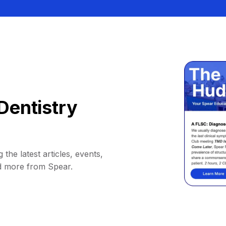
Dentistry
 the latest articles, events,
d more from Spear.