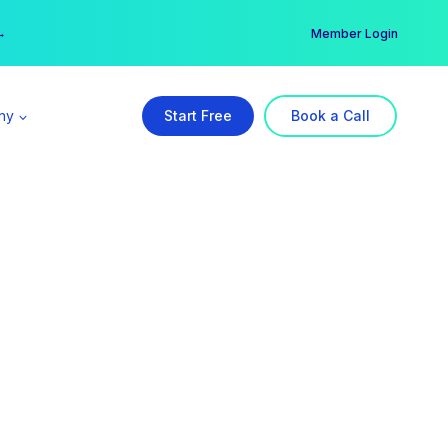
er →
→
Member Login
ny
Start Free
Book a Call