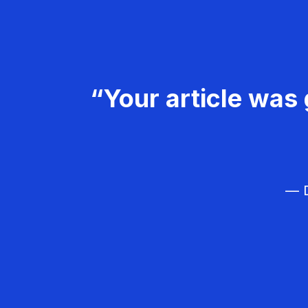
“Your article was 
— D