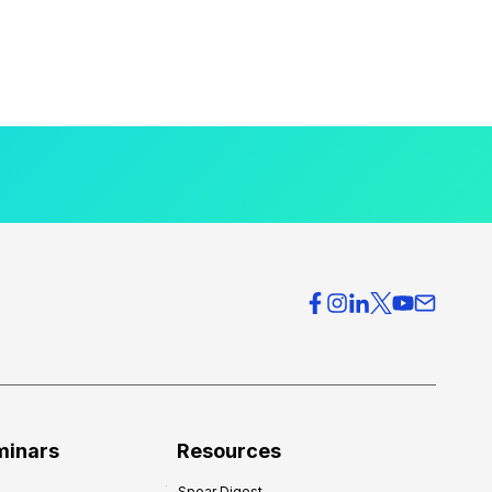
minars
Resources
Spear Digest