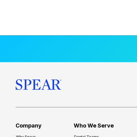
Company
Who We Serve
Why Spear
Dental Teams