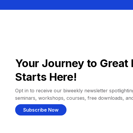
Your Journey to Great 
Starts Here!
Opt in to receive our biweekly newsletter spotlighting
seminars, workshops, courses, free downloads, an
Subscribe Now