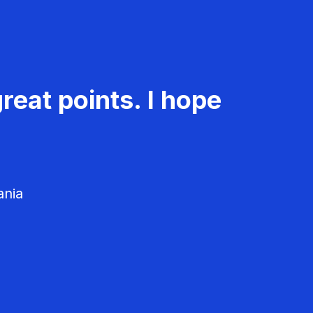
reat points. I hope
ania