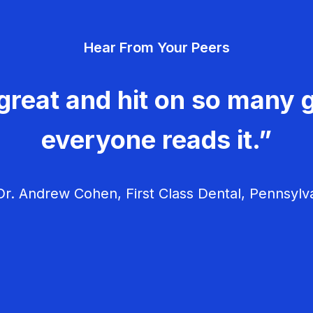
Hear From Your Peers
great and hit on so many g
everyone reads it.”
r. Andrew Cohen, First Class Dental, Pennsylv