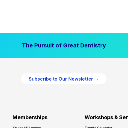
The Pursuit of Great Dentistry
Subscribe to Our Newsletter →
Memberships
Workshops & Se
Spear All Access
Events Calendar