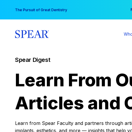
Skip
You
The Pursuit of Great Dentistry
to
content
Who
Spear Digest
Learn From O
Articles and 
Learn from Spear Faculty and partners through articl
implants, esthetics, and more — insights that help y