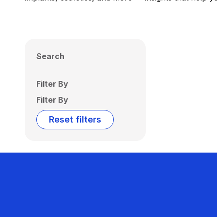
Search
Filter By
Filter By
Reset filters