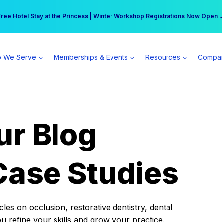
r practice can earn $555 more per day | Become a Spear All Access Memb
Free Hotel Stay at the Princess | Winter Workshop Registrations Now Open 
 We Serve
Memberships & Events
Resources
Compa
ur Blog
Case Studies
es on occlusion, restorative dentistry, dental
ou refine your skills and grow your practice.