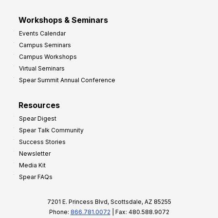
Workshops & Seminars
Events Calendar
Campus Seminars
Campus Workshops
Virtual Seminars
Spear Summit Annual Conference
Resources
Spear Digest
Spear Talk Community
Success Stories
Newsletter
Media Kit
Spear FAQs
7201 E. Princess Blvd, Scottsdale, AZ 85255
Phone:
866.781.0072
| Fax: 480.588.9072