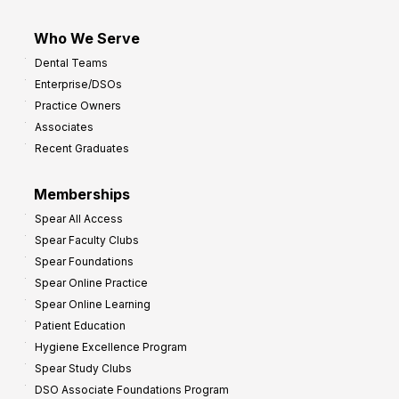
Who We Serve
Dental Teams
Enterprise/DSOs
Practice Owners
Associates
Recent Graduates
Memberships
Spear All Access
Spear Faculty Clubs
Spear Foundations
Spear Online Practice
Spear Online Learning
Patient Education
Hygiene Excellence Program
Spear Study Clubs
DSO Associate Foundations Program