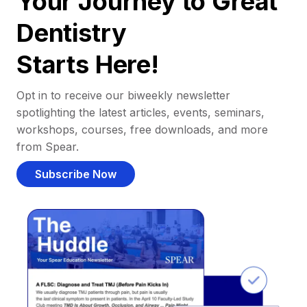
Your Journey to Great
Dentistry
Starts Here!
Opt in to receive our biweekly newsletter
spotlighting the latest articles, events, seminars,
workshops, courses, free downloads, and more
from Spear.
Subscribe Now