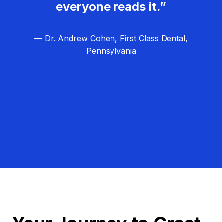
everyone reads it.”
— Dr. Andrew Cohen, First Class Dental,
Pennsylvania