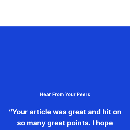
Hear From Your Peers
“Your article was great and hit on
so many great points. I hope