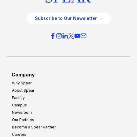
Subscribe to Our Newsletter →
Company
Why Spear
About Spear
Faculty
Campus
Newsroom
Our Partners
Become a Spear Partner
Careers