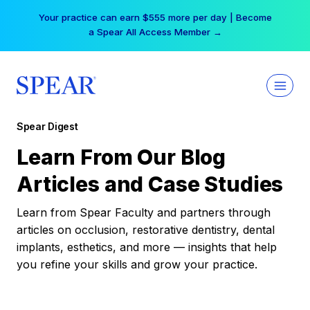
Skip
Your practice can earn $555 more per day | Become
to
a Spear All Access Member →
content
Spear Digest
Learn From Our Blog
Articles and Case Studies
Learn from Spear Faculty and partners through
articles on occlusion, restorative dentistry, dental
implants, esthetics, and more — insights that help
you refine your skills and grow your practice.