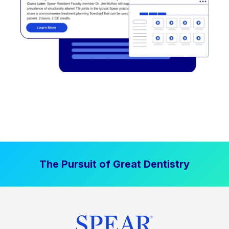
The Pursuit of Great Dentistry