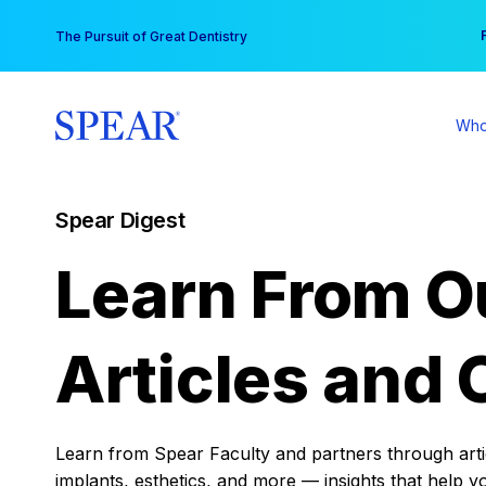
Skip
You
The Pursuit of Great Dentistry
to
content
Who
Spear Digest
Learn From O
Articles and 
Learn from Spear Faculty and partners through articl
implants, esthetics, and more — insights that help y