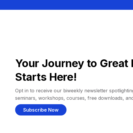
Your Journey to Great 
Starts Here!
Opt in to receive our biweekly newsletter spotlighting
seminars, workshops, courses, free downloads, an
Subscribe Now