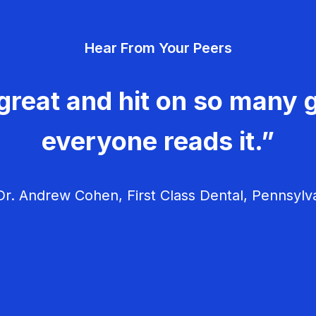
Hear From Your Peers
great and hit on so many g
everyone reads it.”
r. Andrew Cohen, First Class Dental, Pennsylv