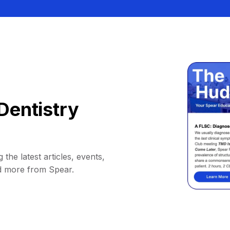
Dentistry
 the latest articles, events,
d more from Spear.