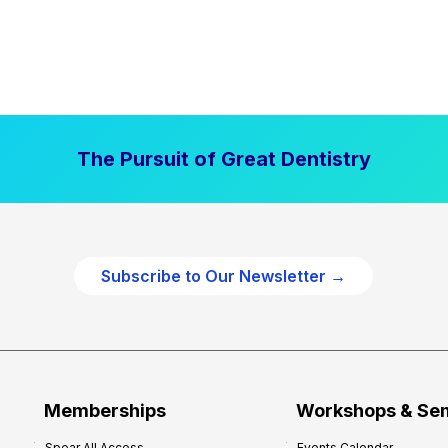
The Pursuit of Great Dentistry
Subscribe to Our Newsletter →
Memberships
Workshops & Se
Spear All Access
Events Calendar