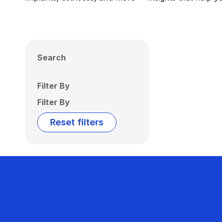
Search
Filter By
Filter By
Reset filters