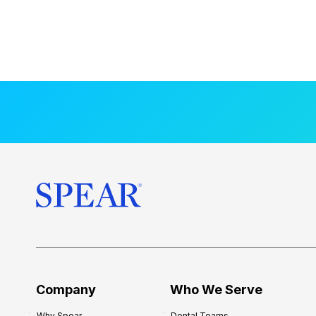
Company
Who We Serve
Why Spear
Dental Teams