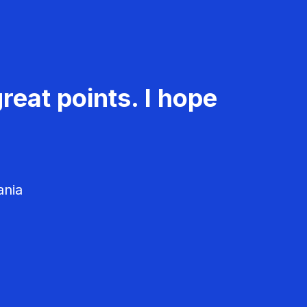
reat points. I hope
ania