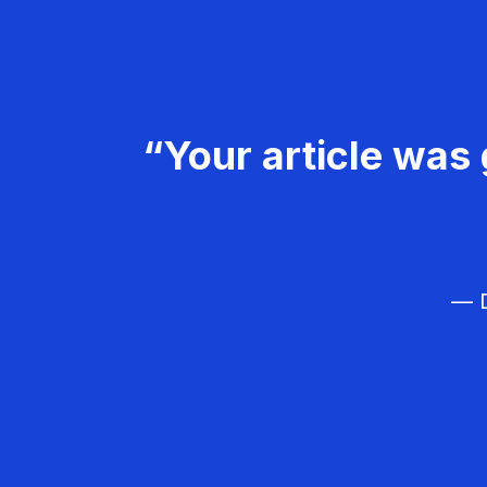
“Your article was 
— D