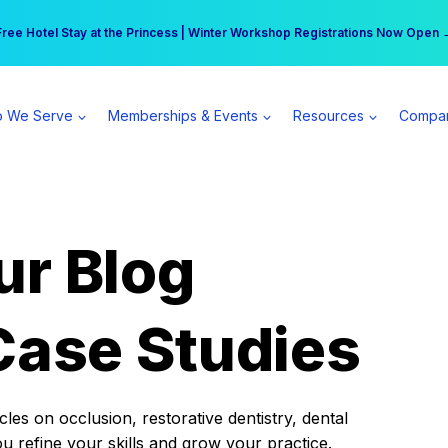
r practice can earn $555 more per day | Become a Spear All Access Memb
Free Hotel Stay at the Princess | Winter Workshop Registrations Now Open 
 We Serve
Memberships & Events
Resources
Compa
ur Blog
Case Studies
es on occlusion, restorative dentistry, dental
ou refine your skills and grow your practice.