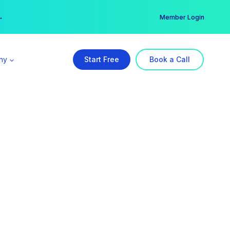
er →
→
Member Login
ny
Start Free
Book a Call