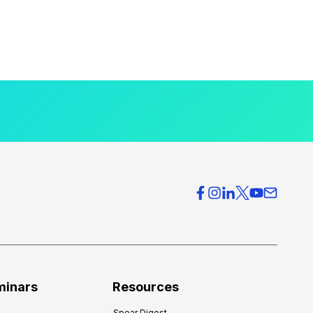
minars
Resources
Spear Digest