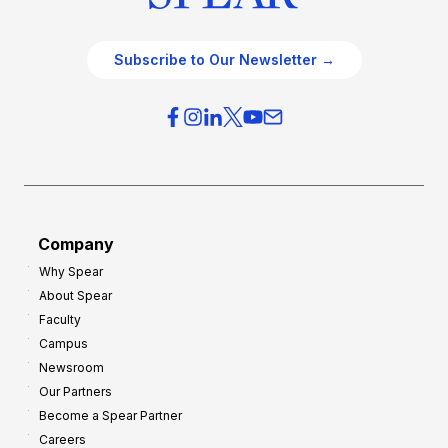
Subscribe to Our Newsletter →
Company
Why Spear
About Spear
Faculty
Campus
Newsroom
Our Partners
Become a Spear Partner
Careers