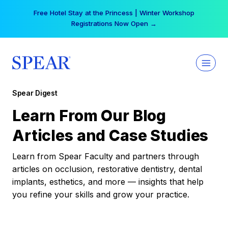
Skip
Free Hotel Stay at the Princess | Winter Workshop
to
Registrations Now Open →
content
Spear Digest
Learn From Our Blog
Articles and Case Studies
Learn from Spear Faculty and partners through
articles on occlusion, restorative dentistry, dental
implants, esthetics, and more — insights that help
you refine your skills and grow your practice.