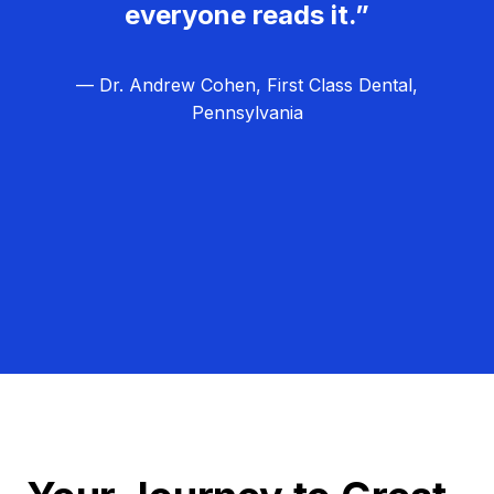
everyone reads it.”
— Dr. Andrew Cohen, First Class Dental,
Pennsylvania