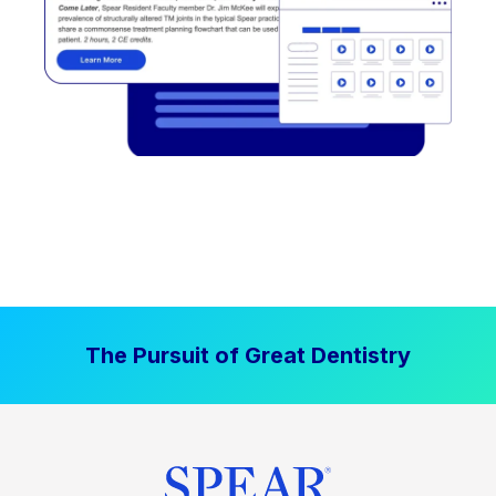
The Pursuit of Great Dentistry