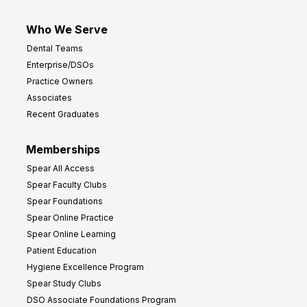
Who We Serve
Dental Teams
Enterprise/DSOs
Practice Owners
Associates
Recent Graduates
Memberships
Spear All Access
Spear Faculty Clubs
Spear Foundations
Spear Online Practice
Spear Online Learning
Patient Education
Hygiene Excellence Program
Spear Study Clubs
DSO Associate Foundations Program