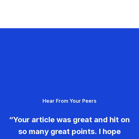
Hear From Your Peers
“Your article was great and hit on
so many great points. I hope