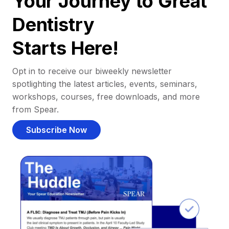
Your Journey to Great
Dentistry
Starts Here!
Opt in to receive our biweekly newsletter
spotlighting the latest articles, events, seminars,
workshops, courses, free downloads, and more
from Spear.
Subscribe Now