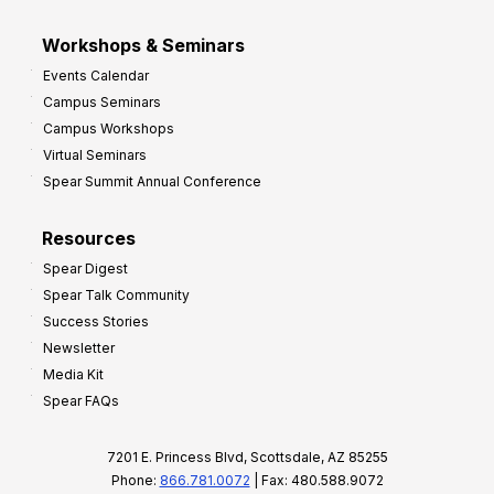
Workshops & Seminars
Events Calendar
Campus Seminars
Campus Workshops
Virtual Seminars
Spear Summit Annual Conference
Resources
Spear Digest
Spear Talk Community
Success Stories
Newsletter
Media Kit
Spear FAQs
7201 E. Princess Blvd, Scottsdale, AZ 85255
Phone:
866.781.0072
| Fax: 480.588.9072