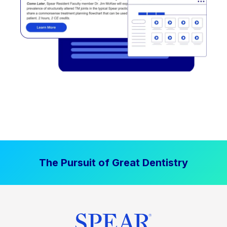
The Pursuit of Great Dentistry