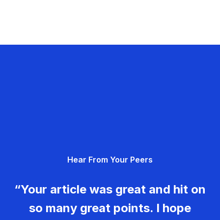
Hear From Your Peers
“Your article was great and hit on
so many great points. I hope