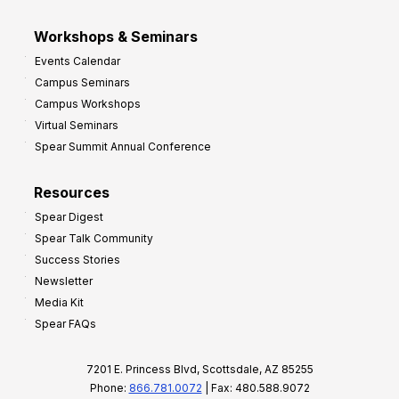
Workshops & Seminars
Events Calendar
Campus Seminars
Campus Workshops
Virtual Seminars
Spear Summit Annual Conference
Resources
Spear Digest
Spear Talk Community
Success Stories
Newsletter
Media Kit
Spear FAQs
7201 E. Princess Blvd, Scottsdale, AZ 85255
Phone:
866.781.0072
| Fax: 480.588.9072