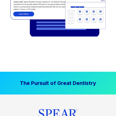
The Pursuit of Great Dentistry