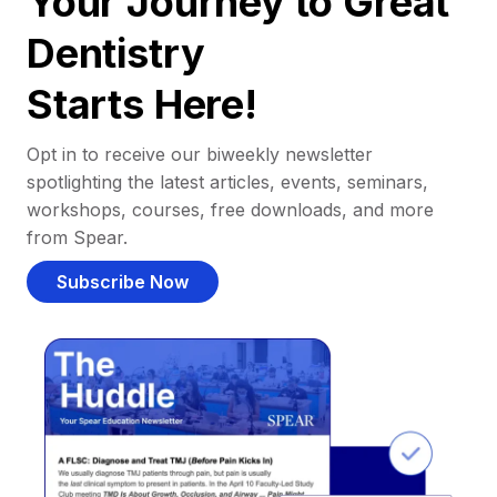
Your Journey to Great
Dentistry
Starts Here!
Opt in to receive our biweekly newsletter
spotlighting the latest articles, events, seminars,
workshops, courses, free downloads, and more
from Spear.
Subscribe Now