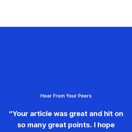
Hear From Your Peers
“Your article was great and hit on
so many great points. I hope