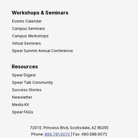
Workshops & Seminars
Events Calendar
Campus Seminars
Campus Workshops
Virtual Seminars
Spear Summit Annual Conference
Resources
Spear Digest
Spear Talk Community
Success Stories
Newsletter
Media Kit
Spear FAQs
7201 E. Princess Blvd, Scottsdale, AZ 85255
Phone:
866.781.0072
| Fax: 480.588.9072