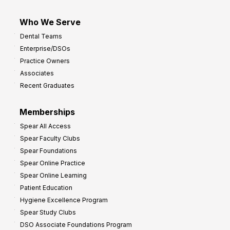
Who We Serve
Dental Teams
Enterprise/DSOs
Practice Owners
Associates
Recent Graduates
Memberships
Spear All Access
Spear Faculty Clubs
Spear Foundations
Spear Online Practice
Spear Online Learning
Patient Education
Hygiene Excellence Program
Spear Study Clubs
DSO Associate Foundations Program