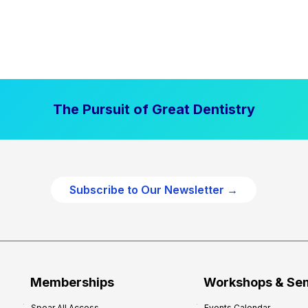
The Pursuit of Great Dentistry
Subscribe to Our Newsletter →
Memberships
Workshops & Se
Spear All Access
Events Calendar