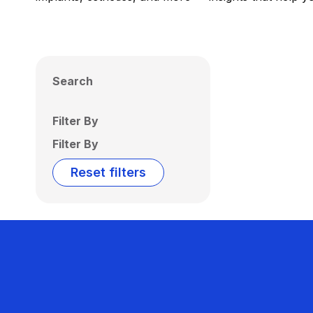
Search
Filter By
Filter By
Reset filters