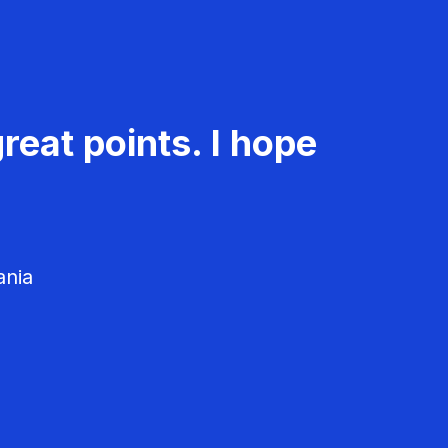
reat points. I hope
ania