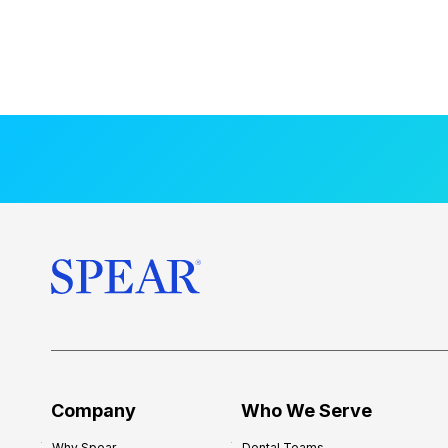
Company
Who We Serve
Why Spear
Dental Teams