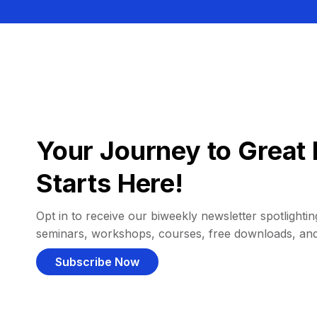
Your Journey to Great 
Starts Here!
Opt in to receive our biweekly newsletter spotlighting
seminars, workshops, courses, free downloads, an
Subscribe Now