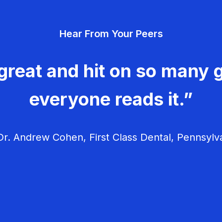
Hear From Your Peers
great and hit on so many g
everyone reads it.”
r. Andrew Cohen, First Class Dental, Pennsylv