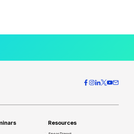
minars
Resources
Spear Digest