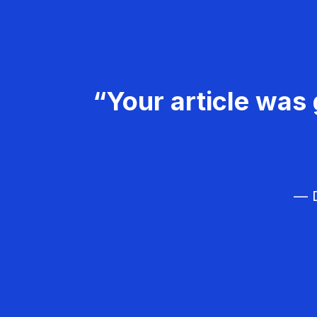
“Your article was 
— D