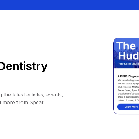
Dentistry
 the latest articles, events,
d more from Spear.