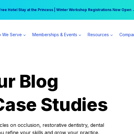
r practice can earn $555 more per day | Become a Spear All Access Memb
Free Hotel Stay at the Princess | Winter Workshop Registrations Now Open 
 We Serve
Memberships & Events
Resources
Compa
ur Blog
Case Studies
es on occlusion, restorative dentistry, dental
ou refine your skills and grow your practice.