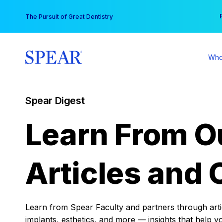
Skip
You
The Pursuit of Great Dentistry
to
content
Who
Spear Digest
Learn From O
Articles and 
Learn from Spear Faculty and partners through articl
implants, esthetics, and more — insights that help y