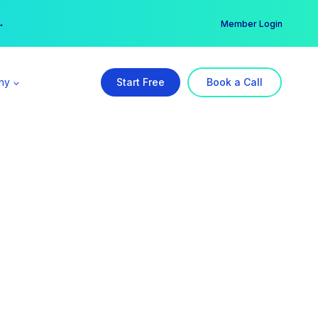
er →
→
Member Login
ny
Start Free
Book a Call