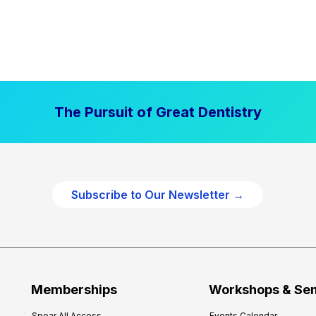
The Pursuit of Great Dentistry
Subscribe to Our Newsletter →
Memberships
Workshops & Se
Spear All Access
Events Calendar