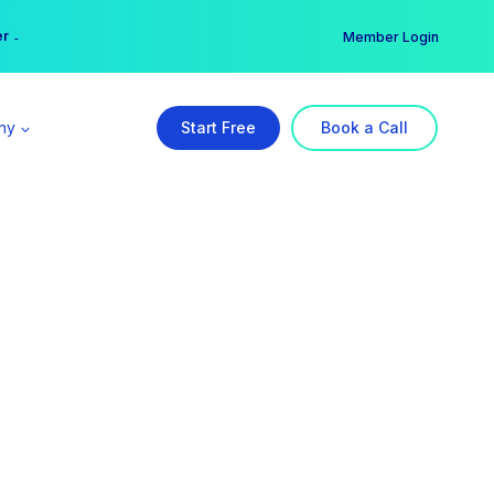
er →
→
Member Login
ny
Start Free
Book a Call