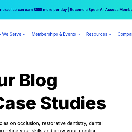
r practice can earn $555 more per day | Become a Spear All Access Memb
Free Hotel Stay at the Princess | Winter Workshop Registrations Now Open 
 We Serve
Memberships & Events
Resources
Compa
ur Blog
Case Studies
es on occlusion, restorative dentistry, dental
ou refine your skills and grow your practice.