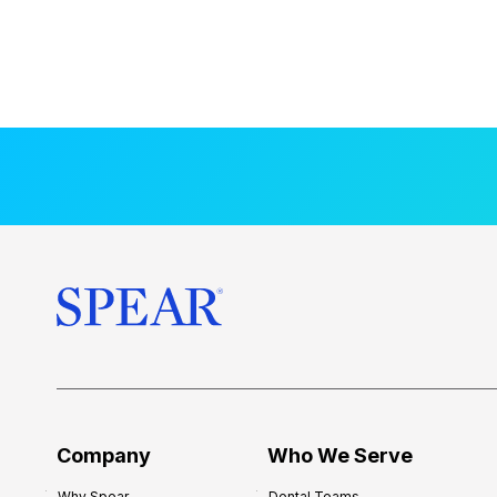
Company
Who We Serve
Why Spear
Dental Teams