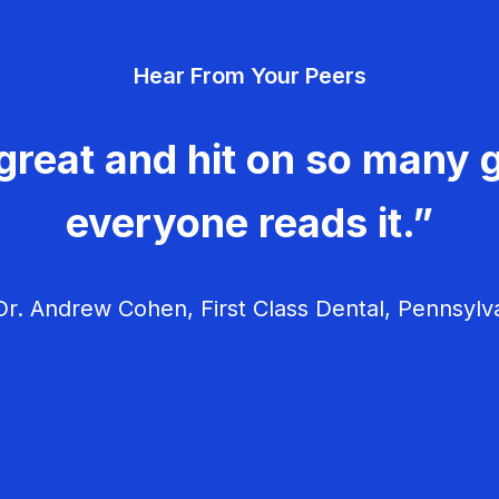
Hear From Your Peers
great and hit on so many g
everyone reads it.”
r. Andrew Cohen, First Class Dental, Pennsylv