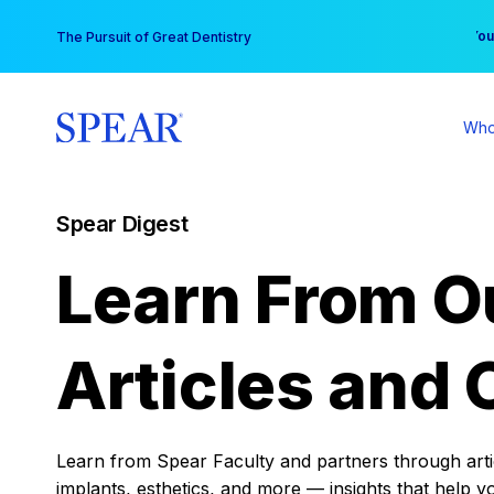
Skip
You
The Pursuit of Great Dentistry
to
content
Who
Spear Digest
Learn From O
Articles and 
Learn from Spear Faculty and partners through articl
implants, esthetics, and more — insights that help y