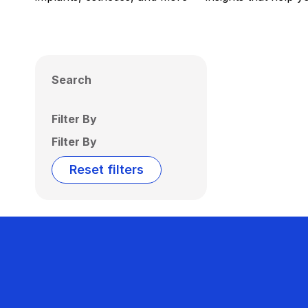
Search
Filter By
Filter By
Reset filters