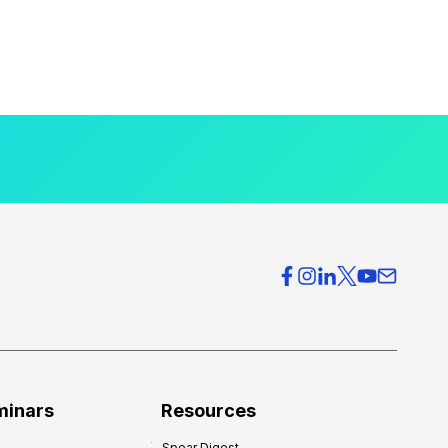
minars
Resources
Spear Digest