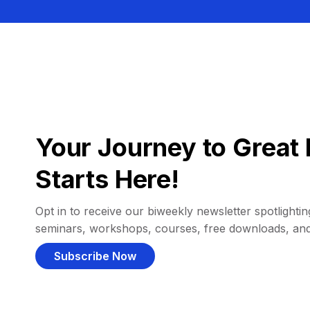
Your Journey to Great 
Starts Here!
Opt in to receive our biweekly newsletter spotlighting
seminars, workshops, courses, free downloads, an
Subscribe Now