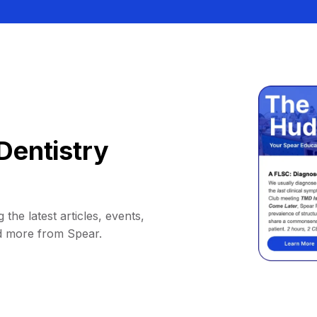
Dentistry
 the latest articles, events,
d more from Spear.