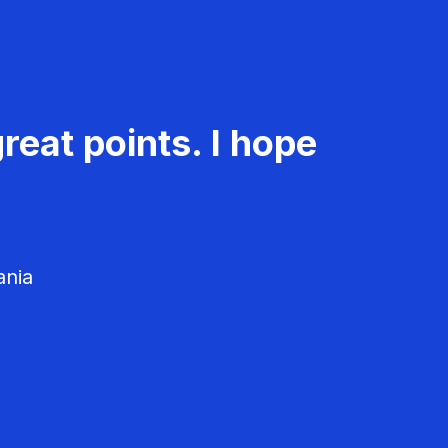
reat points. I hope
ania