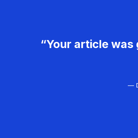
“Your article was 
— D