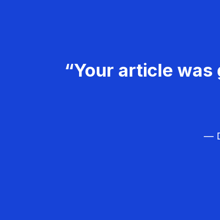
“Your article was 
— D