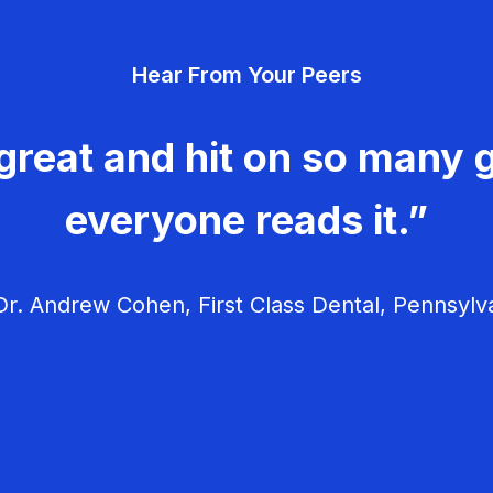
Hear From Your Peers
great and hit on so many g
everyone reads it.”
r. Andrew Cohen, First Class Dental, Pennsylv