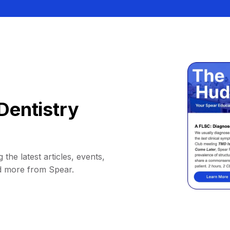
Dentistry
 the latest articles, events,
d more from Spear.