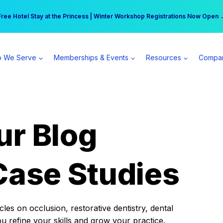
r practice can earn $555 more per day | Become a Spear All Access Memb
Free Hotel Stay at the Princess | Winter Workshop Registrations Now Open 
 We Serve
Memberships & Events
Resources
Compa
ur Blog
Case Studies
es on occlusion, restorative dentistry, dental
ou refine your skills and grow your practice.