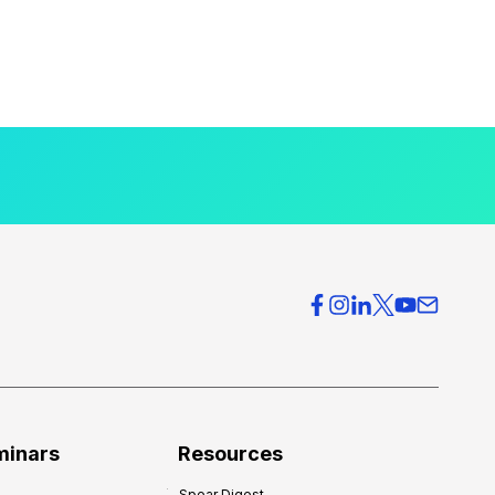
minars
Resources
Spear Digest