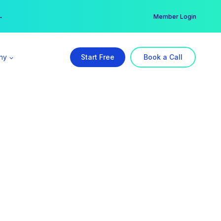
er →
→
Member Login
ny
Start Free
Book a Call