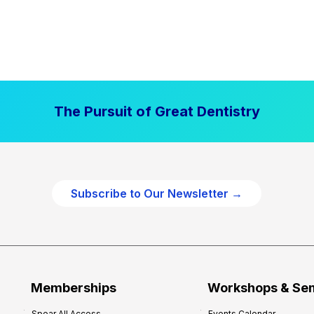
The Pursuit of Great Dentistry
Subscribe to Our Newsletter →
Memberships
Workshops & Se
Spear All Access
Events Calendar