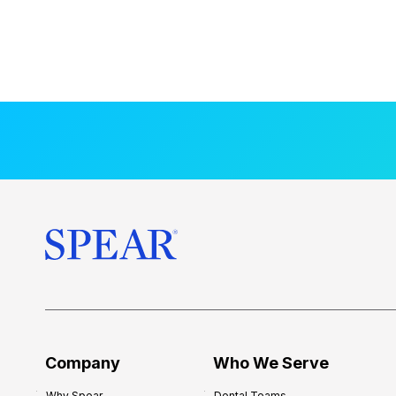
Company
Who We Serve
Why Spear
Dental Teams