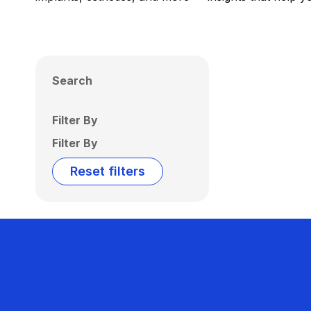
Search
Filter By
Filter By
Reset filters