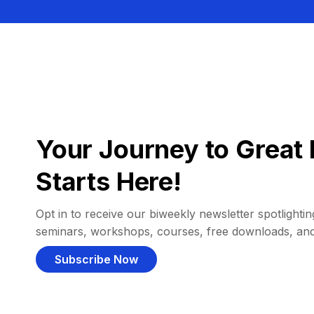
Your Journey to Great 
Starts Here!
Opt in to receive our biweekly newsletter spotlighting
seminars, workshops, courses, free downloads, an
Subscribe Now