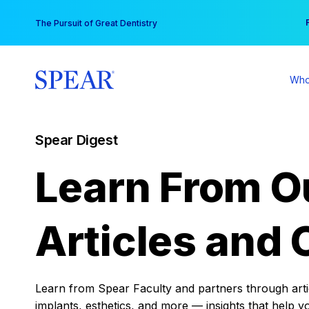
Skip
You
The Pursuit of Great Dentistry
to
content
Who
Spear Digest
Learn From O
Articles and 
Learn from Spear Faculty and partners through articl
implants, esthetics, and more — insights that help y