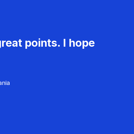
reat points. I hope
ania