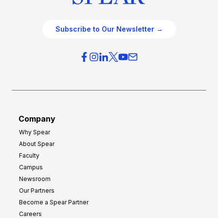
Subscribe to Our Newsletter →
Company
Why Spear
About Spear
Faculty
Campus
Newsroom
Our Partners
Become a Spear Partner
Careers