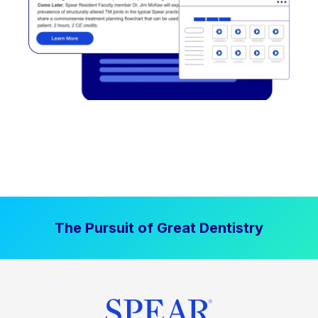
The Pursuit of Great Dentistry