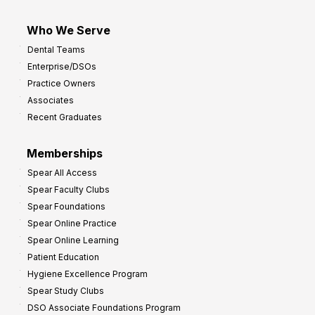
Who We Serve
Dental Teams
Enterprise/DSOs
Practice Owners
Associates
Recent Graduates
Memberships
Spear All Access
Spear Faculty Clubs
Spear Foundations
Spear Online Practice
Spear Online Learning
Patient Education
Hygiene Excellence Program
Spear Study Clubs
DSO Associate Foundations Program