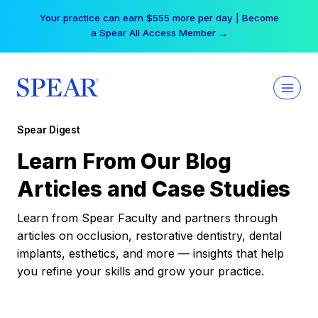
Skip
Your practice can earn $555 more per day | Become
to
a Spear All Access Member →
content
Spear Digest
Learn From Our Blog
Articles and Case Studies
Learn from Spear Faculty and partners through
articles on occlusion, restorative dentistry, dental
implants, esthetics, and more — insights that help
you refine your skills and grow your practice.