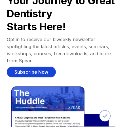
Your Journey to Great
Dentistry
Starts Here!
Opt in to receive our biweekly newsletter
spotlighting the latest articles, events, seminars,
workshops, courses, free downloads, and more
from Spear.
Subscribe Now