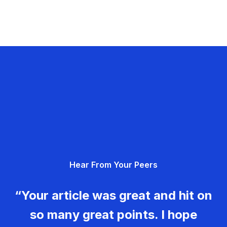
Hear From Your Peers
“Your article was great and hit on
so many great points. I hope