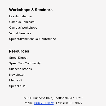
Workshops & Seminars
Events Calendar
Campus Seminars
Campus Workshops
Virtual Seminars
Spear Summit Annual Conference
Resources
Spear Digest
Spear Talk Community
Success Stories
Newsletter
Media Kit
Spear FAQs
7201 E. Princess Blvd, Scottsdale, AZ 85255
Phone:
866.781.0072
| Fax: 480.588.9072