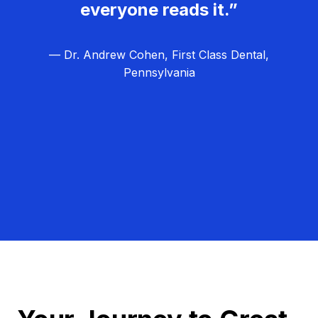
everyone reads it.”
— Dr. Andrew Cohen, First Class Dental,
Pennsylvania