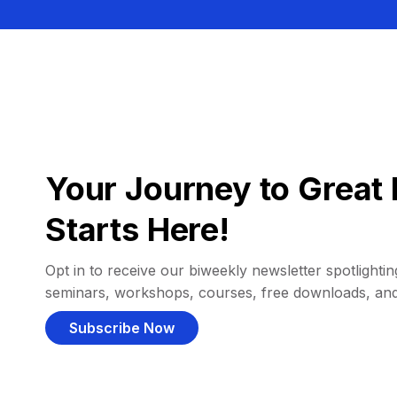
Your Journey to Great 
Starts Here!
Opt in to receive our biweekly newsletter spotlighting
seminars, workshops, courses, free downloads, an
Subscribe Now