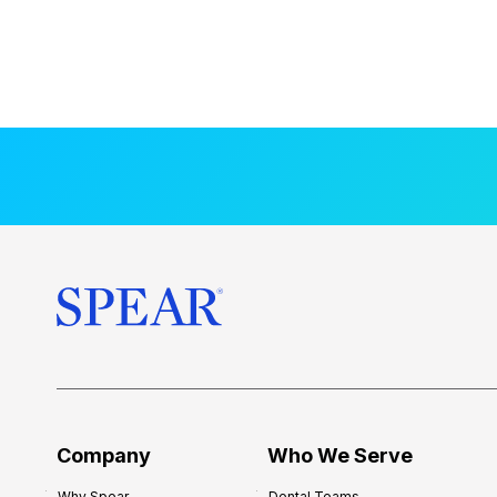
Company
Who We Serve
Why Spear
Dental Teams