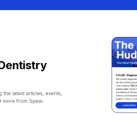
Dentistry
 the latest articles, events,
d more from Spear.