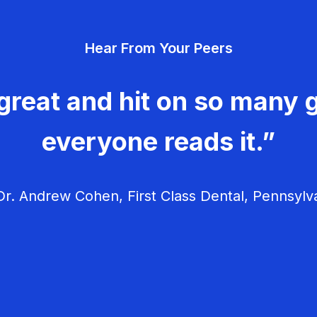
Hear From Your Peers
great and hit on so many g
everyone reads it.”
r. Andrew Cohen, First Class Dental, Pennsylv