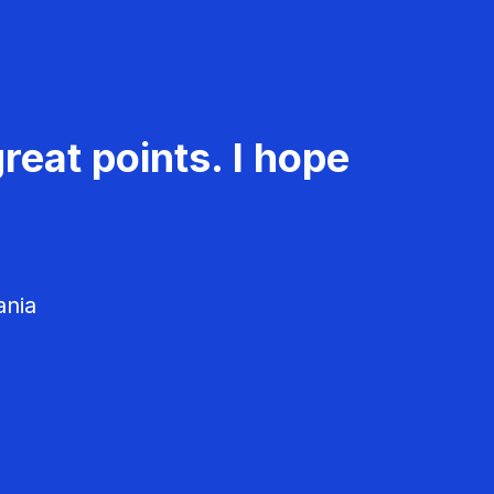
reat points. I hope
ania