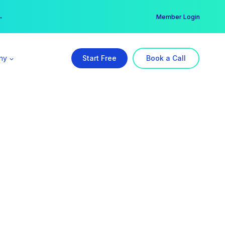
er →
→
Member Login
ny
Start Free
Book a Call