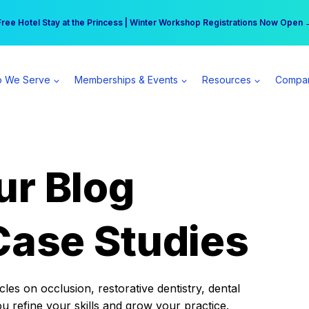
r practice can earn $555 more per day | Become a Spear All Access Memb
Free Hotel Stay at the Princess | Winter Workshop Registrations Now Open 
 We Serve
Memberships & Events
Resources
Compa
ur Blog
Case Studies
es on occlusion, restorative dentistry, dental
ou refine your skills and grow your practice.