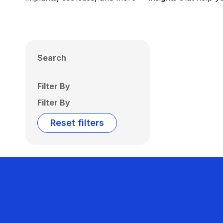
Search
Filter By
Filter By
Reset filters