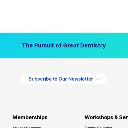
The Pursuit of Great Dentistry
Subscribe to Our Newsletter →
Memberships
Workshops & Se
Spear All Access
Events Calendar