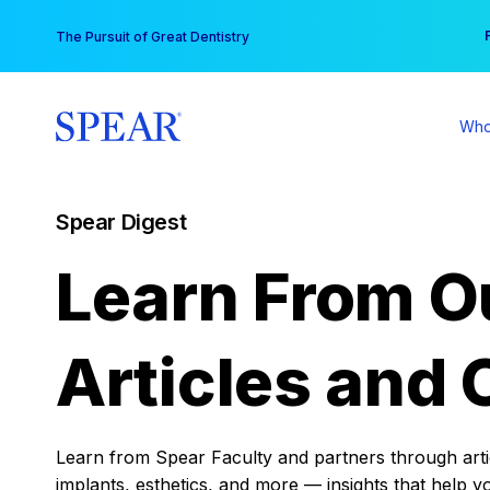
Skip
You
The Pursuit of Great Dentistry
to
content
Who
Spear Digest
Learn From O
Articles and 
Learn from Spear Faculty and partners through articl
implants, esthetics, and more — insights that help y