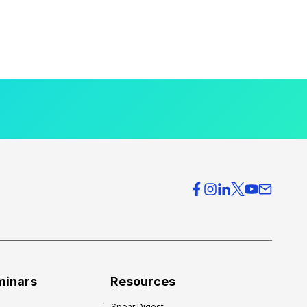
minars
Resources
Spear Digest