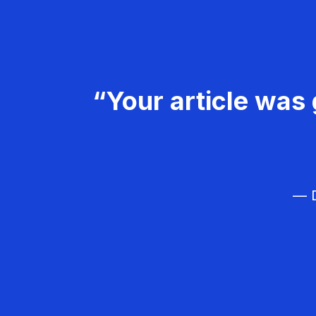
“Your article was 
— D