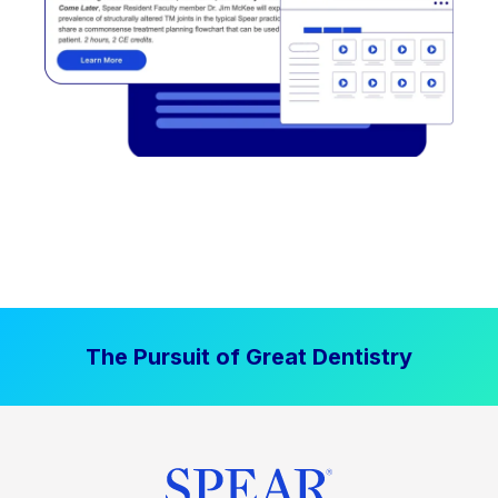
The Pursuit of Great Dentistry