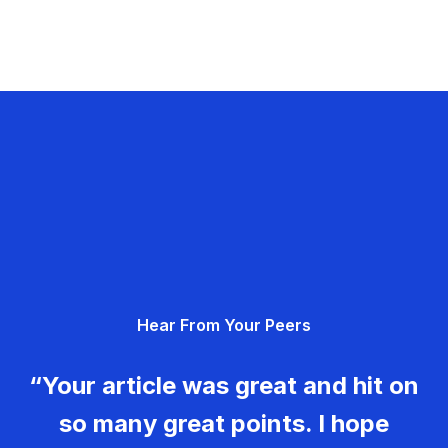
Hear From Your Peers
“Your article was great and hit on
so many great points. I hope