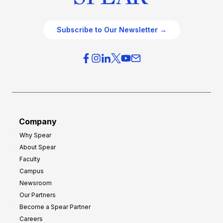
Subscribe to Our Newsletter →
Company
Why Spear
About Spear
Faculty
Campus
Newsroom
Our Partners
Become a Spear Partner
Careers