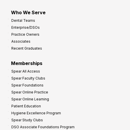
Who We Serve
Dental Teams
Enterprise/DSOs
Practice Owners
Associates
Recent Graduates
Memberships
Spear All Access
Spear Faculty Clubs
Spear Foundations
Spear Online Practice
Spear Online Learning
Patient Education
Hygiene Excellence Program
Spear Study Clubs
DSO Associate Foundations Program