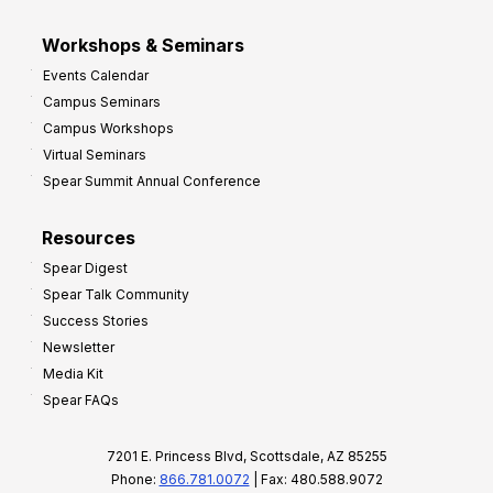
Workshops & Seminars
Events Calendar
Campus Seminars
Campus Workshops
Virtual Seminars
Spear Summit Annual Conference
Resources
Spear Digest
Spear Talk Community
Success Stories
Newsletter
Media Kit
Spear FAQs
7201 E. Princess Blvd, Scottsdale, AZ 85255
Phone:
866.781.0072
| Fax: 480.588.9072