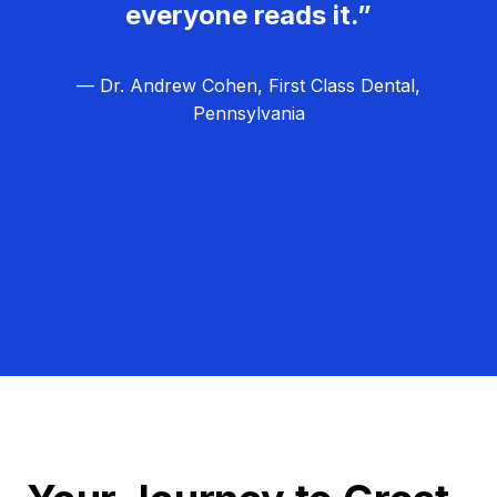
everyone reads it.”
— Dr. Andrew Cohen, First Class Dental,
Pennsylvania