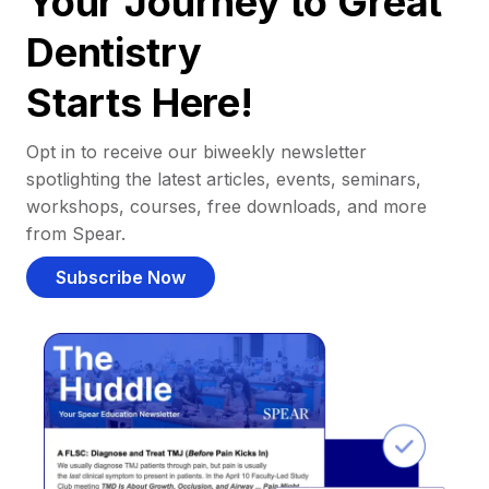
Your Journey to Great
Dentistry
Starts Here!
Opt in to receive our biweekly newsletter
spotlighting the latest articles, events, seminars,
workshops, courses, free downloads, and more
from Spear.
Subscribe Now