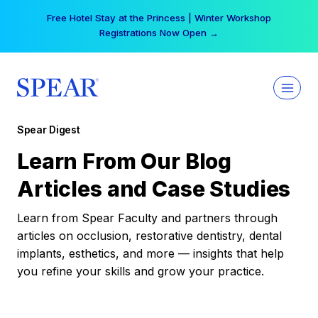
Skip
Your practice can earn $555 more per day | Become
to
a Spear All Access Member →
content
Spear Digest
Learn From Our Blog
Articles and Case Studies
Learn from Spear Faculty and partners through
articles on occlusion, restorative dentistry, dental
implants, esthetics, and more — insights that help
you refine your skills and grow your practice.