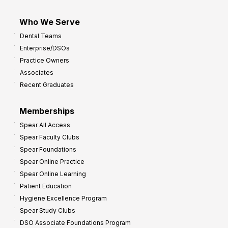
Who We Serve
Dental Teams
Enterprise/DSOs
Practice Owners
Associates
Recent Graduates
Memberships
Spear All Access
Spear Faculty Clubs
Spear Foundations
Spear Online Practice
Spear Online Learning
Patient Education
Hygiene Excellence Program
Spear Study Clubs
DSO Associate Foundations Program