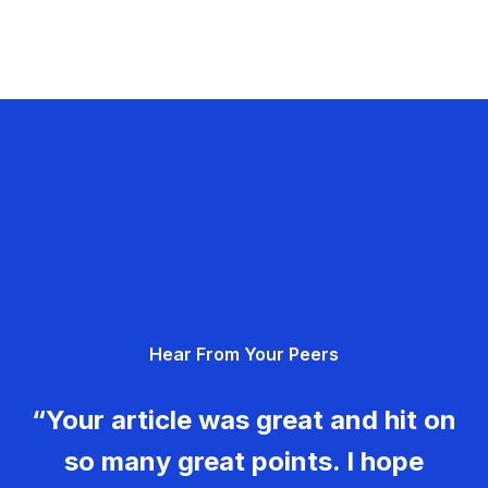
Hear From Your Peers
“Your article was great and hit on
so many great points. I hope