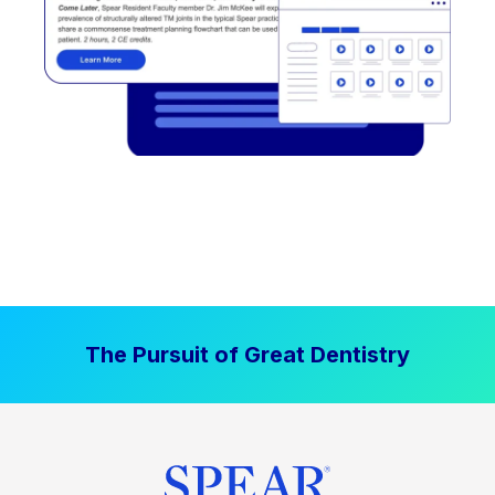
The Pursuit of Great Dentistry