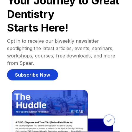
Your Journey to Great
Dentistry
Starts Here!
Opt in to receive our biweekly newsletter
spotlighting the latest articles, events, seminars,
workshops, courses, free downloads, and more
from Spear.
Subscribe Now