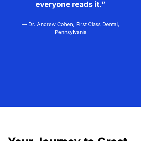
everyone reads it.”
— Dr. Andrew Cohen, First Class Dental,
Pennsylvania