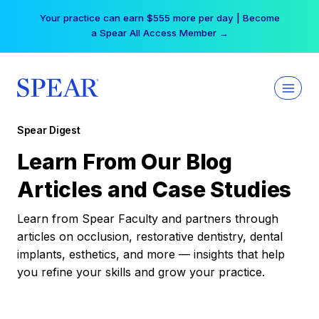
Skip
Your practice can earn $555 more per day | Become
to
a Spear All Access Member →
content
Spear Digest
Learn From Our Blog
Articles and Case Studies
Learn from Spear Faculty and partners through
articles on occlusion, restorative dentistry, dental
implants, esthetics, and more — insights that help
you refine your skills and grow your practice.