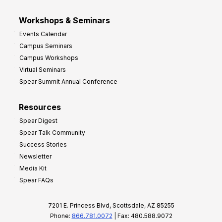
Workshops & Seminars
Events Calendar
Campus Seminars
Campus Workshops
Virtual Seminars
Spear Summit Annual Conference
Resources
Spear Digest
Spear Talk Community
Success Stories
Newsletter
Media Kit
Spear FAQs
7201 E. Princess Blvd, Scottsdale, AZ 85255
Phone:
866.781.0072
| Fax: 480.588.9072