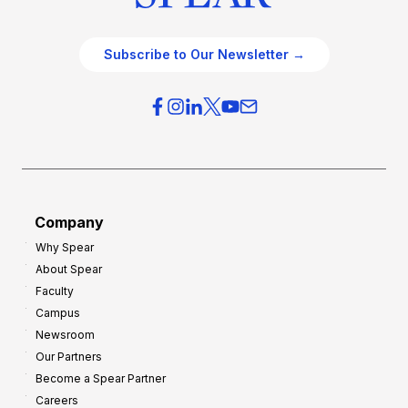
Subscribe to Our Newsletter →
Company
Why Spear
About Spear
Faculty
Campus
Newsroom
Our Partners
Become a Spear Partner
Careers