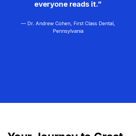
everyone reads it.”
— Dr. Andrew Cohen, First Class Dental,
Pennsylvania