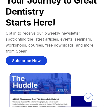
Your Journey to Great
Dentistry
Starts Here!
Opt in to receive our biweekly newsletter
spotlighting the latest articles, events, seminars,
workshops, courses, free downloads, and more
from Spear.
Subscribe Now