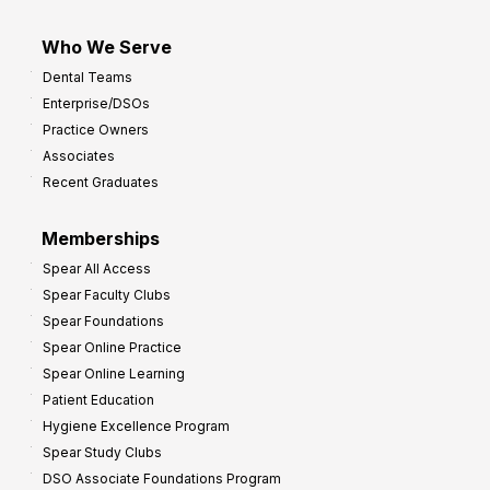
Who We Serve
Dental Teams
Enterprise/DSOs
Practice Owners
Associates
Recent Graduates
Memberships
Spear All Access
Spear Faculty Clubs
Spear Foundations
Spear Online Practice
Spear Online Learning
Patient Education
Hygiene Excellence Program
Spear Study Clubs
DSO Associate Foundations Program