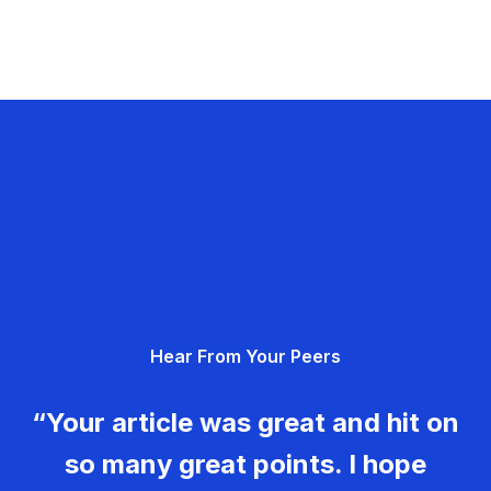
Hear From Your Peers
“Your article was great and hit on
so many great points. I hope