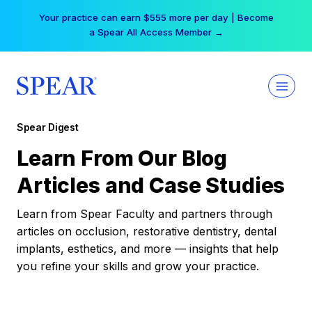
Skip
Your practice can earn $555 more per day | Become
to
a Spear All Access Member →
content
Spear Digest
Learn From Our Blog
Articles and Case Studies
Learn from Spear Faculty and partners through
articles on occlusion, restorative dentistry, dental
implants, esthetics, and more — insights that help
you refine your skills and grow your practice.