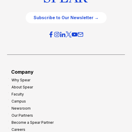
Subscribe to Our Newsletter →
Company
Why Spear
About Spear
Faculty
Campus
Newsroom
Our Partners
Become a Spear Partner
Careers