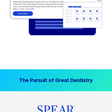
The Pursuit of Great Dentistry