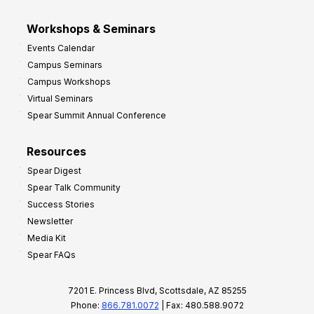
Workshops & Seminars
Events Calendar
Campus Seminars
Campus Workshops
Virtual Seminars
Spear Summit Annual Conference
Resources
Spear Digest
Spear Talk Community
Success Stories
Newsletter
Media Kit
Spear FAQs
7201 E. Princess Blvd, Scottsdale, AZ 85255
Phone:
866.781.0072
| Fax: 480.588.9072