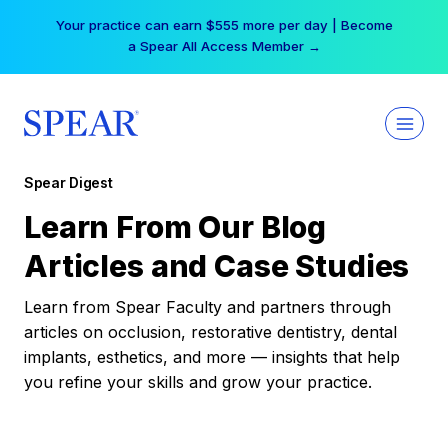
Skip
Your practice can earn $555 more per day | Become
to
a Spear All Access Member →
content
Spear Digest
Learn From Our Blog
Articles and Case Studies
Learn from Spear Faculty and partners through
articles on occlusion, restorative dentistry, dental
implants, esthetics, and more — insights that help
you refine your skills and grow your practice.