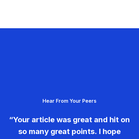
Hear From Your Peers
“Your article was great and hit on
so many great points. I hope