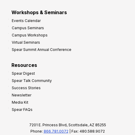
Workshops & Seminars
Events Calendar
Campus Seminars
Campus Workshops
Virtual Seminars
Spear Summit Annual Conference
Resources
Spear Digest
Spear Talk Community
Success Stories
Newsletter
Media Kit
Spear FAQs
7201 E. Princess Blvd, Scottsdale, AZ 85255
Phone:
866.781.0072
| Fax: 480.588.9072