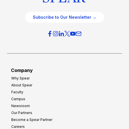
Subscribe to Our Newsletter →
Company
Why Spear
About Spear
Faculty
Campus
Newsroom
Our Partners
Become a Spear Partner
Careers