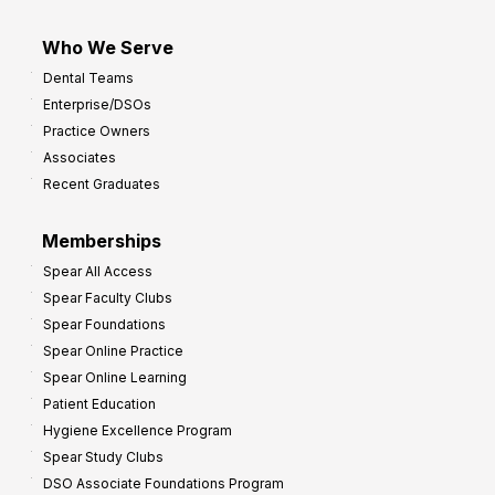
Who We Serve
Dental Teams
Enterprise/DSOs
Practice Owners
Associates
Recent Graduates
Memberships
Spear All Access
Spear Faculty Clubs
Spear Foundations
Spear Online Practice
Spear Online Learning
Patient Education
Hygiene Excellence Program
Spear Study Clubs
DSO Associate Foundations Program