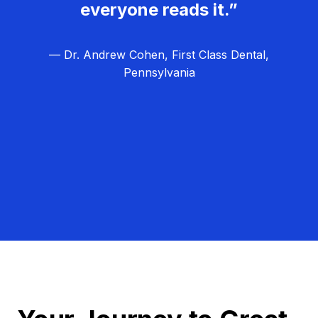
everyone reads it.”
— Dr. Andrew Cohen, First Class Dental,
Pennsylvania