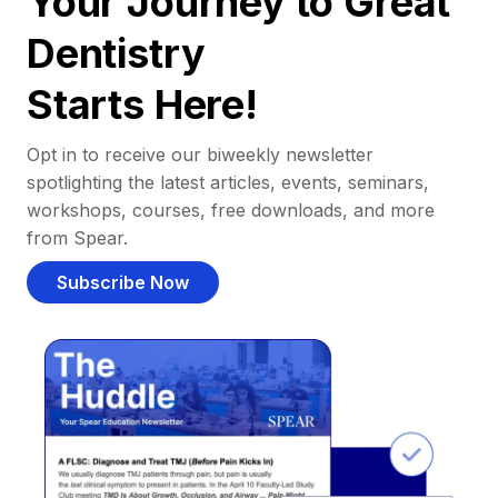
Your Journey to Great
Dentistry
Starts Here!
Opt in to receive our biweekly newsletter
spotlighting the latest articles, events, seminars,
workshops, courses, free downloads, and more
from Spear.
Subscribe Now