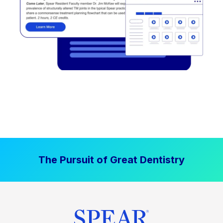
The Pursuit of Great Dentistry