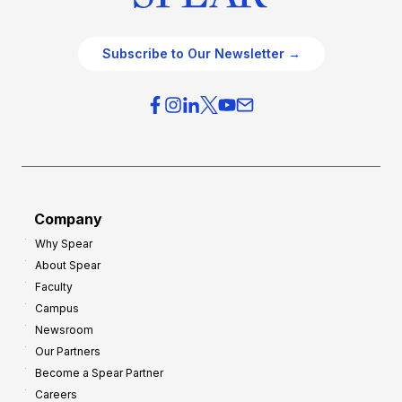
Subscribe to Our Newsletter →
Company
Why Spear
About Spear
Faculty
Campus
Newsroom
Our Partners
Become a Spear Partner
Careers