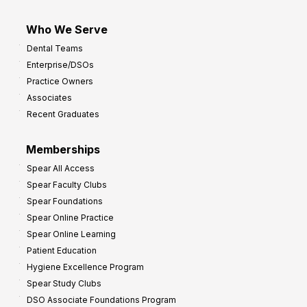
Who We Serve
Dental Teams
Enterprise/DSOs
Practice Owners
Associates
Recent Graduates
Memberships
Spear All Access
Spear Faculty Clubs
Spear Foundations
Spear Online Practice
Spear Online Learning
Patient Education
Hygiene Excellence Program
Spear Study Clubs
DSO Associate Foundations Program