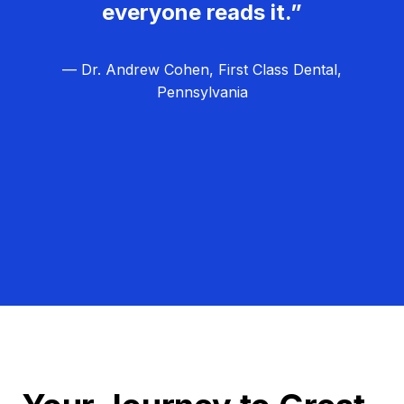
everyone reads it.”
— Dr. Andrew Cohen, First Class Dental,
Pennsylvania