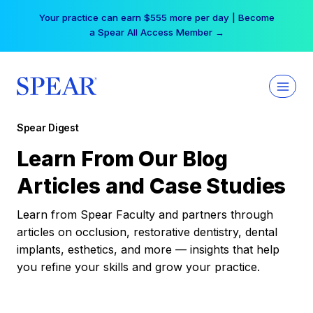
Skip
Your practice can earn $555 more per day | Become
to
a Spear All Access Member →
content
Spear Digest
Learn From Our Blog
Articles and Case Studies
Learn from Spear Faculty and partners through
articles on occlusion, restorative dentistry, dental
implants, esthetics, and more — insights that help
you refine your skills and grow your practice.