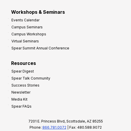
Workshops & Seminars
Events Calendar
Campus Seminars
Campus Workshops
Virtual Seminars
Spear Summit Annual Conference
Resources
Spear Digest
Spear Talk Community
Success Stories
Newsletter
Media Kit
Spear FAQs
7201 E. Princess Blvd, Scottsdale, AZ 85255
Phone:
866.781.0072
| Fax: 480.588.9072