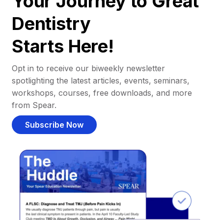
Your Journey to Great
Dentistry
Starts Here!
Opt in to receive our biweekly newsletter
spotlighting the latest articles, events, seminars,
workshops, courses, free downloads, and more
from Spear.
Subscribe Now