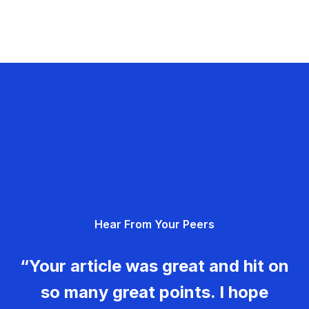
Hear From Your Peers
“Your article was great and hit on
so many great points. I hope