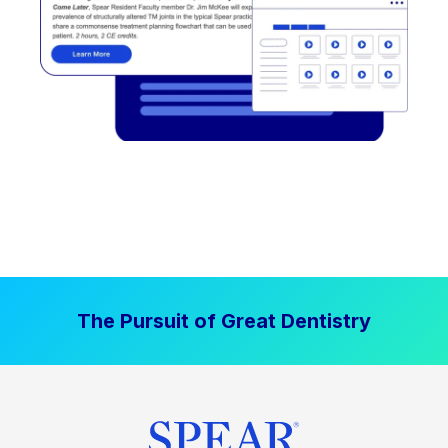
The Pursuit of Great Dentistry