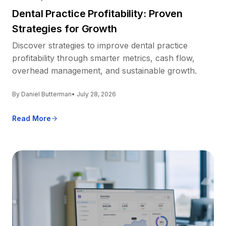
Dental Practice Profitability: Proven
Strategies for Growth
Discover strategies to improve dental practice
profitability through smarter metrics, cash flow,
overhead management, and sustainable growth.
By Daniel Butterman
• July 28, 2026
Read More