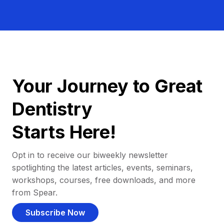
Your Journey to Great
Dentistry
Starts Here!
Opt in to receive our biweekly newsletter
spotlighting the latest articles, events, seminars,
workshops, courses, free downloads, and more
from Spear.
Subscribe Now