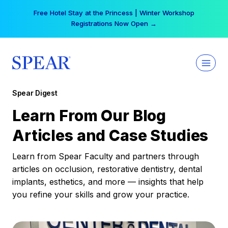
Skip
Free Hotel Stay at the Princess | Winter Workshop
to
Registrations Now Open →
content
Spear Digest
Learn From Our Blog
Articles and Case Studies
Learn from Spear Faculty and partners through
articles on occlusion, restorative dentistry, dental
implants, esthetics, and more — insights that help
you refine your skills and grow your practice.