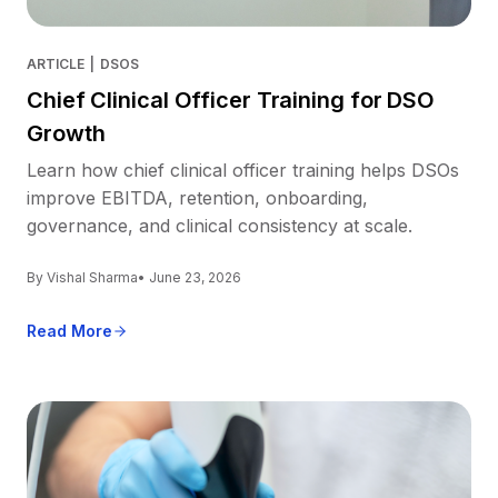
ARTICLE
|
DSOS
Chief Clinical Officer Training for DSO
Growth
Learn how chief clinical officer training helps DSOs
improve EBITDA, retention, onboarding,
governance, and clinical consistency at scale.
By Vishal Sharma
• June 23, 2026
Read More