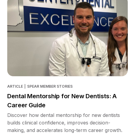
ARTICLE
|
SPEAR MEMBER STORIES
Dental Mentorship for New Dentists: A
Career Guide
Discover how dental mentorship for new dentists
builds clinical confidence, improves decision-
making, and accelerates long-term career growth.