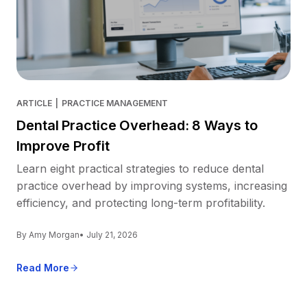
ARTICLE
|
PRACTICE MANAGEMENT
Dental Practice Overhead: 8 Ways to
Improve Profit
Learn eight practical strategies to reduce dental
practice overhead by improving systems, increasing
efficiency, and protecting long-term profitability.
By Amy Morgan
• July 21, 2026
Read More