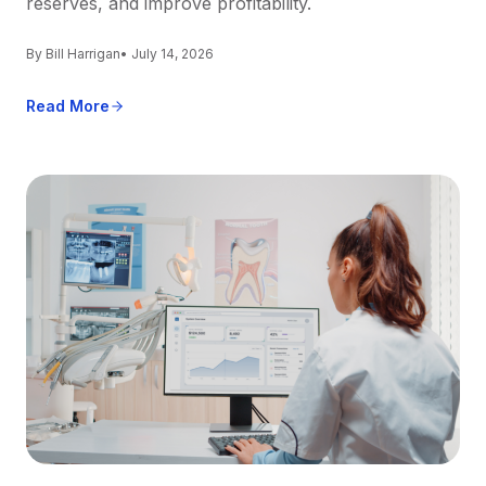
reserves, and improve profitability.
By Bill Harrigan
• July 14, 2026
Read More