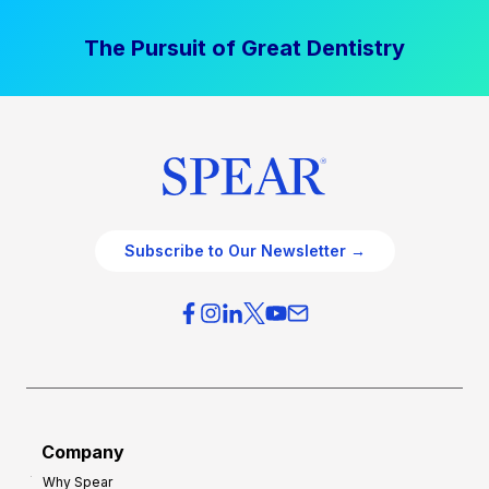
The Pursuit of Great Dentistry
Subscribe to Our Newsletter →
Company
Why Spear