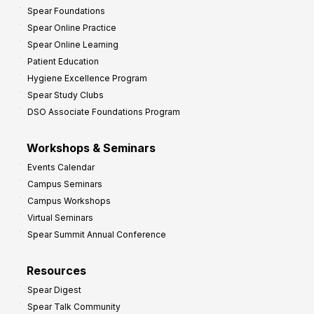
Spear Foundations
Spear Online Practice
Spear Online Learning
Patient Education
Hygiene Excellence Program
Spear Study Clubs
DSO Associate Foundations Program
Workshops & Seminars
Events Calendar
Campus Seminars
Campus Workshops
Virtual Seminars
Spear Summit Annual Conference
Resources
Spear Digest
Spear Talk Community