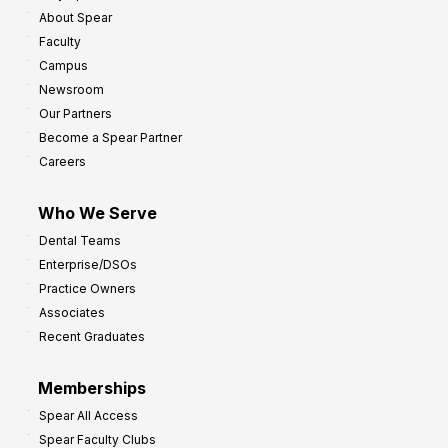
About Spear
Faculty
Campus
Newsroom
Our Partners
Become a Spear Partner
Careers
Who We Serve
Dental Teams
Enterprise/DSOs
Practice Owners
Associates
Recent Graduates
Memberships
Spear All Access
Spear Faculty Clubs