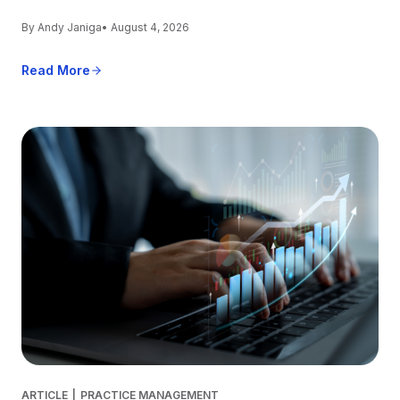
By Andy Janiga
• August 4, 2026
Read More
ARTICLE
|
PRACTICE MANAGEMENT