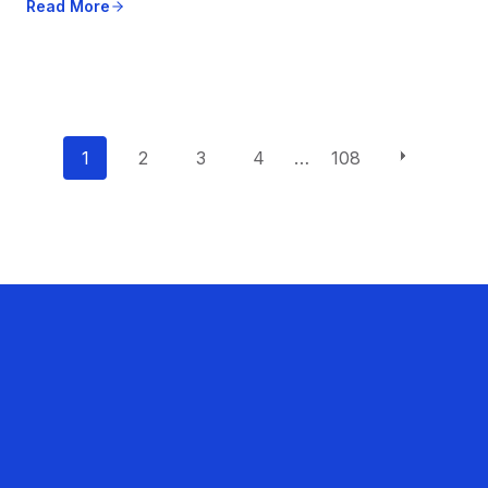
Read More
P
1
2
3
4
…
108
o
s
t
s
n
a
v
i