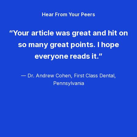
g
Hear From Your Peers
a
t
“Your article was great and hit on
i
so many great points. I hope
o
everyone reads it.”
n
— Dr. Andrew Cohen, First Class Dental,
Pennsylvania