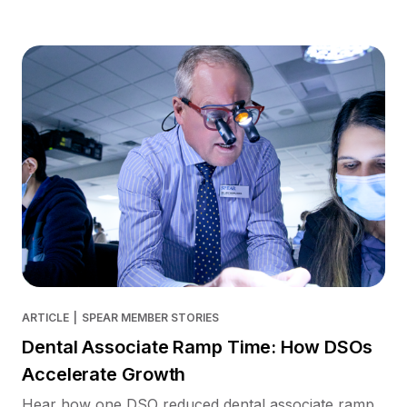
ARTICLE
|
SPEAR MEMBER STORIES
Dental Associate Ramp Time: How DSOs
Accelerate Growth
Hear how one DSO reduced dental associate ramp