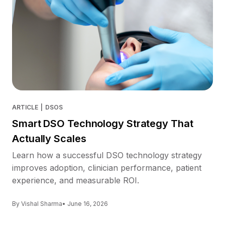
ARTICLE
|
DSOS
Smart DSO Technology Strategy That
Actually Scales
Learn how a successful DSO technology strategy
improves adoption, clinician performance, patient
experience, and measurable ROI.
By Vishal Sharma
• June 16, 2026