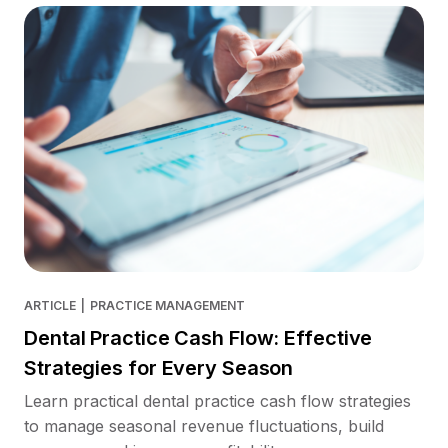
ARTICLE
|
PRACTICE MANAGEMENT
Dental Practice Cash Flow: Effective
Strategies for Every Season
Learn practical dental practice cash flow strategies
to manage seasonal revenue fluctuations, build