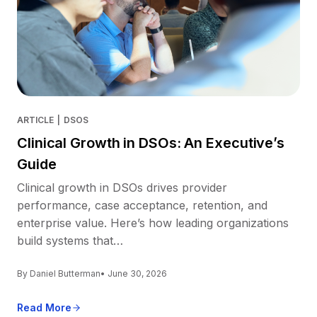
ARTICLE
|
DSOS
Clinical Growth in DSOs: An Executive’s
Guide
Clinical growth in DSOs drives provider
performance, case acceptance, retention, and
enterprise value. Here’s how leading organizations
build systems that…
By Daniel Butterman
• June 30, 2026
Read More