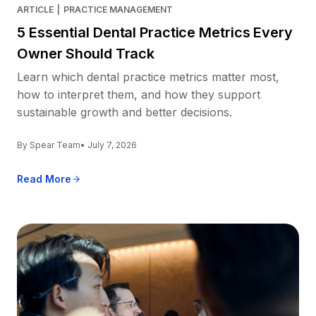
ARTICLE
|
PRACTICE MANAGEMENT
5 Essential Dental Practice Metrics Every
Owner Should Track
Learn which dental practice metrics matter most,
how to interpret them, and how they support
sustainable growth and better decisions.
By Spear Team
• July 7, 2026
Read More