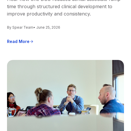
time through structured clinical development to
improve productivity and consistency.
By Spear Team
• June 25, 2026
Read More