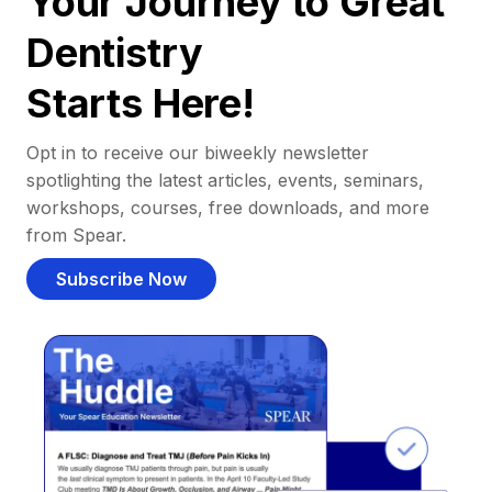
Your Journey to Great
Dentistry
Starts Here!
Opt in to receive our biweekly newsletter
spotlighting the latest articles, events, seminars,
workshops, courses, free downloads, and more
from Spear.
Subscribe Now