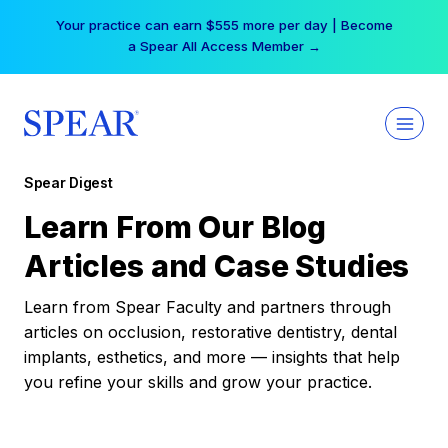
Skip
Your practice can earn $555 more per day | Become
to
a Spear All Access Member →
content
Spear Digest
Learn From Our Blog
Articles and Case Studies
Learn from Spear Faculty and partners through
articles on occlusion, restorative dentistry, dental
implants, esthetics, and more — insights that help
you refine your skills and grow your practice.