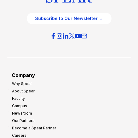
Subscribe to Our Newsletter →
Company
Why Spear
About Spear
Faculty
Campus
Newsroom
Our Partners
Become a Spear Partner
Careers