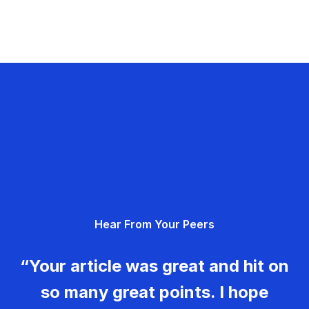
Hear From Your Peers
“Your article was great and hit on
so many great points. I hope