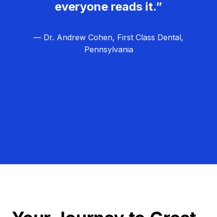
everyone reads it.”
— Dr. Andrew Cohen, First Class Dental,
Pennsylvania