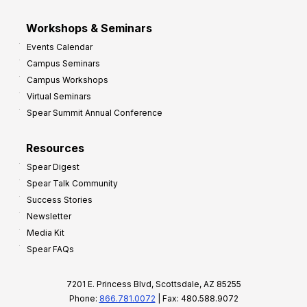
Workshops & Seminars
Events Calendar
Campus Seminars
Campus Workshops
Virtual Seminars
Spear Summit Annual Conference
Resources
Spear Digest
Spear Talk Community
Success Stories
Newsletter
Media Kit
Spear FAQs
7201 E. Princess Blvd, Scottsdale, AZ 85255
Phone:
866.781.0072
| Fax: 480.588.9072