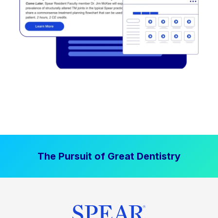
The Pursuit of Great Dentistry