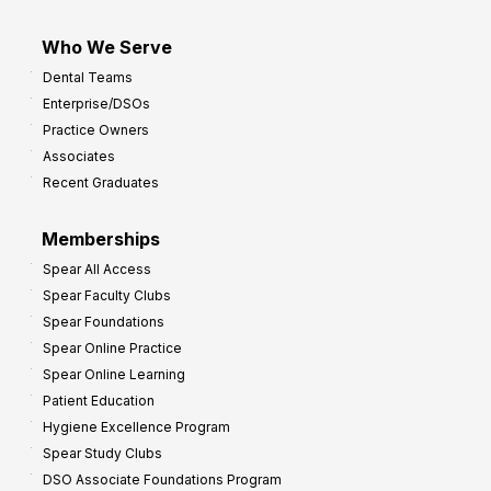
Who We Serve
Dental Teams
Enterprise/DSOs
Practice Owners
Associates
Recent Graduates
Memberships
Spear All Access
Spear Faculty Clubs
Spear Foundations
Spear Online Practice
Spear Online Learning
Patient Education
Hygiene Excellence Program
Spear Study Clubs
DSO Associate Foundations Program