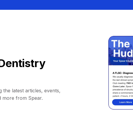
Dentistry
 the latest articles, events,
d more from Spear.