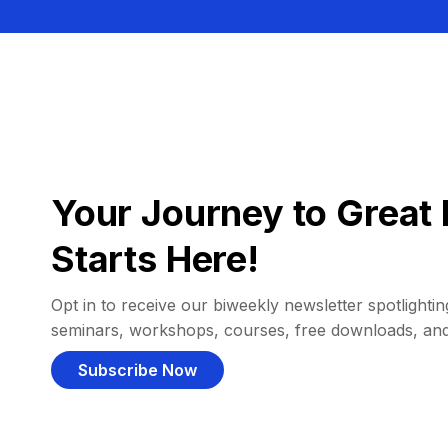
Your Journey to Great 
Starts Here!
Opt in to receive our biweekly newsletter spotlighting
seminars, workshops, courses, free downloads, an
Subscribe Now