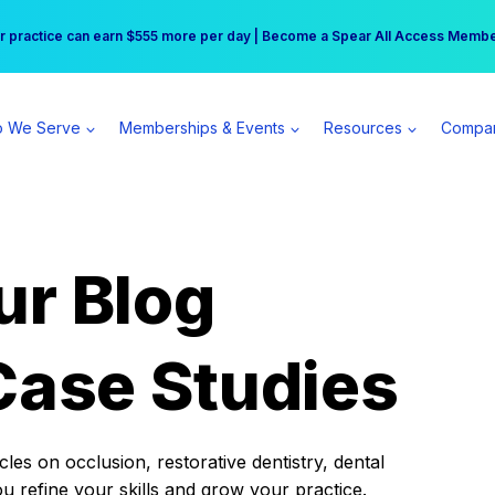
r practice can earn $555 more per day | Become a Spear All Access Memb
Free Hotel Stay at the Princess | Winter Workshop Registrations Now Open 
 We Serve
Memberships & Events
Resources
Compa
ur Blog
Case Studies
es on occlusion, restorative dentistry, dental
ou refine your skills and grow your practice.