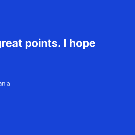
reat points. I hope
ania