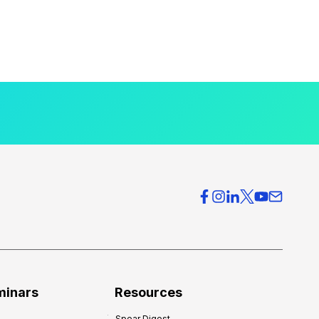
minars
Resources
Spear Digest