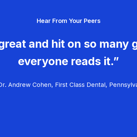
Hear From Your Peers
great and hit on so many g
everyone reads it.”
r. Andrew Cohen, First Class Dental, Pennsylv