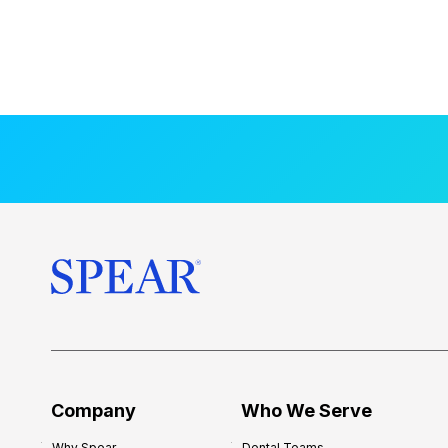
Company
Who We Serve
Why Spear
Dental Teams