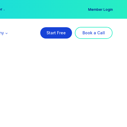
er →
→
Member Login
ny
Start Free
Book a Call