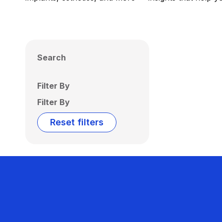
Search
Filter By
Filter By
Reset filters