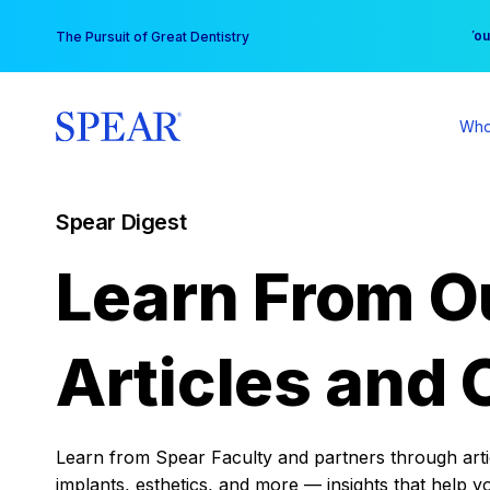
Skip
You
The Pursuit of Great Dentistry
to
content
Who
Spear Digest
Learn From O
Articles and 
Learn from Spear Faculty and partners through articl
implants, esthetics, and more — insights that help y