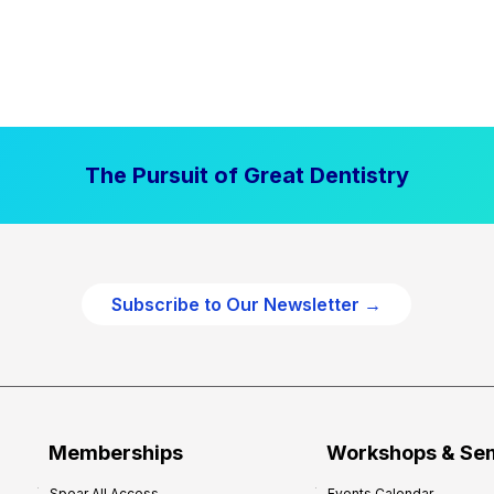
The Pursuit of Great Dentistry
Subscribe to Our Newsletter →
Memberships
Workshops & Se
Spear All Access
Events Calendar