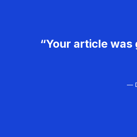
“Your article was 
— D