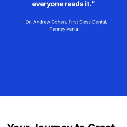
everyone reads it.”
— Dr. Andrew Cohen, First Class Dental,
Pennsylvania