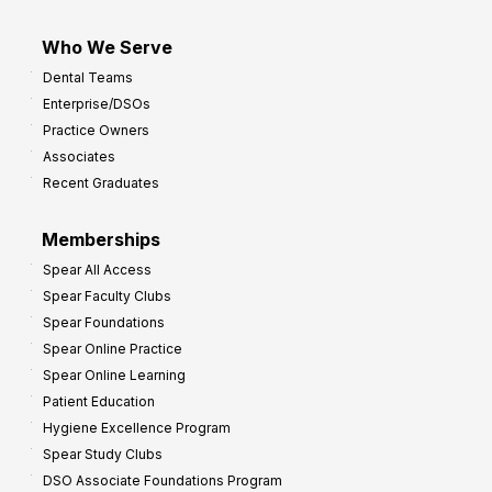
Who We Serve
Dental Teams
Enterprise/DSOs
Practice Owners
Associates
Recent Graduates
Memberships
Spear All Access
Spear Faculty Clubs
Spear Foundations
Spear Online Practice
Spear Online Learning
Patient Education
Hygiene Excellence Program
Spear Study Clubs
DSO Associate Foundations Program