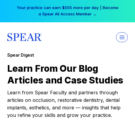
Skip
Your practice can earn $555 more per day | Become
to
a Spear All Access Member →
content
Spear Digest
Learn From Our Blog
Articles and Case Studies
Learn from Spear Faculty and partners through
articles on occlusion, restorative dentistry, dental
implants, esthetics, and more — insights that help
you refine your skills and grow your practice.