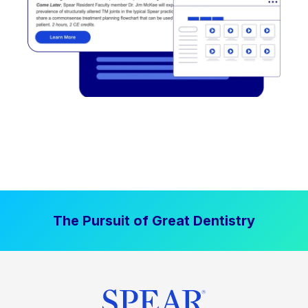
The Pursuit of Great Dentistry