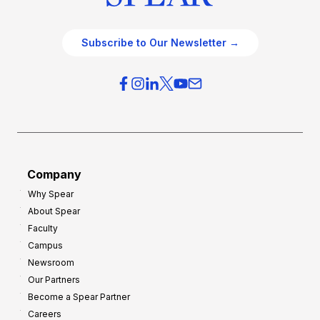
Subscribe to Our Newsletter →
Company
Why Spear
About Spear
Faculty
Campus
Newsroom
Our Partners
Become a Spear Partner
Careers