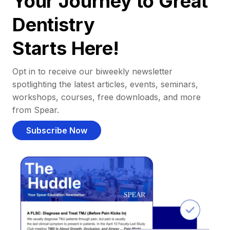
Your Journey to Great
Dentistry
Starts Here!
Opt in to receive our biweekly newsletter
spotlighting the latest articles, events, seminars,
workshops, courses, free downloads, and more
from Spear.
Subscribe Now