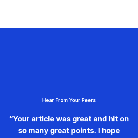
Hear From Your Peers
“Your article was great and hit on
so many great points. I hope