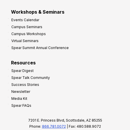
Workshops & Seminars
Events Calendar
Campus Seminars
Campus Workshops
Virtual Seminars
Spear Summit Annual Conference
Resources
Spear Digest
Spear Talk Community
Success Stories
Newsletter
Media Kit
Spear FAQs
7201 E. Princess Blvd, Scottsdale, AZ 85255
Phone:
866.781.0072
| Fax: 480.588.9072