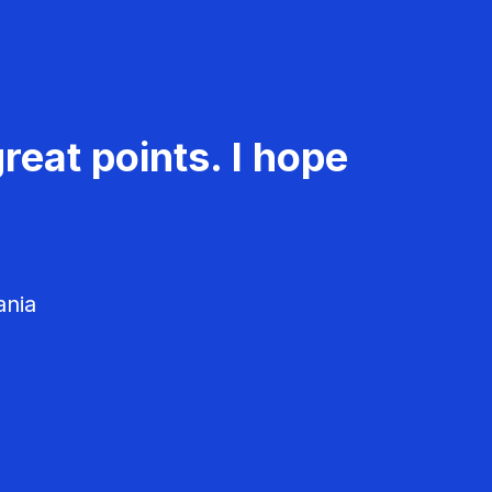
reat points. I hope
ania