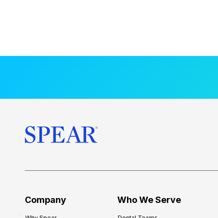
Company
Who We Serve
Why Spear
Dental Teams