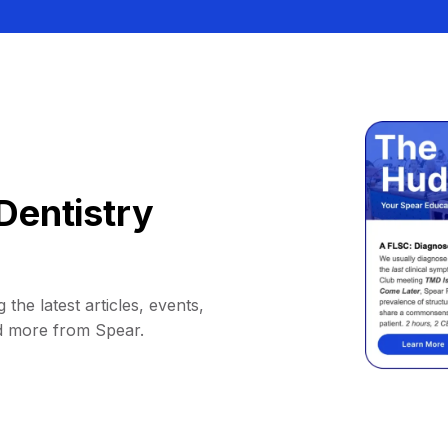
Dentistry
 the latest articles, events,
d more from Spear.