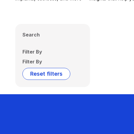
Search
Filter By
Filter By
Reset filters