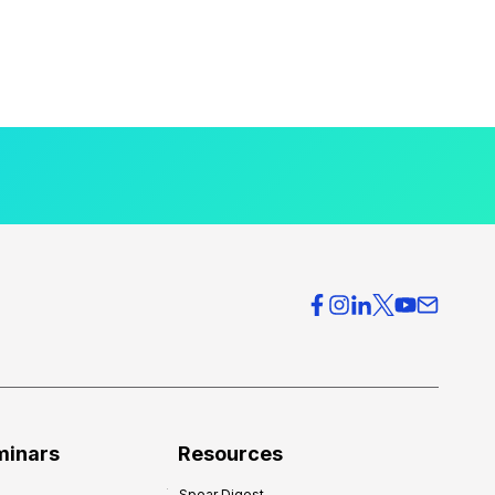
minars
Resources
Spear Digest