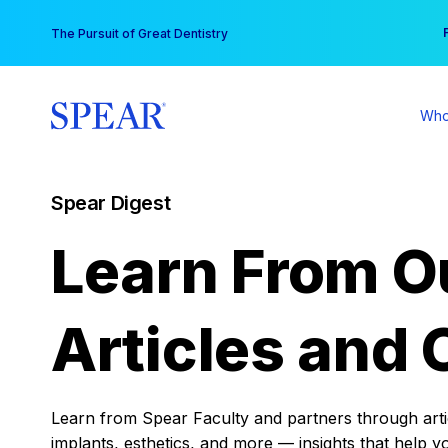
Skip
You
The Pursuit of Great Dentistry
to
content
Who
Spear Digest
Learn From O
Articles and 
Learn from Spear Faculty and partners through articl
implants, esthetics, and more — insights that help y