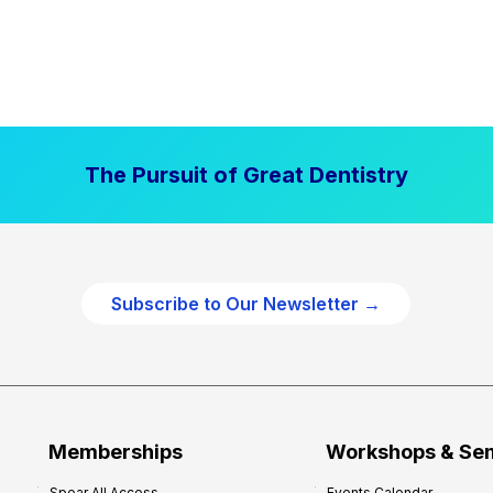
The Pursuit of Great Dentistry
Subscribe to Our Newsletter →
Memberships
Workshops & Se
Spear All Access
Events Calendar