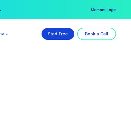
er →
→
Member Login
ny
Start Free
Book a Call