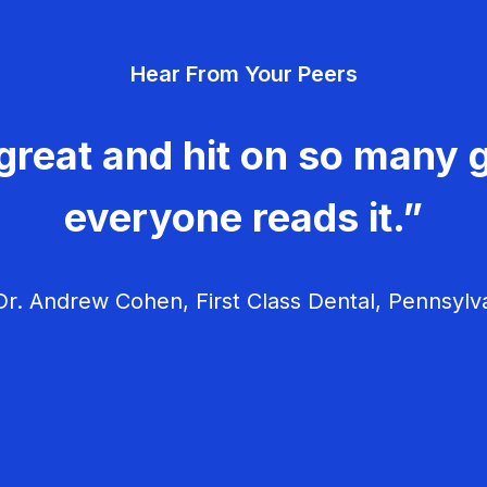
Hear From Your Peers
great and hit on so many g
everyone reads it.”
r. Andrew Cohen, First Class Dental, Pennsylv