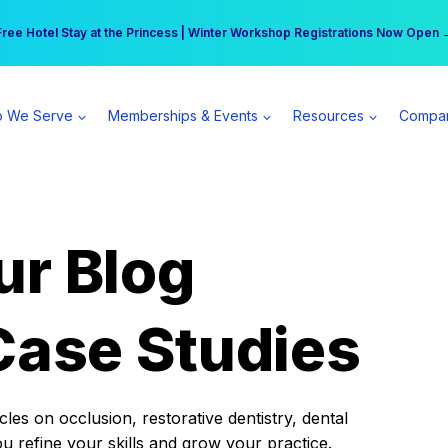
r practice can earn $555 more per day | Become a Spear All Access Memb
Free Hotel Stay at the Princess | Winter Workshop Registrations Now Open 
 We Serve
Memberships & Events
Resources
Compa
ur Blog
Case Studies
es on occlusion, restorative dentistry, dental
ou refine your skills and grow your practice.