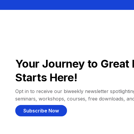
Your Journey to Great 
Starts Here!
Opt in to receive our biweekly newsletter spotlighting
seminars, workshops, courses, free downloads, an
Subscribe Now