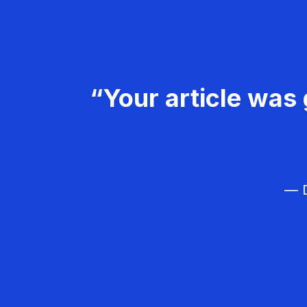
“Your article was 
— D