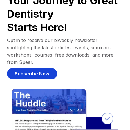
Your Journey to Great
Dentistry
Starts Here!
Opt in to receive our biweekly newsletter
spotlighting the latest articles, events, seminars,
workshops, courses, free downloads, and more
from Spear.
Subscribe Now