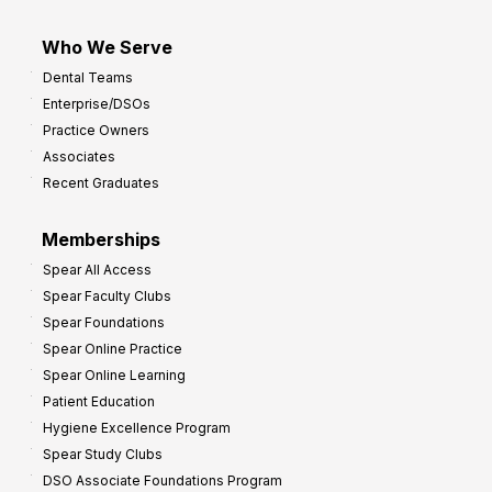
Who We Serve
Dental Teams
Enterprise/DSOs
Practice Owners
Associates
Recent Graduates
Memberships
Spear All Access
Spear Faculty Clubs
Spear Foundations
Spear Online Practice
Spear Online Learning
Patient Education
Hygiene Excellence Program
Spear Study Clubs
DSO Associate Foundations Program