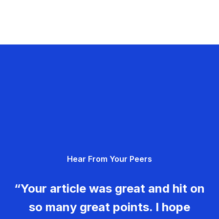
Hear From Your Peers
“Your article was great and hit on
so many great points. I hope