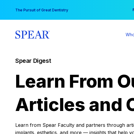
Skip
You
The Pursuit of Great Dentistry
to
content
Who
Spear Digest
Learn From O
Articles and 
Learn from Spear Faculty and partners through articl
implants, esthetics, and more — insights that help y