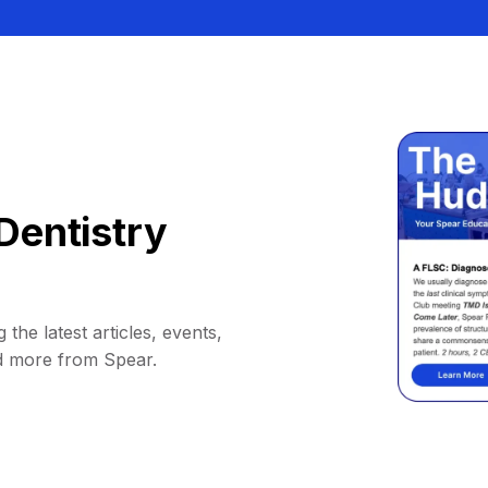
Dentistry
 the latest articles, events,
d more from Spear.