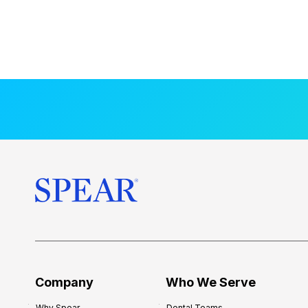
Company
Who We Serve
Why Spear
Dental Teams