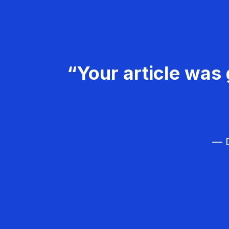
“Your article was 
— D