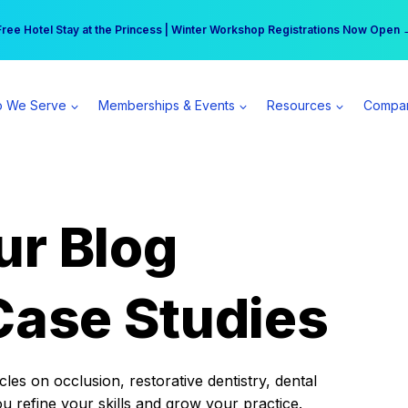
r practice can earn $555 more per day | Become a Spear All Access Memb
Free Hotel Stay at the Princess | Winter Workshop Registrations Now Open 
 We Serve
Memberships & Events
Resources
Compa
ur Blog
Case Studies
es on occlusion, restorative dentistry, dental
ou refine your skills and grow your practice.