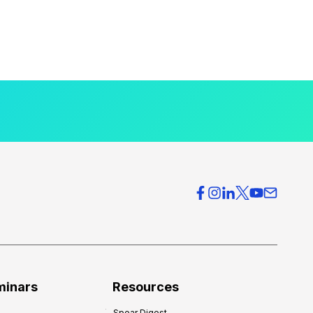
minars
Resources
Spear Digest