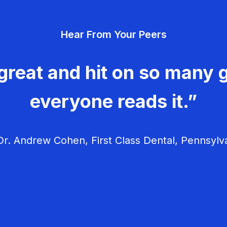
Hear From Your Peers
great and hit on so many g
everyone reads it.”
r. Andrew Cohen, First Class Dental, Pennsylv