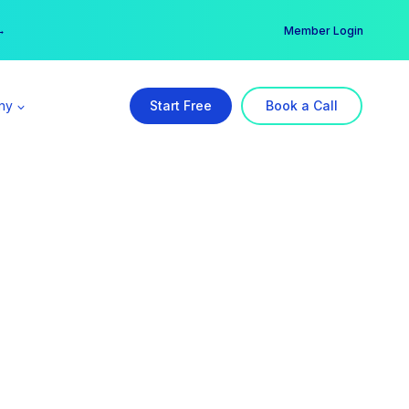
er →
→
Member Login
ny
Start Free
Book a Call