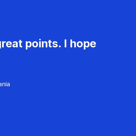
reat points. I hope
ania