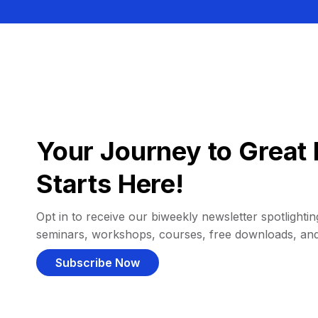
Your Journey to Great 
Starts Here!
Opt in to receive our biweekly newsletter spotlighting
seminars, workshops, courses, free downloads, an
Subscribe Now