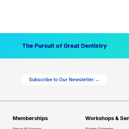
The Pursuit of Great Dentistry
Subscribe to Our Newsletter →
Memberships
Workshops & Se
Spear All Access
Events Calendar