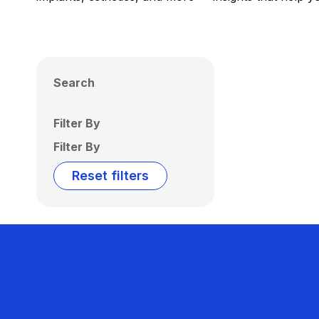
Search
Filter By
Filter By
Reset filters