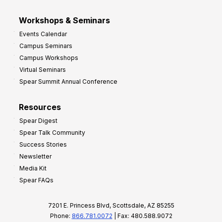
Workshops & Seminars
Events Calendar
Campus Seminars
Campus Workshops
Virtual Seminars
Spear Summit Annual Conference
Resources
Spear Digest
Spear Talk Community
Success Stories
Newsletter
Media Kit
Spear FAQs
7201 E. Princess Blvd, Scottsdale, AZ 85255
Phone:
866.781.0072
| Fax: 480.588.9072