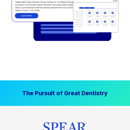
The Pursuit of Great Dentistry