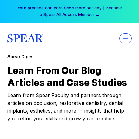
Skip
Your practice can earn $555 more per day | Become
to
a Spear All Access Member →
content
Spear Digest
Learn From Our Blog
Articles and Case Studies
Learn from Spear Faculty and partners through
articles on occlusion, restorative dentistry, dental
implants, esthetics, and more — insights that help
you refine your skills and grow your practice.