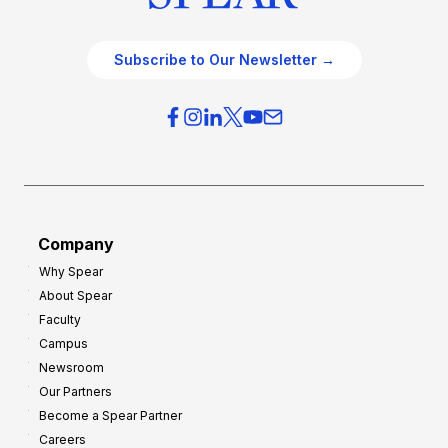
Subscribe to Our Newsletter →
Company
Why Spear
About Spear
Faculty
Campus
Newsroom
Our Partners
Become a Spear Partner
Careers