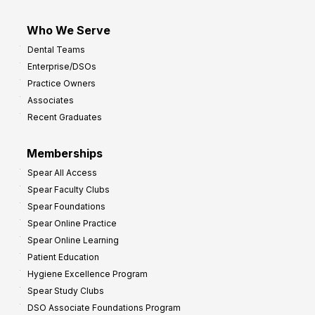
Who We Serve
Dental Teams
Enterprise/DSOs
Practice Owners
Associates
Recent Graduates
Memberships
Spear All Access
Spear Faculty Clubs
Spear Foundations
Spear Online Practice
Spear Online Learning
Patient Education
Hygiene Excellence Program
Spear Study Clubs
DSO Associate Foundations Program