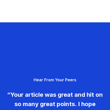
Hear From Your Peers
“Your article was great and hit on
so many great points. I hope