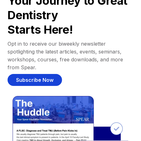
Your Journey to Great
Dentistry
Starts Here!
Opt in to receive our biweekly newsletter
spotlighting the latest articles, events, seminars,
workshops, courses, free downloads, and more
from Spear.
Subscribe Now