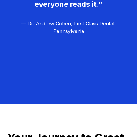
everyone reads it.”
— Dr. Andrew Cohen, First Class Dental,
Pennsylvania