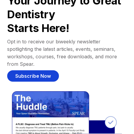
Your Journey to Great
Dentistry
Starts Here!
Opt in to receive our biweekly newsletter
spotlighting the latest articles, events, seminars,
workshops, courses, free downloads, and more
from Spear.
Subscribe Now