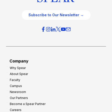
Subscribe to Our Newsletter →
Company
Why Spear
About Spear
Faculty
Campus
Newsroom
Our Partners
Become a Spear Partner
Careers