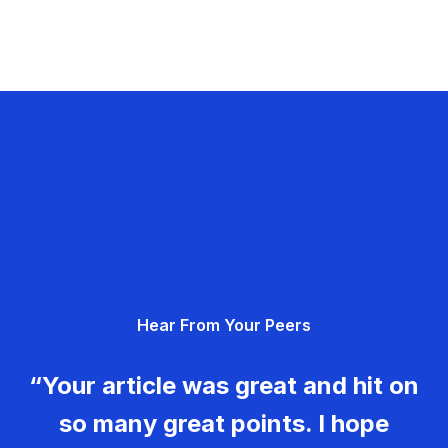
Hear From Your Peers
“Your article was great and hit on
so many great points. I hope