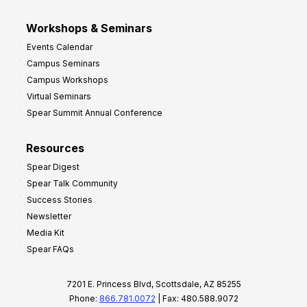
Workshops & Seminars
Events Calendar
Campus Seminars
Campus Workshops
Virtual Seminars
Spear Summit Annual Conference
Resources
Spear Digest
Spear Talk Community
Success Stories
Newsletter
Media Kit
Spear FAQs
7201 E. Princess Blvd, Scottsdale, AZ 85255
Phone:
866.781.0072
| Fax: 480.588.9072