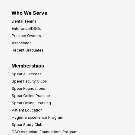
Who We Serve
Dental Teams
Enterprise/DSOs
Practice Owners
Associates
Recent Graduates
Memberships
Spear All Access
Spear Faculty Clubs
Spear Foundations
Spear Online Practice
Spear Online Learning
Patient Education
Hygiene Excellence Program
Spear Study Clubs
DSO Associate Foundations Program