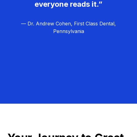
everyone reads it.”
— Dr. Andrew Cohen, First Class Dental,
Pennsylvania