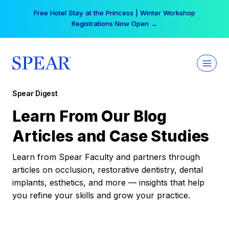
Skip
Free Hotel Stay at the Princess | Winter Workshop
to
Registrations Now Open →
content
Spear Digest
Learn From Our Blog
Articles and Case Studies
Learn from Spear Faculty and partners through
articles on occlusion, restorative dentistry, dental
implants, esthetics, and more — insights that help
you refine your skills and grow your practice.