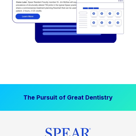
The Pursuit of Great Dentistry