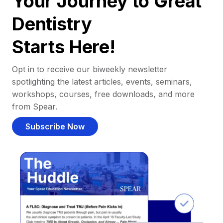
Your Journey to Great
Dentistry
Starts Here!
Opt in to receive our biweekly newsletter
spotlighting the latest articles, events, seminars,
workshops, courses, free downloads, and more
from Spear.
Subscribe Now