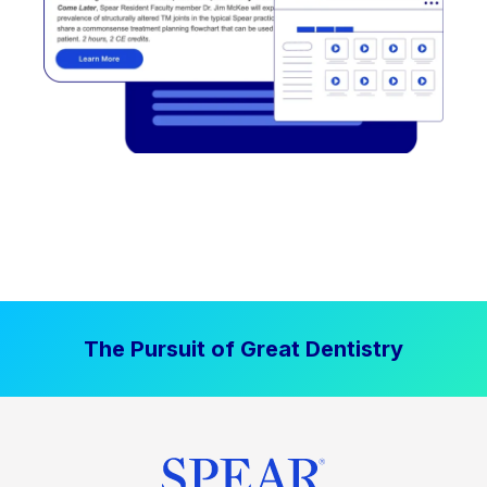
The Pursuit of Great Dentistry