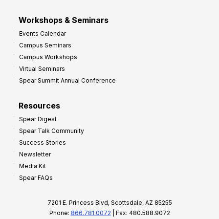
Workshops & Seminars
Events Calendar
Campus Seminars
Campus Workshops
Virtual Seminars
Spear Summit Annual Conference
Resources
Spear Digest
Spear Talk Community
Success Stories
Newsletter
Media Kit
Spear FAQs
7201 E. Princess Blvd, Scottsdale, AZ 85255
Phone:
866.781.0072
| Fax: 480.588.9072