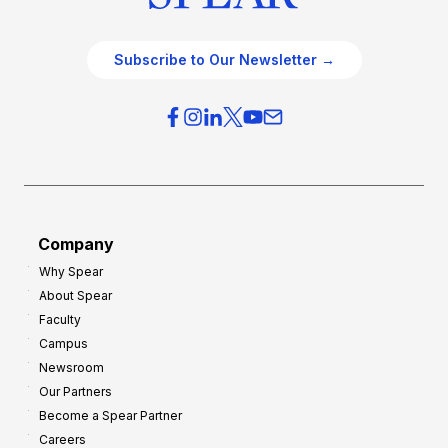
Subscribe to Our Newsletter →
Company
Why Spear
About Spear
Faculty
Campus
Newsroom
Our Partners
Become a Spear Partner
Careers