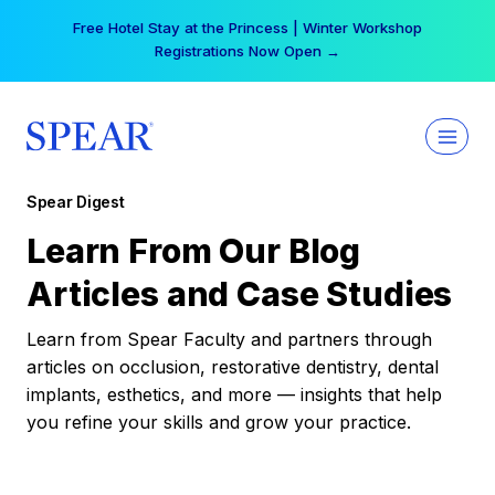
Skip
Free Hotel Stay at the Princess | Winter Workshop
to
Registrations Now Open →
content
Spear Digest
Learn From Our Blog
Articles and Case Studies
Learn from Spear Faculty and partners through
articles on occlusion, restorative dentistry, dental
implants, esthetics, and more — insights that help
you refine your skills and grow your practice.