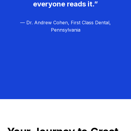
everyone reads it.”
— Dr. Andrew Cohen, First Class Dental,
Pennsylvania