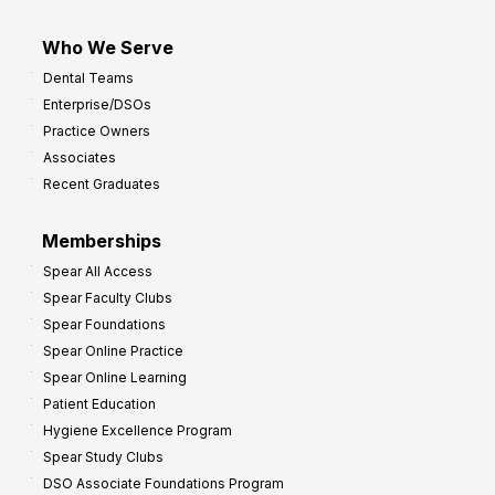
Who We Serve
Dental Teams
Enterprise/DSOs
Practice Owners
Associates
Recent Graduates
Memberships
Spear All Access
Spear Faculty Clubs
Spear Foundations
Spear Online Practice
Spear Online Learning
Patient Education
Hygiene Excellence Program
Spear Study Clubs
DSO Associate Foundations Program