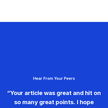
Hear From Your Peers
“Your article was great and hit on
so many great points. I hope