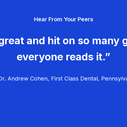
Hear From Your Peers
great and hit on so many g
everyone reads it.”
r. Andrew Cohen, First Class Dental, Pennsylv