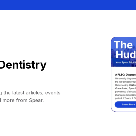
Dentistry
 the latest articles, events,
d more from Spear.