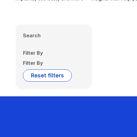
Search
Filter By
Filter By
Reset filters