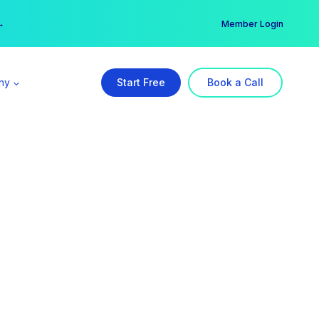
er →
→
Member Login
ny
Start Free
Book a Call