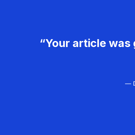
“Your article was 
— D