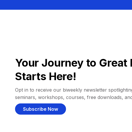
Your Journey to Great 
Starts Here!
Opt in to receive our biweekly newsletter spotlighting
seminars, workshops, courses, free downloads, an
Subscribe Now