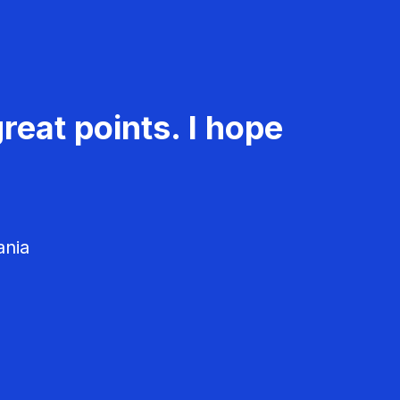
reat points. I hope
ania