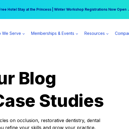
r practice can earn $555 more per day | Become a Spear All Access Memb
Free Hotel Stay at the Princess | Winter Workshop Registrations Now Open 
 We Serve
Memberships & Events
Resources
Compa
ur Blog
Case Studies
es on occlusion, restorative dentistry, dental
ou refine your skills and grow your practice.