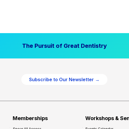
The Pursuit of Great Dentistry
Subscribe to Our Newsletter →
Memberships
Workshops & Se
Spear All Access
Events Calendar