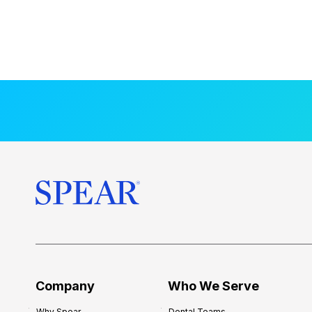
Company
Who We Serve
Why Spear
Dental Teams