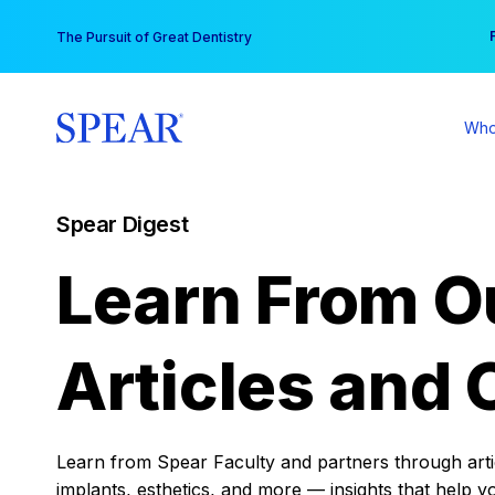
Skip
You
The Pursuit of Great Dentistry
to
content
Who
Spear Digest
Learn From O
Articles and 
Learn from Spear Faculty and partners through articl
implants, esthetics, and more — insights that help y