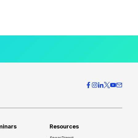
minars
Resources
Spear Digest