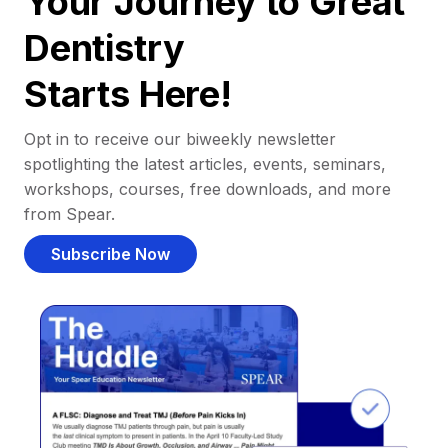
Your Journey to Great
Dentistry
Starts Here!
Opt in to receive our biweekly newsletter
spotlighting the latest articles, events, seminars,
workshops, courses, free downloads, and more
from Spear.
Subscribe Now