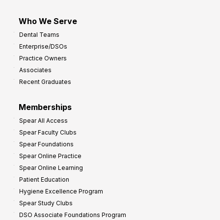
Who We Serve
Dental Teams
Enterprise/DSOs
Practice Owners
Associates
Recent Graduates
Memberships
Spear All Access
Spear Faculty Clubs
Spear Foundations
Spear Online Practice
Spear Online Learning
Patient Education
Hygiene Excellence Program
Spear Study Clubs
DSO Associate Foundations Program