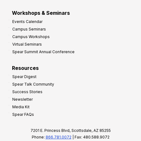
Workshops & Seminars
Events Calendar
Campus Seminars
Campus Workshops
Virtual Seminars
Spear Summit Annual Conference
Resources
Spear Digest
Spear Talk Community
Success Stories
Newsletter
Media Kit
Spear FAQs
7201 E. Princess Blvd, Scottsdale, AZ 85255
Phone:
866.781.0072
| Fax: 480.588.9072