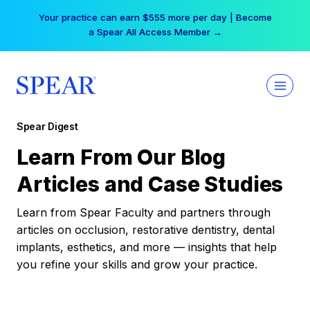
Skip
Your practice can earn $555 more per day | Become
to
a Spear All Access Member →
content
Spear Digest
Learn From Our Blog
Articles and Case Studies
Learn from Spear Faculty and partners through
articles on occlusion, restorative dentistry, dental
implants, esthetics, and more — insights that help
you refine your skills and grow your practice.