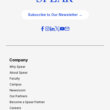
Subscribe to Our Newsletter →
Company
Why Spear
About Spear
Faculty
Campus
Newsroom
Our Partners
Become a Spear Partner
Careers