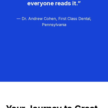
everyone reads it.”
— Dr. Andrew Cohen, First Class Dental,
Pennsylvania