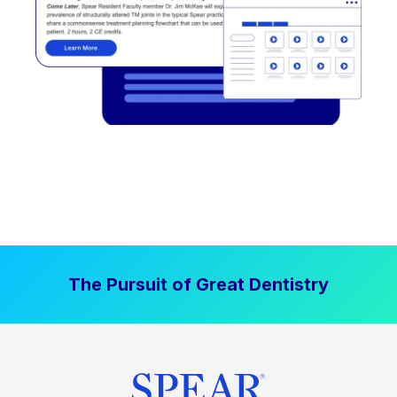
The Pursuit of Great Dentistry