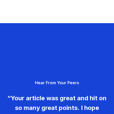
Hear From Your Peers
“Your article was great and hit on
so many great points. I hope