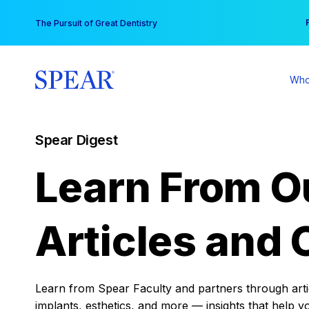
Skip
You
The Pursuit of Great Dentistry
to
content
Who
Spear Digest
Learn From O
Articles and 
Learn from Spear Faculty and partners through articl
implants, esthetics, and more — insights that help y