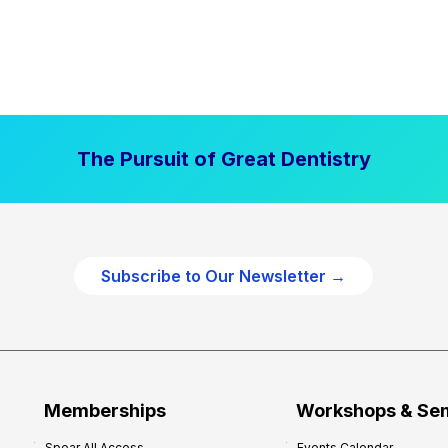
The Pursuit of Great Dentistry
Subscribe to Our Newsletter →
Memberships
Workshops & Se
Spear All Access
Events Calendar