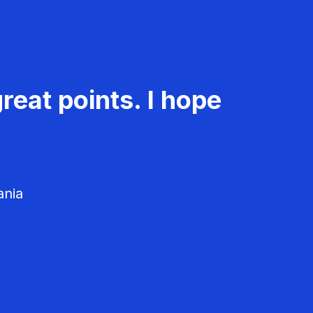
reat points. I hope
ania