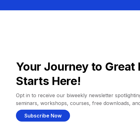
Your Journey to Great 
Starts Here!
Opt in to receive our biweekly newsletter spotlighting
seminars, workshops, courses, free downloads, an
Subscribe Now