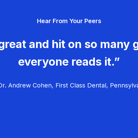
Hear From Your Peers
great and hit on so many g
everyone reads it.”
r. Andrew Cohen, First Class Dental, Pennsylv