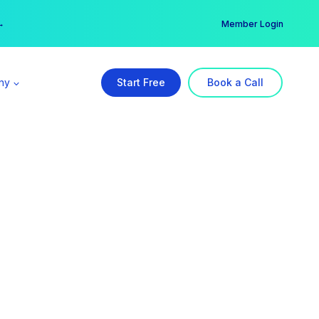
er →
→
Member Login
ny
Start Free
Book a Call