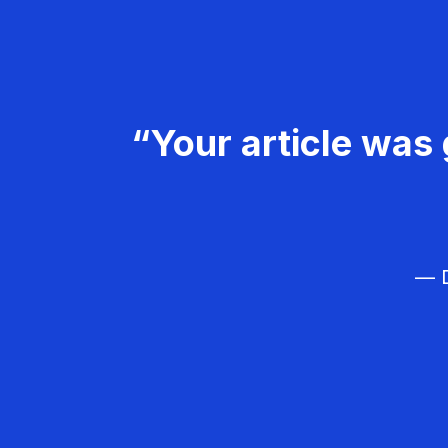
“Your article was 
— D