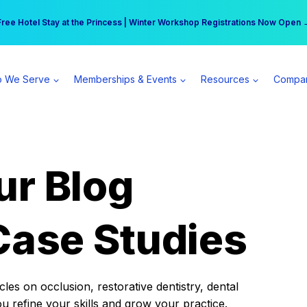
r practice can earn $555 more per day | Become a Spear All Access Memb
Free Hotel Stay at the Princess | Winter Workshop Registrations Now Open 
 We Serve
Memberships & Events
Resources
Compa
ur Blog
Case Studies
es on occlusion, restorative dentistry, dental
ou refine your skills and grow your practice.