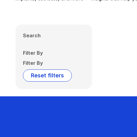
Search
Filter By
Filter By
Reset filters