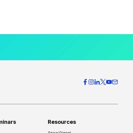
minars
Resources
Spear Digest