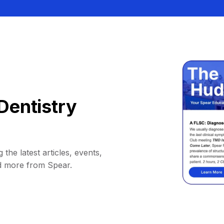
Dentistry
 the latest articles, events,
d more from Spear.