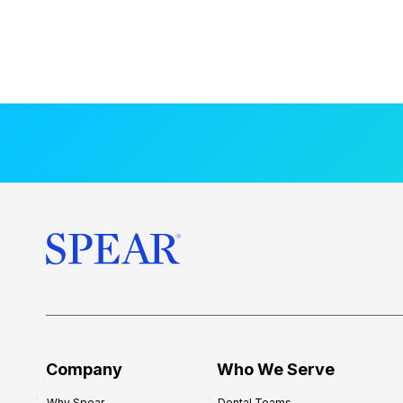
Company
Who We Serve
Why Spear
Dental Teams