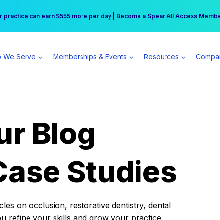
r practice can earn $555 more per day | Become a Spear All Access Memb
Free Hotel Stay at the Princess | Winter Workshop Registrations Now Open 
 We Serve
Memberships & Events
Resources
Compa
ur Blog
Case Studies
es on occlusion, restorative dentistry, dental
ou refine your skills and grow your practice.