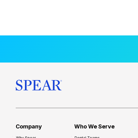
Company
Who We Serve
Why Spear
Dental Teams