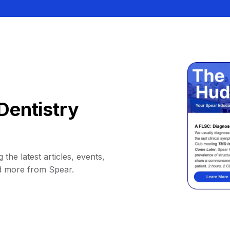
Dentistry
 the latest articles, events,
d more from Spear.