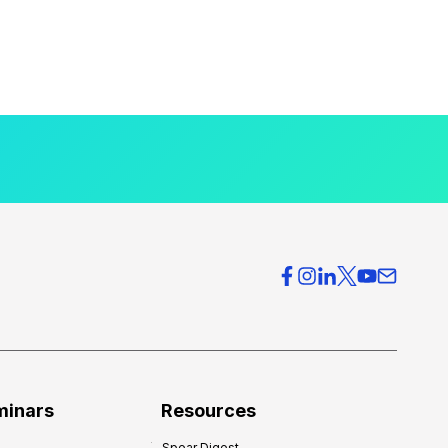
minars
Resources
Spear Digest