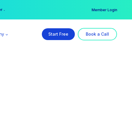
er →
→
Member Login
ny
Start Free
Book a Call