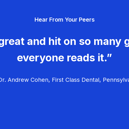
Hear From Your Peers
great and hit on so many g
everyone reads it.”
r. Andrew Cohen, First Class Dental, Pennsylv