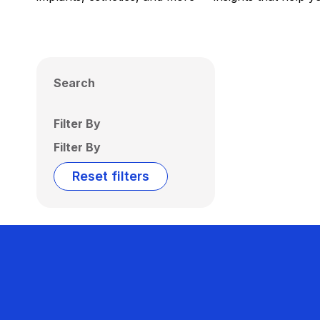
Search
Filter By
Filter By
Reset filters