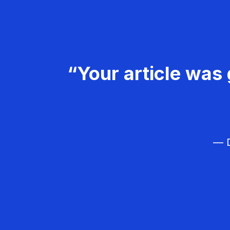
“Your article was 
— D