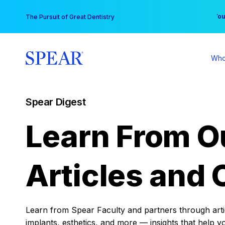
Skip
You
The Pursuit of Great Dentistry
to
content
Who
Spear Digest
Learn From O
Articles and 
Learn from Spear Faculty and partners through articl
implants, esthetics, and more — insights that help y