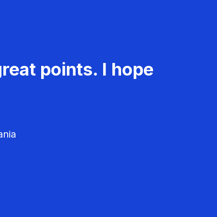
reat points. I hope
ania