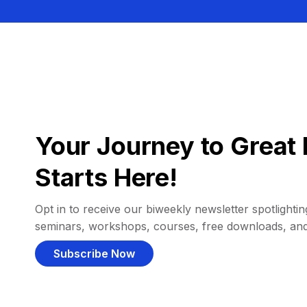
Your Journey to Great 
Starts Here!
Opt in to receive our biweekly newsletter spotlighting
seminars, workshops, courses, free downloads, an
Subscribe Now