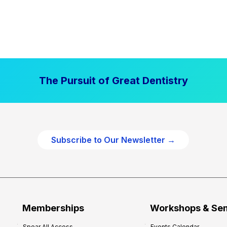
The Pursuit of Great Dentistry
Subscribe to Our Newsletter →
Memberships
Workshops & Se
Spear All Access
Events Calendar