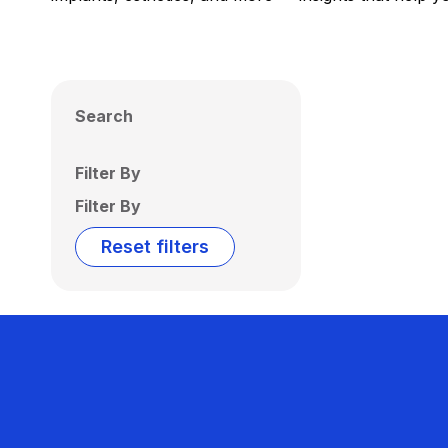
Search
Filter By
Filter By
Reset filters