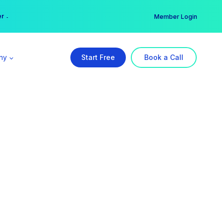
er →
→
Member Login
ny
Start Free
Book a Call