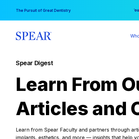
Skip
You
The Pursuit of Great Dentistry
to
content
Who
Spear Digest
Learn From O
Articles and 
Learn from Spear Faculty and partners through articl
implants, esthetics, and more — insights that help y