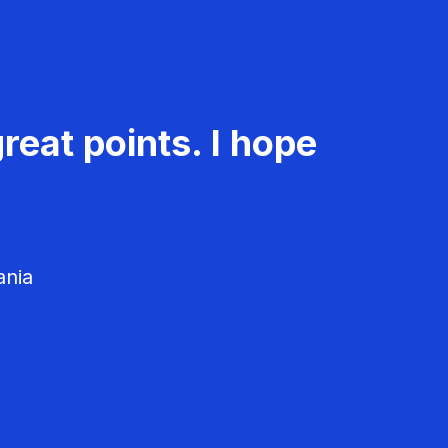
reat points. I hope
ania