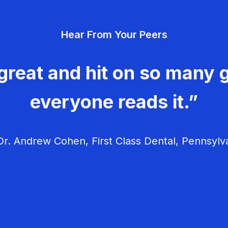
Hear From Your Peers
great and hit on so many g
everyone reads it.”
r. Andrew Cohen, First Class Dental, Pennsylv