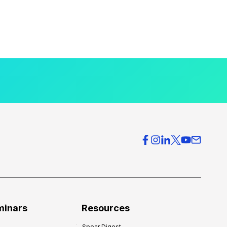
minars
Resources
Spear Digest