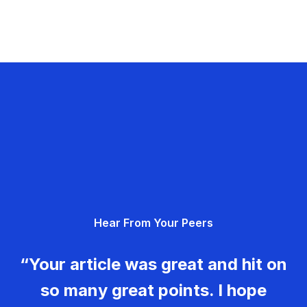
Hear From Your Peers
“Your article was great and hit on
so many great points. I hope