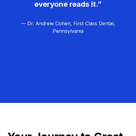
everyone reads it.”
— Dr. Andrew Cohen, First Class Dental,
Pennsylvania