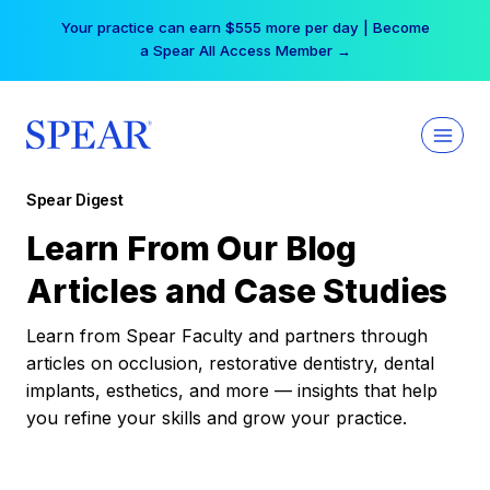
Skip
Your practice can earn $555 more per day | Become
to
a Spear All Access Member →
content
Spear Digest
Learn From Our Blog
Articles and Case Studies
Learn from Spear Faculty and partners through
articles on occlusion, restorative dentistry, dental
implants, esthetics, and more — insights that help
you refine your skills and grow your practice.