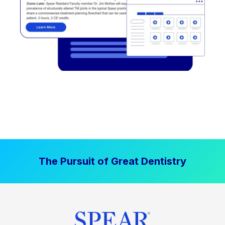
The Pursuit of Great Dentistry