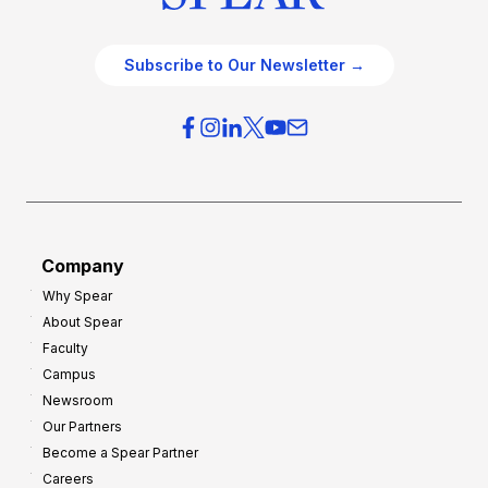
Subscribe to Our Newsletter →
Company
Why Spear
About Spear
Faculty
Campus
Newsroom
Our Partners
Become a Spear Partner
Careers