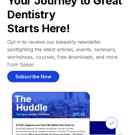
Your Journey to Great
Dentistry
Starts Here!
Opt in to receive our biweekly newsletter
spotlighting the latest articles, events, seminars,
workshops, courses, free downloads, and more
from Spear.
Subscribe Now