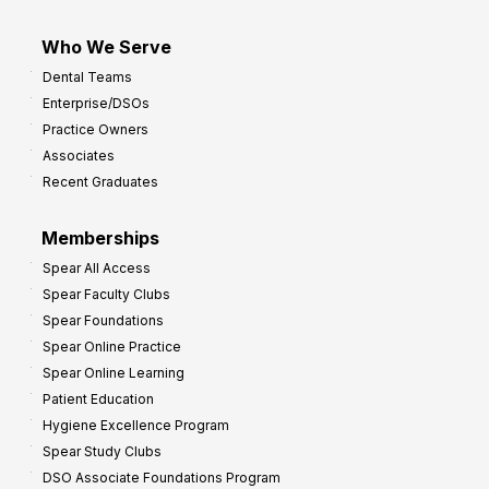
Who We Serve
Dental Teams
Enterprise/DSOs
Practice Owners
Associates
Recent Graduates
Memberships
Spear All Access
Spear Faculty Clubs
Spear Foundations
Spear Online Practice
Spear Online Learning
Patient Education
Hygiene Excellence Program
Spear Study Clubs
DSO Associate Foundations Program