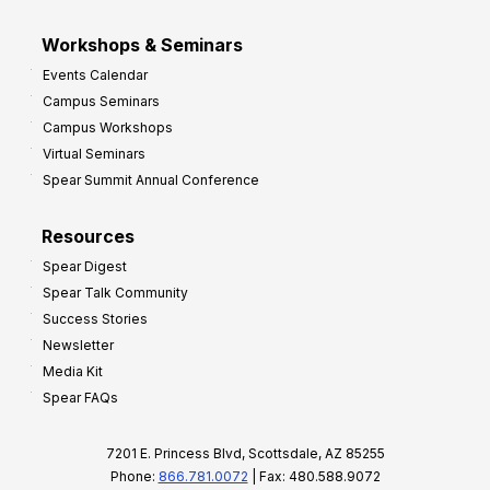
Workshops & Seminars
Events Calendar
Campus Seminars
Campus Workshops
Virtual Seminars
Spear Summit Annual Conference
Resources
Spear Digest
Spear Talk Community
Success Stories
Newsletter
Media Kit
Spear FAQs
7201 E. Princess Blvd, Scottsdale, AZ 85255
Phone:
866.781.0072
| Fax: 480.588.9072