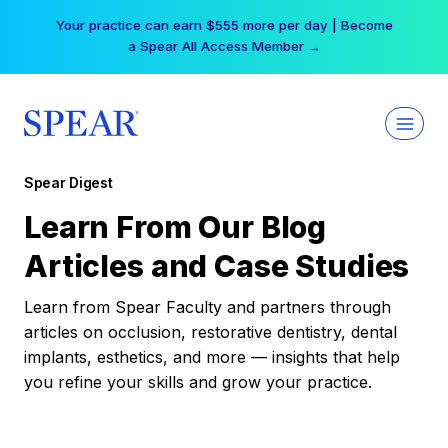
Skip
Your practice can earn $555 more per day | Become
to
a Spear All Access Member →
content
Spear Digest
Learn From Our Blog
Articles and Case Studies
Learn from Spear Faculty and partners through
articles on occlusion, restorative dentistry, dental
implants, esthetics, and more — insights that help
you refine your skills and grow your practice.