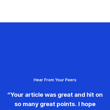
Hear From Your Peers
“Your article was great and hit on
so many great points. I hope