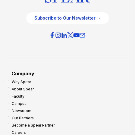
Subscribe to Our Newsletter →
Company
Why Spear
About Spear
Faculty
Campus
Newsroom
Our Partners
Become a Spear Partner
Careers