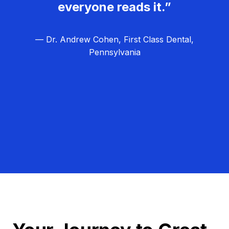
everyone reads it.”
— Dr. Andrew Cohen, First Class Dental,
Pennsylvania