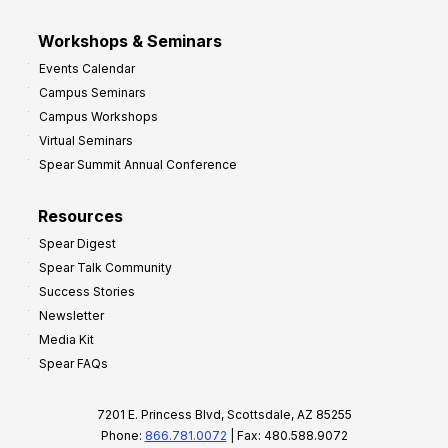
Workshops & Seminars
Events Calendar
Campus Seminars
Campus Workshops
Virtual Seminars
Spear Summit Annual Conference
Resources
Spear Digest
Spear Talk Community
Success Stories
Newsletter
Media Kit
Spear FAQs
7201 E. Princess Blvd, Scottsdale, AZ 85255
Phone:
866.781.0072
| Fax: 480.588.9072