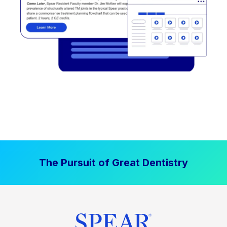
The Pursuit of Great Dentistry