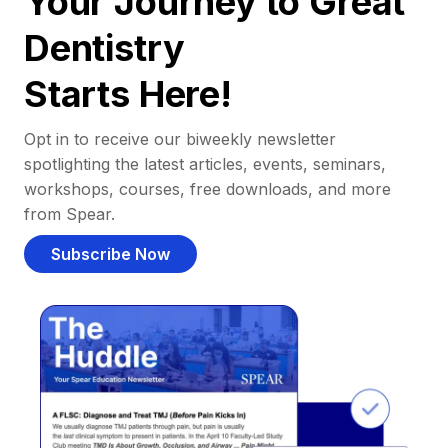
Your Journey to Great
Dentistry
Starts Here!
Opt in to receive our biweekly newsletter
spotlighting the latest articles, events, seminars,
workshops, courses, free downloads, and more
from Spear.
Subscribe Now