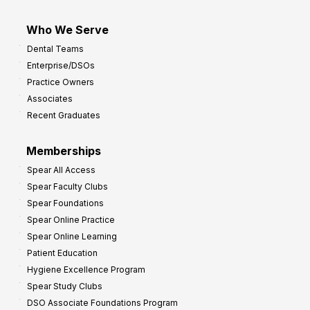
Who We Serve
Dental Teams
Enterprise/DSOs
Practice Owners
Associates
Recent Graduates
Memberships
Spear All Access
Spear Faculty Clubs
Spear Foundations
Spear Online Practice
Spear Online Learning
Patient Education
Hygiene Excellence Program
Spear Study Clubs
DSO Associate Foundations Program