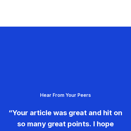
Hear From Your Peers
“Your article was great and hit on
so many great points. I hope