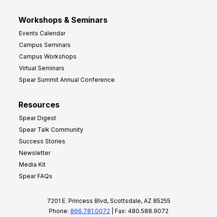
Workshops & Seminars
Events Calendar
Campus Seminars
Campus Workshops
Virtual Seminars
Spear Summit Annual Conference
Resources
Spear Digest
Spear Talk Community
Success Stories
Newsletter
Media Kit
Spear FAQs
7201 E. Princess Blvd, Scottsdale, AZ 85255
Phone:
866.781.0072
| Fax: 480.588.9072