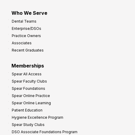
Who We Serve
Dental Teams
Enterprise/DSOs
Practice Owners
Associates
Recent Graduates
Memberships
Spear All Access
Spear Faculty Clubs
Spear Foundations
Spear Online Practice
Spear Online Learning
Patient Education
Hygiene Excellence Program
Spear Study Clubs
DSO Associate Foundations Program