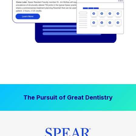
The Pursuit of Great Dentistry