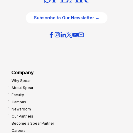
Subscribe to Our Newsletter →
Company
Why Spear
About Spear
Faculty
Campus
Newsroom
Our Partners
Become a Spear Partner
Careers