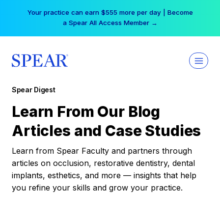
Skip
Your practice can earn $555 more per day | Become
to
a Spear All Access Member →
content
Spear Digest
Learn From Our Blog
Articles and Case Studies
Learn from Spear Faculty and partners through
articles on occlusion, restorative dentistry, dental
implants, esthetics, and more — insights that help
you refine your skills and grow your practice.