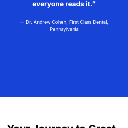
everyone reads it.”
— Dr. Andrew Cohen, First Class Dental,
Pennsylvania