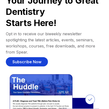
Your Journey to Great
Dentistry
Starts Here!
Opt in to receive our biweekly newsletter
spotlighting the latest articles, events, seminars,
workshops, courses, free downloads, and more
from Spear.
Subscribe Now