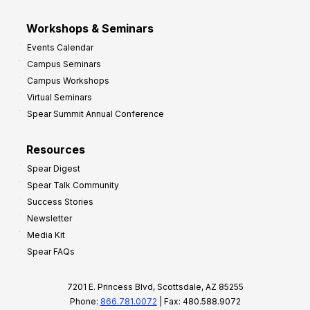
Workshops & Seminars
Events Calendar
Campus Seminars
Campus Workshops
Virtual Seminars
Spear Summit Annual Conference
Resources
Spear Digest
Spear Talk Community
Success Stories
Newsletter
Media Kit
Spear FAQs
7201 E. Princess Blvd, Scottsdale, AZ 85255
Phone:
866.781.0072
| Fax: 480.588.9072