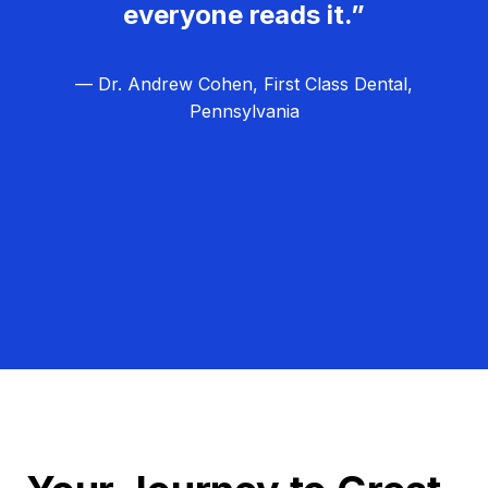
everyone reads it.”
— Dr. Andrew Cohen, First Class Dental,
Pennsylvania