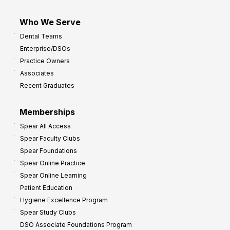
Who We Serve
Dental Teams
Enterprise/DSOs
Practice Owners
Associates
Recent Graduates
Memberships
Spear All Access
Spear Faculty Clubs
Spear Foundations
Spear Online Practice
Spear Online Learning
Patient Education
Hygiene Excellence Program
Spear Study Clubs
DSO Associate Foundations Program