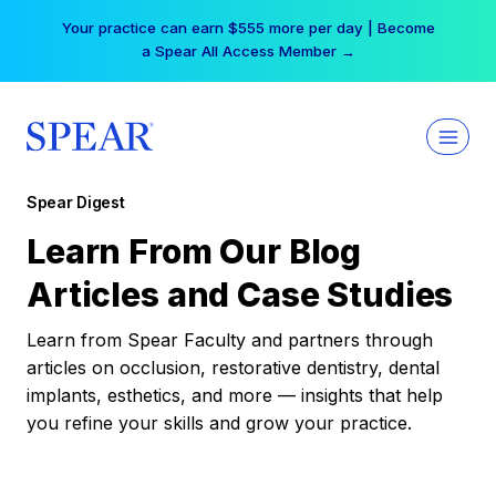
Skip
Your practice can earn $555 more per day | Become
to
a Spear All Access Member →
content
Spear Digest
Learn From Our Blog
Articles and Case Studies
Learn from Spear Faculty and partners through
articles on occlusion, restorative dentistry, dental
implants, esthetics, and more — insights that help
you refine your skills and grow your practice.