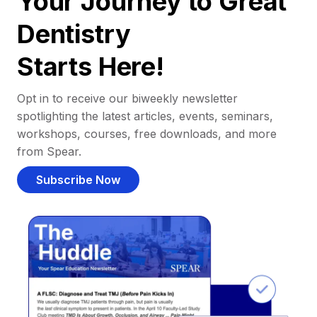
Your Journey to Great
Dentistry
Starts Here!
Opt in to receive our biweekly newsletter
spotlighting the latest articles, events, seminars,
workshops, courses, free downloads, and more
from Spear.
Subscribe Now