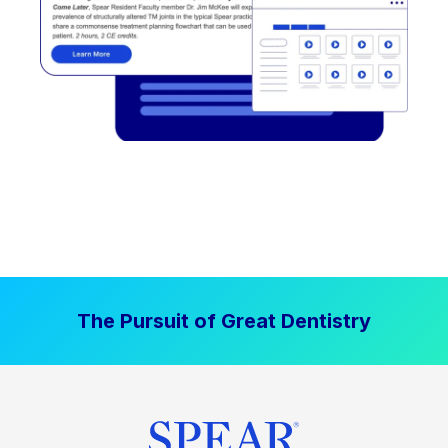
The Pursuit of Great Dentistry