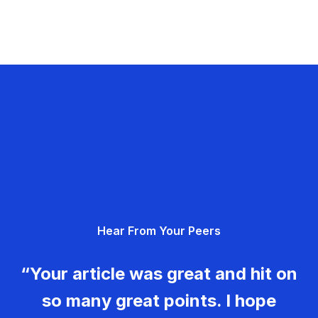
Hear From Your Peers
“Your article was great and hit on
so many great points. I hope