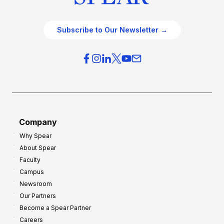
Subscribe to Our Newsletter →
Company
Why Spear
About Spear
Faculty
Campus
Newsroom
Our Partners
Become a Spear Partner
Careers