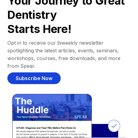
Your Journey to Great
Dentistry
Starts Here!
Opt in to receive our biweekly newsletter
spotlighting the latest articles, events, seminars,
workshops, courses, free downloads, and more
from Spear.
Subscribe Now