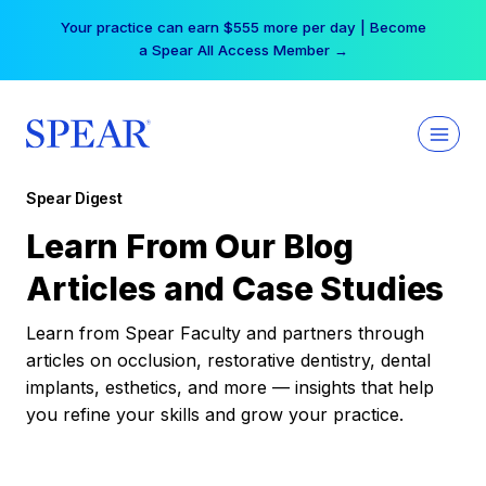
Skip
Your practice can earn $555 more per day | Become
to
a Spear All Access Member →
content
Spear Digest
Learn From Our Blog
Articles and Case Studies
Learn from Spear Faculty and partners through
articles on occlusion, restorative dentistry, dental
implants, esthetics, and more — insights that help
you refine your skills and grow your practice.