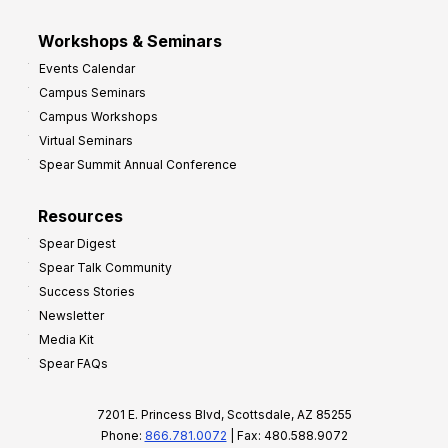
Workshops & Seminars
Events Calendar
Campus Seminars
Campus Workshops
Virtual Seminars
Spear Summit Annual Conference
Resources
Spear Digest
Spear Talk Community
Success Stories
Newsletter
Media Kit
Spear FAQs
7201 E. Princess Blvd, Scottsdale, AZ 85255
Phone:
866.781.0072
| Fax: 480.588.9072