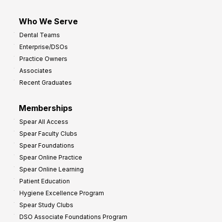
Who We Serve
Dental Teams
Enterprise/DSOs
Practice Owners
Associates
Recent Graduates
Memberships
Spear All Access
Spear Faculty Clubs
Spear Foundations
Spear Online Practice
Spear Online Learning
Patient Education
Hygiene Excellence Program
Spear Study Clubs
DSO Associate Foundations Program