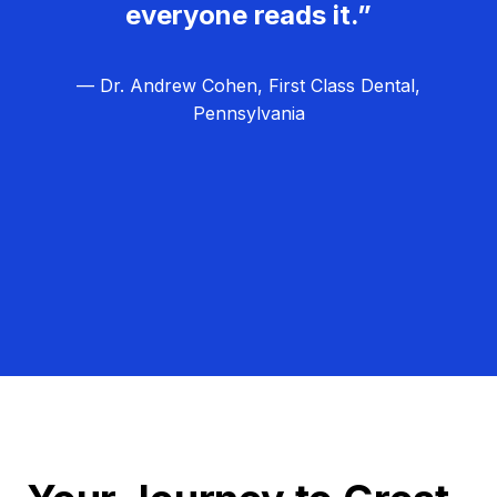
everyone reads it.”
— Dr. Andrew Cohen, First Class Dental,
Pennsylvania