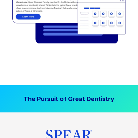
The Pursuit of Great Dentistry