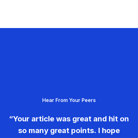
Hear From Your Peers
“Your article was great and hit on
so many great points. I hope