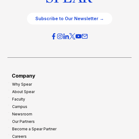
Subscribe to Our Newsletter →
Company
Why Spear
About Spear
Faculty
Campus
Newsroom
Our Partners
Become a Spear Partner
Careers