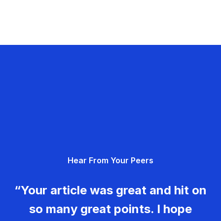
Hear From Your Peers
“Your article was great and hit on
so many great points. I hope