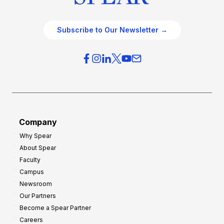
Subscribe to Our Newsletter →
Company
Why Spear
About Spear
Faculty
Campus
Newsroom
Our Partners
Become a Spear Partner
Careers