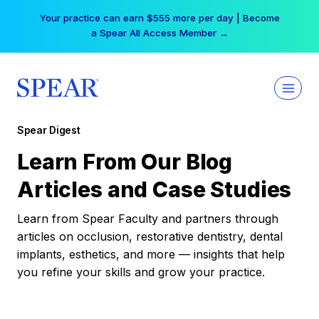
Skip
Your practice can earn $555 more per day | Become
to
a Spear All Access Member →
content
Spear Digest
Learn From Our Blog
Articles and Case Studies
Learn from Spear Faculty and partners through
articles on occlusion, restorative dentistry, dental
implants, esthetics, and more — insights that help
you refine your skills and grow your practice.