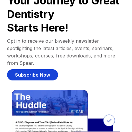
Your Journey to Great
Dentistry
Starts Here!
Opt in to receive our biweekly newsletter
spotlighting the latest articles, events, seminars,
workshops, courses, free downloads, and more
from Spear.
Subscribe Now