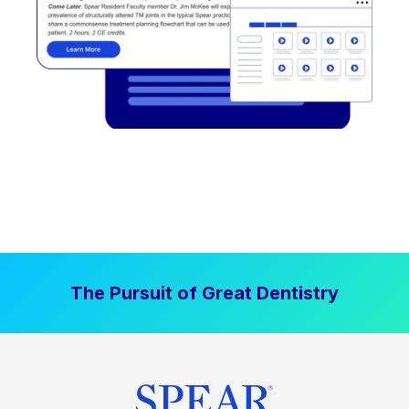
The Pursuit of Great Dentistry