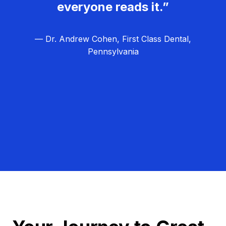
everyone reads it.”
— Dr. Andrew Cohen, First Class Dental,
Pennsylvania