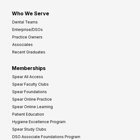
Who We Serve
Dental Teams
Enterprise/DSOs
Practice Owners
Associates
Recent Graduates
Memberships
Spear All Access
Spear Faculty Clubs
Spear Foundations
Spear Online Practice
Spear Online Learning
Patient Education
Hygiene Excellence Program
Spear Study Clubs
DSO Associate Foundations Program