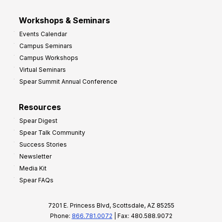
Workshops & Seminars
Events Calendar
Campus Seminars
Campus Workshops
Virtual Seminars
Spear Summit Annual Conference
Resources
Spear Digest
Spear Talk Community
Success Stories
Newsletter
Media Kit
Spear FAQs
7201 E. Princess Blvd, Scottsdale, AZ 85255
Phone:
866.781.0072
| Fax: 480.588.9072