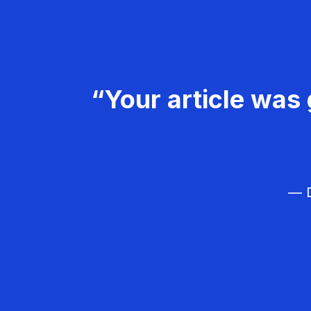
“Your article was 
— D