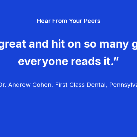
Hear From Your Peers
great and hit on so many g
everyone reads it.”
r. Andrew Cohen, First Class Dental, Pennsylv