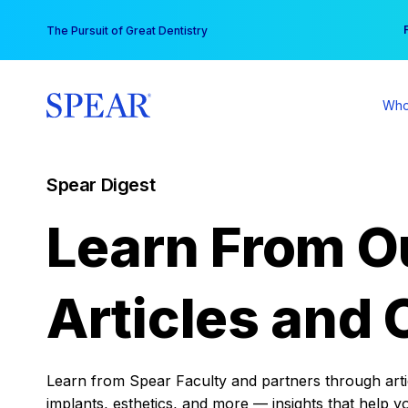
Skip
You
The Pursuit of Great Dentistry
to
content
Who
Spear Digest
Learn From O
Articles and 
Learn from Spear Faculty and partners through articl
implants, esthetics, and more — insights that help y