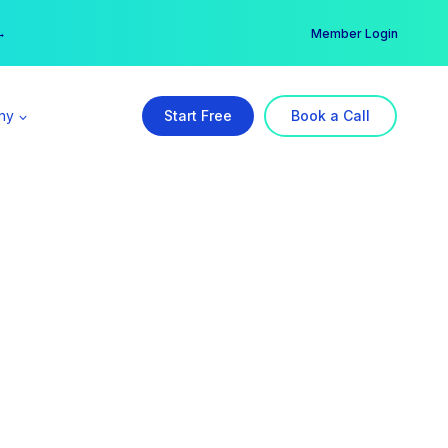
er →
→
Member Login
ny
Start Free
Book a Call