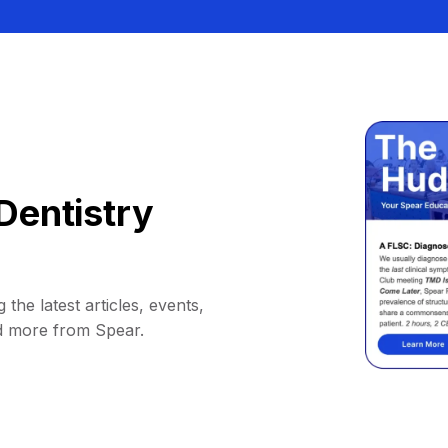
Dentistry
 the latest articles, events,
d more from Spear.