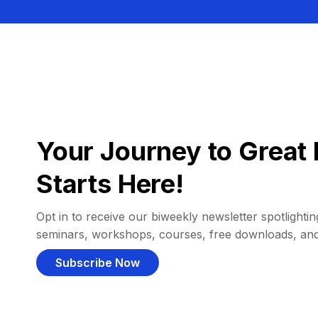
Your Journey to Great 
Starts Here!
Opt in to receive our biweekly newsletter spotlighting
seminars, workshops, courses, free downloads, an
Subscribe Now