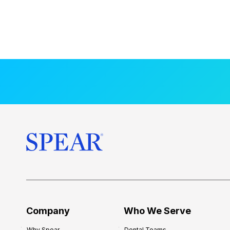
Company
Who We Serve
Why Spear
Dental Teams