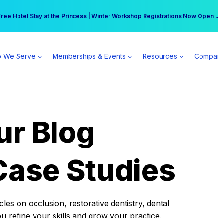
r practice can earn $555 more per day | Become a Spear All Access Memb
Free Hotel Stay at the Princess | Winter Workshop Registrations Now Open 
 We Serve
Memberships & Events
Resources
Compa
ur Blog
Case Studies
es on occlusion, restorative dentistry, dental
ou refine your skills and grow your practice.