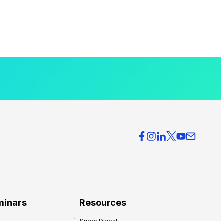
minars
Resources
Spear Digest