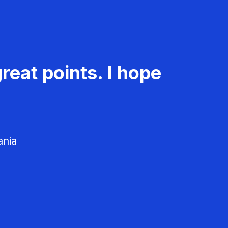
reat points. I hope
ania