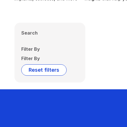
Search
Filter By
Filter By
Reset filters