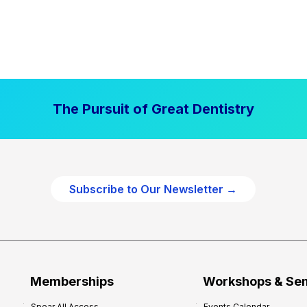
The Pursuit of Great Dentistry
Subscribe to Our Newsletter →
Memberships
Workshops & Se
Spear All Access
Events Calendar