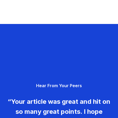
Hear From Your Peers
“Your article was great and hit on
so many great points. I hope