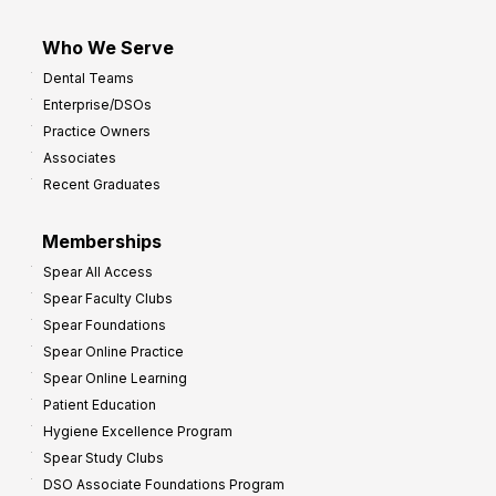
Who We Serve
Dental Teams
Enterprise/DSOs
Practice Owners
Associates
Recent Graduates
Memberships
Spear All Access
Spear Faculty Clubs
Spear Foundations
Spear Online Practice
Spear Online Learning
Patient Education
Hygiene Excellence Program
Spear Study Clubs
DSO Associate Foundations Program