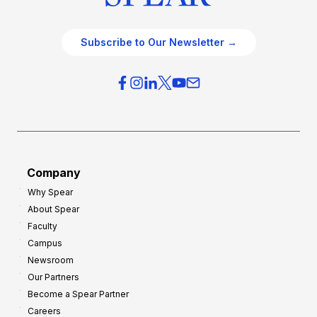
Subscribe to Our Newsletter →
Company
Why Spear
About Spear
Faculty
Campus
Newsroom
Our Partners
Become a Spear Partner
Careers