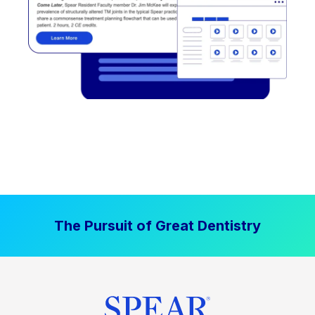
The Pursuit of Great Dentistry