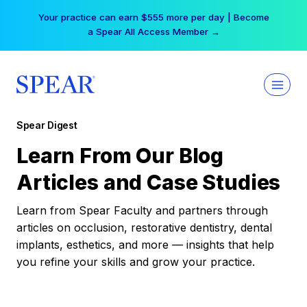
Skip
Your practice can earn $555 more per day | Become
to
a Spear All Access Member →
content
Spear Digest
Learn From Our Blog
Articles and Case Studies
Learn from Spear Faculty and partners through
articles on occlusion, restorative dentistry, dental
implants, esthetics, and more — insights that help
you refine your skills and grow your practice.