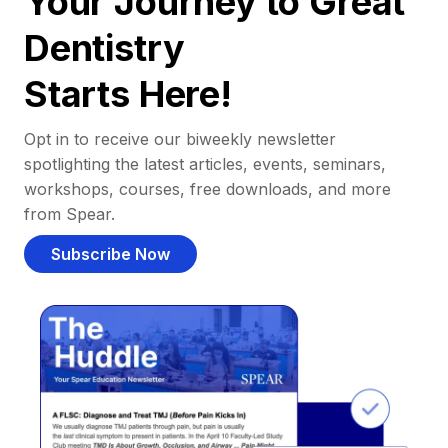
Your Journey to Great
Dentistry
Starts Here!
Opt in to receive our biweekly newsletter
spotlighting the latest articles, events, seminars,
workshops, courses, free downloads, and more
from Spear.
Subscribe Now