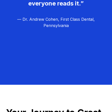
everyone reads it.”
— Dr. Andrew Cohen, First Class Dental,
Pennsylvania