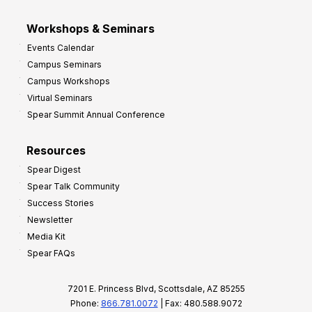
Workshops & Seminars
Events Calendar
Campus Seminars
Campus Workshops
Virtual Seminars
Spear Summit Annual Conference
Resources
Spear Digest
Spear Talk Community
Success Stories
Newsletter
Media Kit
Spear FAQs
7201 E. Princess Blvd, Scottsdale, AZ 85255
Phone:
866.781.0072
| Fax: 480.588.9072