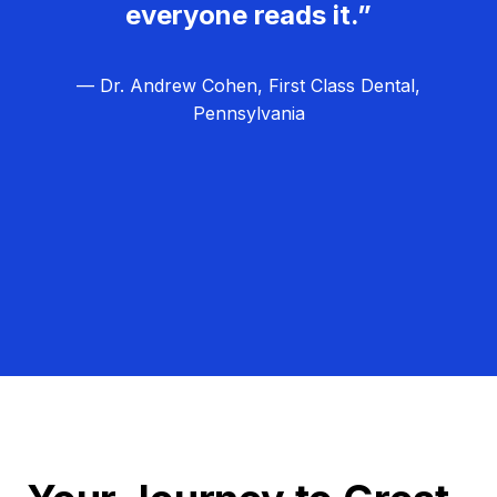
everyone reads it.”
— Dr. Andrew Cohen, First Class Dental,
Pennsylvania