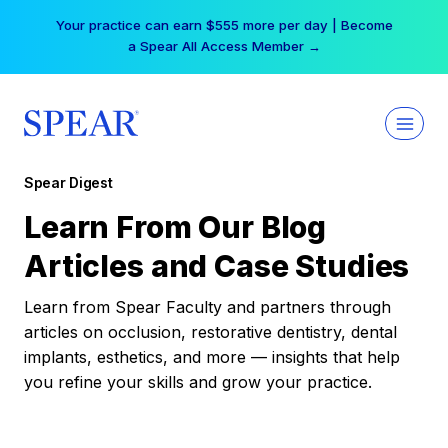
Skip
Your practice can earn $555 more per day | Become
to
a Spear All Access Member →
content
Spear Digest
Learn From Our Blog
Articles and Case Studies
Learn from Spear Faculty and partners through
articles on occlusion, restorative dentistry, dental
implants, esthetics, and more — insights that help
you refine your skills and grow your practice.