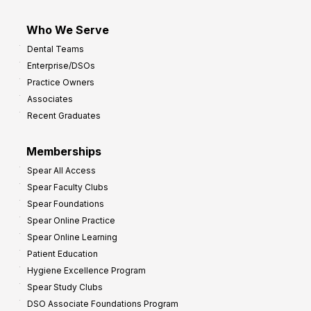
Who We Serve
Dental Teams
Enterprise/DSOs
Practice Owners
Associates
Recent Graduates
Memberships
Spear All Access
Spear Faculty Clubs
Spear Foundations
Spear Online Practice
Spear Online Learning
Patient Education
Hygiene Excellence Program
Spear Study Clubs
DSO Associate Foundations Program