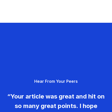
Hear From Your Peers
“Your article was great and hit on
so many great points. I hope