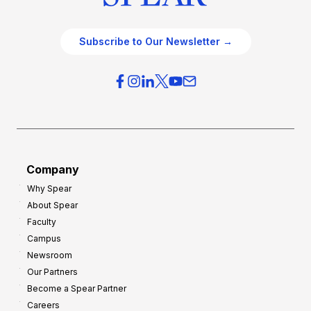
Subscribe to Our Newsletter →
Company
Why Spear
About Spear
Faculty
Campus
Newsroom
Our Partners
Become a Spear Partner
Careers