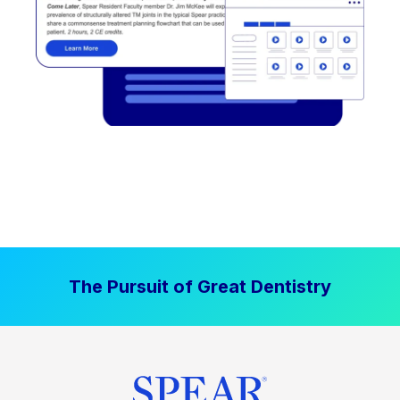
The Pursuit of Great Dentistry