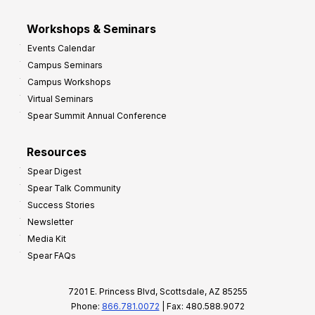
Workshops & Seminars
Events Calendar
Campus Seminars
Campus Workshops
Virtual Seminars
Spear Summit Annual Conference
Resources
Spear Digest
Spear Talk Community
Success Stories
Newsletter
Media Kit
Spear FAQs
7201 E. Princess Blvd, Scottsdale, AZ 85255
Phone:
866.781.0072
| Fax: 480.588.9072