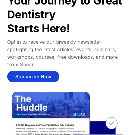
Your Journey to Great
Dentistry
Starts Here!
Opt in to receive our biweekly newsletter
spotlighting the latest articles, events, seminars,
workshops, courses, free downloads, and more
from Spear.
Subscribe Now