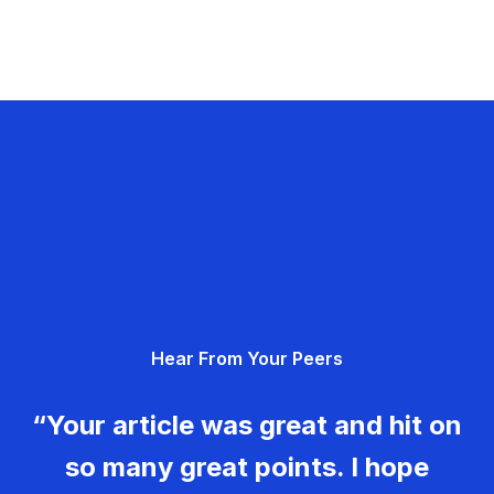
Hear From Your Peers
“Your article was great and hit on
so many great points. I hope