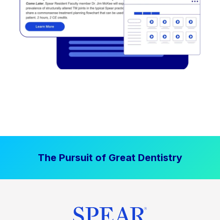
The Pursuit of Great Dentistry