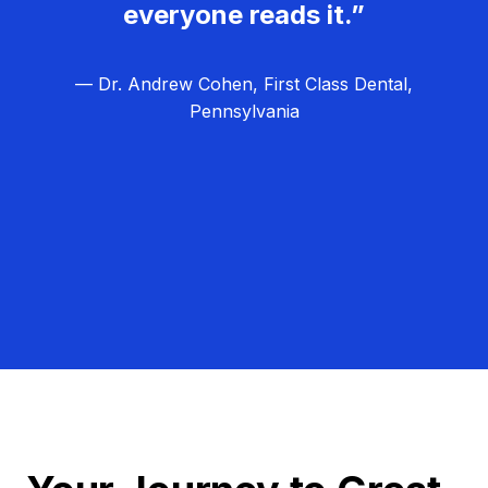
everyone reads it.”
— Dr. Andrew Cohen, First Class Dental,
Pennsylvania