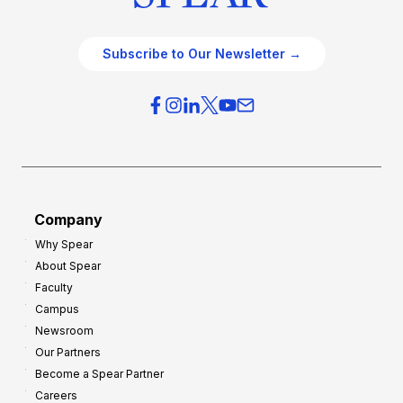
Subscribe to Our Newsletter →
Company
Why Spear
About Spear
Faculty
Campus
Newsroom
Our Partners
Become a Spear Partner
Careers