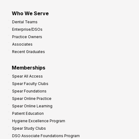
Who We Serve
Dental Teams
Enterprise/DSOs
Practice Owners
Associates
Recent Graduates
Memberships
Spear All Access
Spear Faculty Clubs
Spear Foundations
Spear Online Practice
Spear Online Learning
Patient Education
Hygiene Excellence Program
Spear Study Clubs
DSO Associate Foundations Program