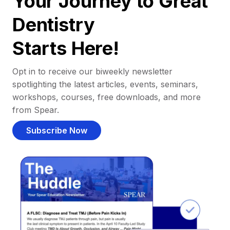
Your Journey to Great
Dentistry
Starts Here!
Opt in to receive our biweekly newsletter
spotlighting the latest articles, events, seminars,
workshops, courses, free downloads, and more
from Spear.
Subscribe Now