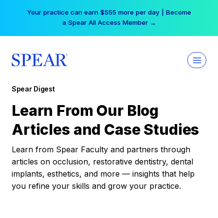
Skip
Your practice can earn $555 more per day | Become
to
a Spear All Access Member →
content
Spear Digest
Learn From Our Blog
Articles and Case Studies
Learn from Spear Faculty and partners through
articles on occlusion, restorative dentistry, dental
implants, esthetics, and more — insights that help
you refine your skills and grow your practice.