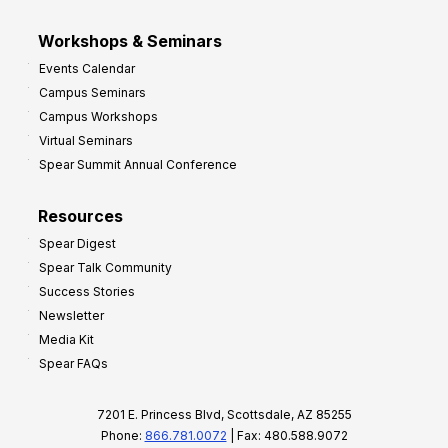
Workshops & Seminars
Events Calendar
Campus Seminars
Campus Workshops
Virtual Seminars
Spear Summit Annual Conference
Resources
Spear Digest
Spear Talk Community
Success Stories
Newsletter
Media Kit
Spear FAQs
7201 E. Princess Blvd, Scottsdale, AZ 85255
Phone:
866.781.0072
| Fax: 480.588.9072