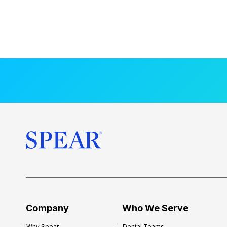
Company
Who We Serve
Why Spear
Dental Teams