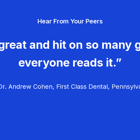
Hear From Your Peers
great and hit on so many g
everyone reads it.”
r. Andrew Cohen, First Class Dental, Pennsylv