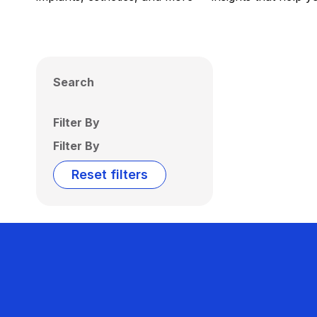
Search
Filter By
Filter By
Reset filters