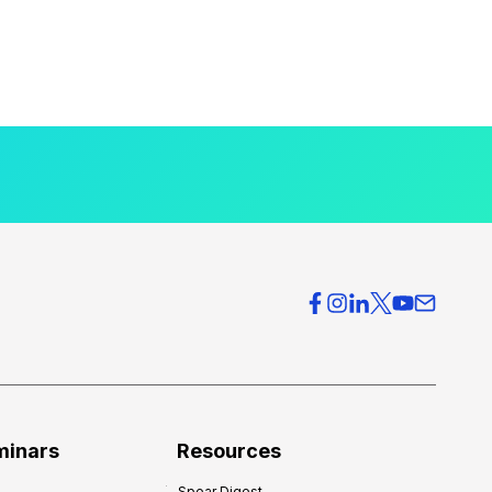
minars
Resources
Spear Digest