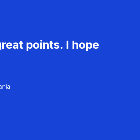
reat points. I hope
ania