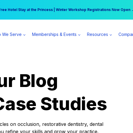
r practice can earn $555 more per day | Become a Spear All Access Memb
Free Hotel Stay at the Princess | Winter Workshop Registrations Now Open 
 We Serve
Memberships & Events
Resources
Compa
ur Blog
Case Studies
es on occlusion, restorative dentistry, dental
ou refine your skills and grow your practice.