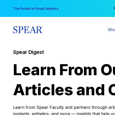
Skip
You
The Pursuit of Great Dentistry
to
content
Who
Spear Digest
Learn From O
Articles and 
Learn from Spear Faculty and partners through articl
implants, esthetics, and more — insights that help y