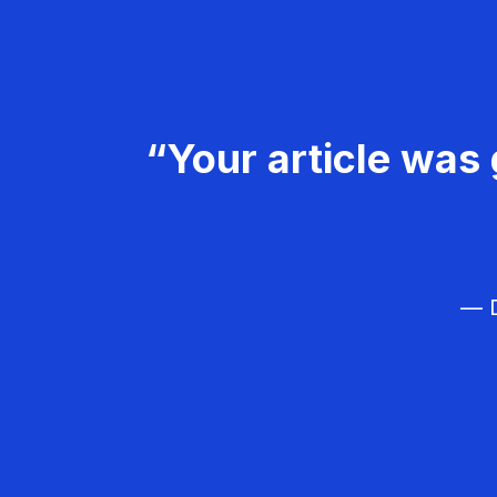
“Your article was 
— D