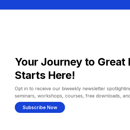
Your Journey to Great 
Starts Here!
Opt in to receive our biweekly newsletter spotlighting
seminars, workshops, courses, free downloads, an
Subscribe Now