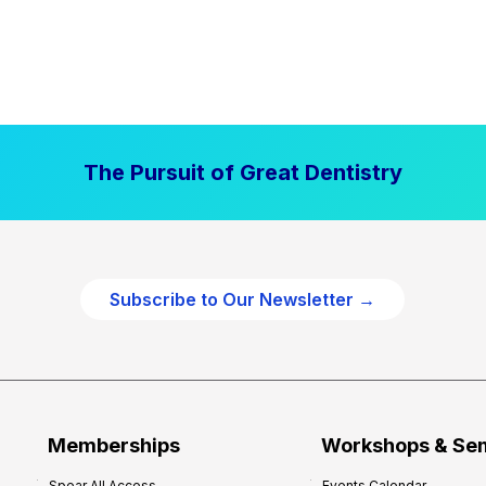
The Pursuit of Great Dentistry
Subscribe to Our Newsletter →
Memberships
Workshops & Se
Spear All Access
Events Calendar