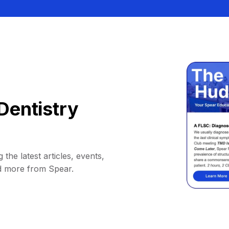
Dentistry
 the latest articles, events,
d more from Spear.