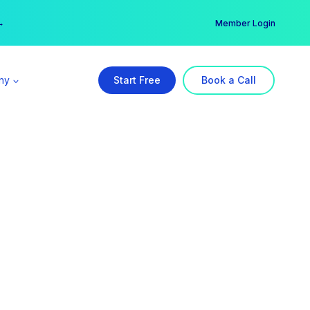
er →
→
Member Login
ny
Start Free
Book a Call