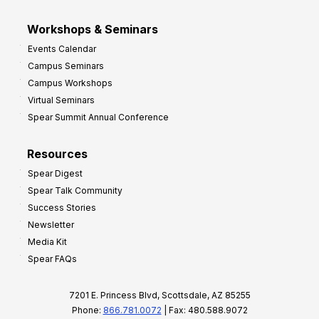
Workshops & Seminars
Events Calendar
Campus Seminars
Campus Workshops
Virtual Seminars
Spear Summit Annual Conference
Resources
Spear Digest
Spear Talk Community
Success Stories
Newsletter
Media Kit
Spear FAQs
7201 E. Princess Blvd, Scottsdale, AZ 85255
Phone:
866.781.0072
| Fax: 480.588.9072