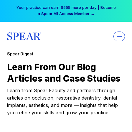
Skip
Your practice can earn $555 more per day | Become
to
a Spear All Access Member →
content
Spear Digest
Learn From Our Blog
Articles and Case Studies
Learn from Spear Faculty and partners through
articles on occlusion, restorative dentistry, dental
implants, esthetics, and more — insights that help
you refine your skills and grow your practice.