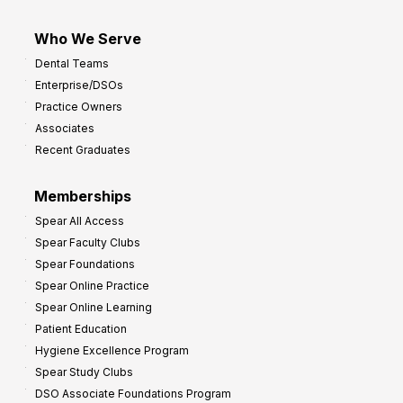
Who We Serve
Dental Teams
Enterprise/DSOs
Practice Owners
Associates
Recent Graduates
Memberships
Spear All Access
Spear Faculty Clubs
Spear Foundations
Spear Online Practice
Spear Online Learning
Patient Education
Hygiene Excellence Program
Spear Study Clubs
DSO Associate Foundations Program