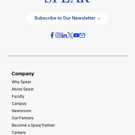
Subscribe to Our Newsletter →
Company
Why Spear
About Spear
Faculty
Campus
Newsroom
Our Partners
Become a Spear Partner
Careers