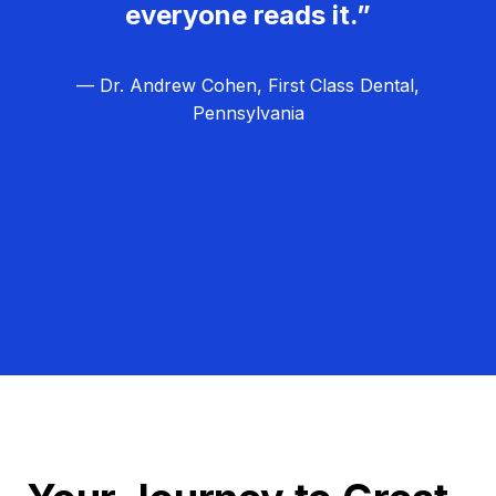
everyone reads it.”
— Dr. Andrew Cohen, First Class Dental,
Pennsylvania