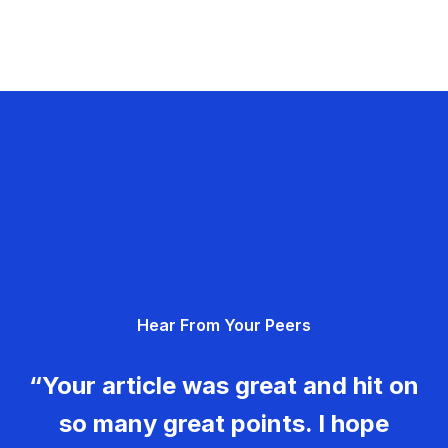
Hear From Your Peers
“Your article was great and hit on
so many great points. I hope