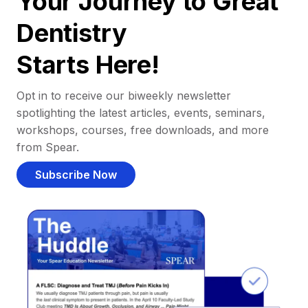
Your Journey to Great
Dentistry
Starts Here!
Opt in to receive our biweekly newsletter
spotlighting the latest articles, events, seminars,
workshops, courses, free downloads, and more
from Spear.
Subscribe Now