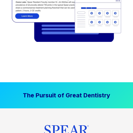
The Pursuit of Great Dentistry