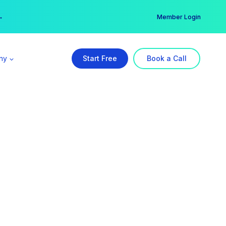
er →
→
Member Login
ny
Start Free
Book a Call