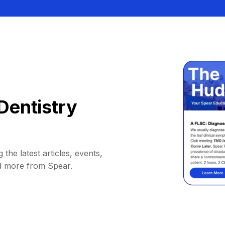
Dentistry
 the latest articles, events,
d more from Spear.