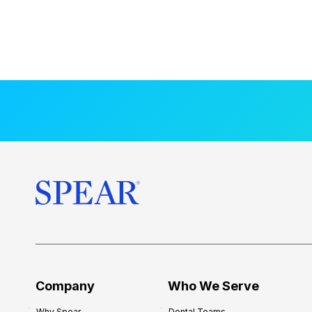
Company
Who We Serve
Why Spear
Dental Teams