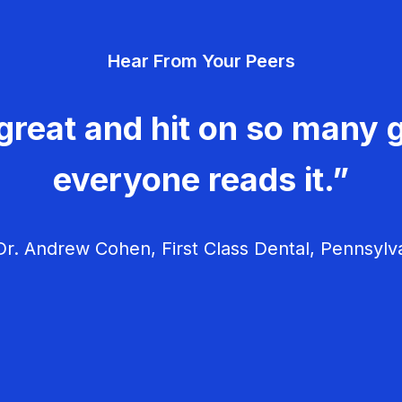
Hear From Your Peers
great and hit on so many g
everyone reads it.”
r. Andrew Cohen, First Class Dental, Pennsylv