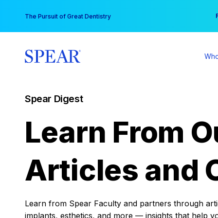
Skip
You
The Pursuit of Great Dentistry
to
content
Who
Spear Digest
Learn From O
Articles and 
Learn from Spear Faculty and partners through articl
implants, esthetics, and more — insights that help y