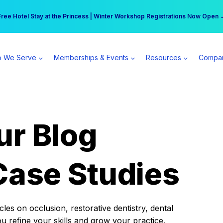
r practice can earn $555 more per day | Become a Spear All Access Memb
Free Hotel Stay at the Princess | Winter Workshop Registrations Now Open 
 We Serve
Memberships & Events
Resources
Compa
ur Blog
Case Studies
es on occlusion, restorative dentistry, dental
ou refine your skills and grow your practice.