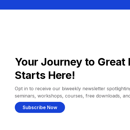
Your Journey to Great 
Starts Here!
Opt in to receive our biweekly newsletter spotlighting
seminars, workshops, courses, free downloads, an
Subscribe Now