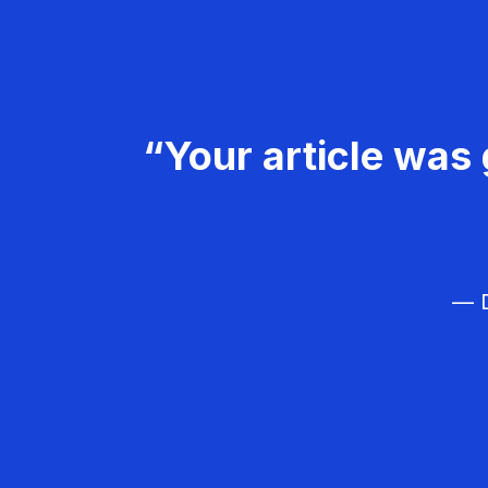
“Your article was 
— D