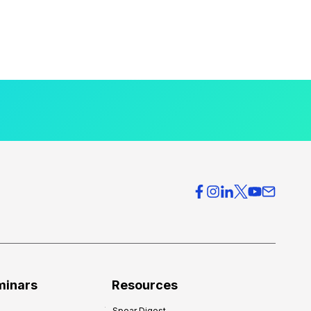
minars
Resources
Spear Digest