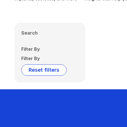
Search
Filter By
Filter By
Reset filters