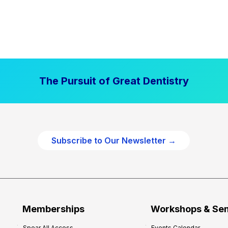
The Pursuit of Great Dentistry
Subscribe to Our Newsletter →
Memberships
Workshops & Se
Spear All Access
Events Calendar