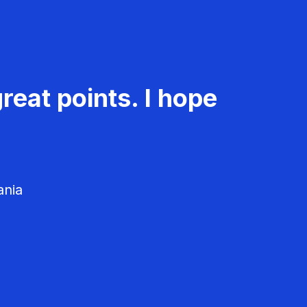
reat points. I hope
ania