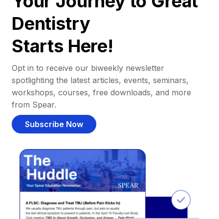
Your Journey to Great
Dentistry
Starts Here!
Opt in to receive our biweekly newsletter
spotlighting the latest articles, events, seminars,
workshops, courses, free downloads, and more
from Spear.
Subscribe Now