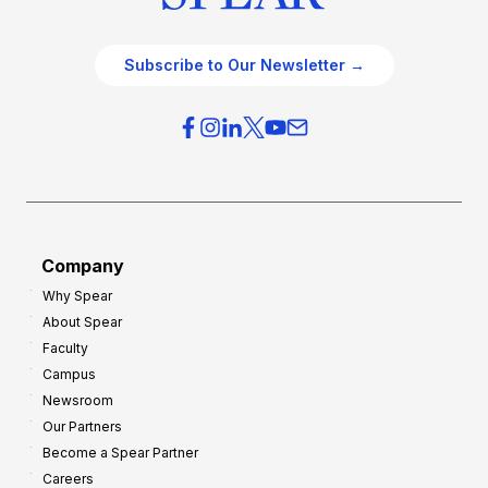
Subscribe to Our Newsletter →
Company
Why Spear
About Spear
Faculty
Campus
Newsroom
Our Partners
Become a Spear Partner
Careers