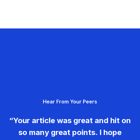
Hear From Your Peers
“Your article was great and hit on
so many great points. I hope