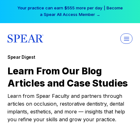
Skip
Your practice can earn $555 more per day | Become
to
a Spear All Access Member →
content
Spear Digest
Learn From Our Blog
Articles and Case Studies
Learn from Spear Faculty and partners through
articles on occlusion, restorative dentistry, dental
implants, esthetics, and more — insights that help
you refine your skills and grow your practice.