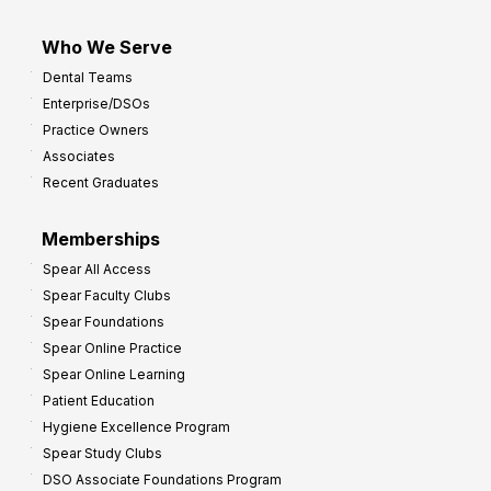
Who We Serve
Dental Teams
Enterprise/DSOs
Practice Owners
Associates
Recent Graduates
Memberships
Spear All Access
Spear Faculty Clubs
Spear Foundations
Spear Online Practice
Spear Online Learning
Patient Education
Hygiene Excellence Program
Spear Study Clubs
DSO Associate Foundations Program