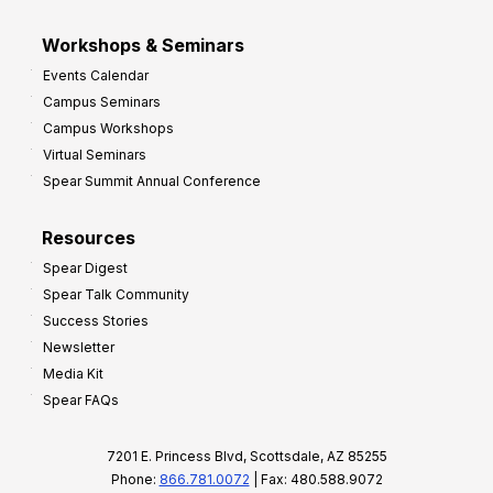
Workshops & Seminars
Events Calendar
Campus Seminars
Campus Workshops
Virtual Seminars
Spear Summit Annual Conference
Resources
Spear Digest
Spear Talk Community
Success Stories
Newsletter
Media Kit
Spear FAQs
7201 E. Princess Blvd, Scottsdale, AZ 85255
Phone:
866.781.0072
| Fax: 480.588.9072