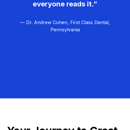
everyone reads it.”
— Dr. Andrew Cohen, First Class Dental,
Pennsylvania