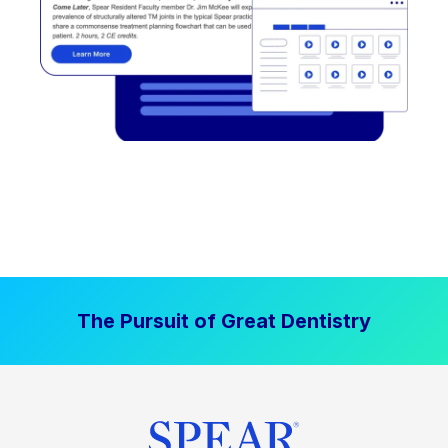
The Pursuit of Great Dentistry