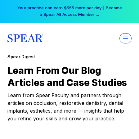
Skip
Your practice can earn $555 more per day | Become
to
a Spear All Access Member →
content
Spear Digest
Learn From Our Blog
Articles and Case Studies
Learn from Spear Faculty and partners through
articles on occlusion, restorative dentistry, dental
implants, esthetics, and more — insights that help
you refine your skills and grow your practice.