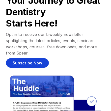
Your Journey to Great
Dentistry
Starts Here!
Opt in to receive our biweekly newsletter
spotlighting the latest articles, events, seminars,
workshops, courses, free downloads, and more
from Spear.
Subscribe Now