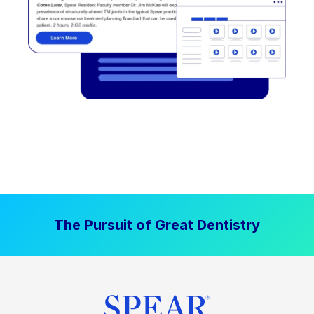
The Pursuit of Great Dentistry