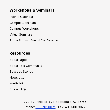
Workshops & Seminars
Events Calendar
Campus Seminars
Campus Workshops
Virtual Seminars
Spear Summit Annual Conference
Resources
Spear Digest
Spear Talk Community
Success Stories
Newsletter
Media Kit
Spear FAQs
7201 E. Princess Blvd, Scottsdale, AZ 85255
Phone:
866.781.0072
| Fax: 480.588.9072