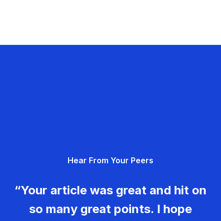
Hear From Your Peers
“Your article was great and hit on
so many great points. I hope