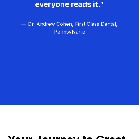
everyone reads it.”
— Dr. Andrew Cohen, First Class Dental,
Pennsylvania