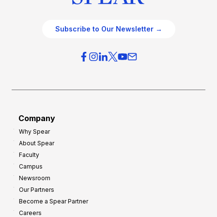
Subscribe to Our Newsletter →
Company
Why Spear
About Spear
Faculty
Campus
Newsroom
Our Partners
Become a Spear Partner
Careers