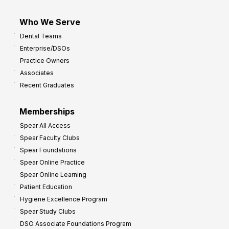
Who We Serve
Dental Teams
Enterprise/DSOs
Practice Owners
Associates
Recent Graduates
Memberships
Spear All Access
Spear Faculty Clubs
Spear Foundations
Spear Online Practice
Spear Online Learning
Patient Education
Hygiene Excellence Program
Spear Study Clubs
DSO Associate Foundations Program