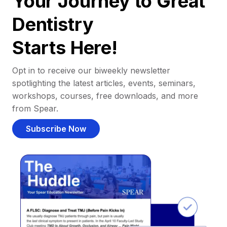
Your Journey to Great
Dentistry
Starts Here!
Opt in to receive our biweekly newsletter
spotlighting the latest articles, events, seminars,
workshops, courses, free downloads, and more
from Spear.
Subscribe Now