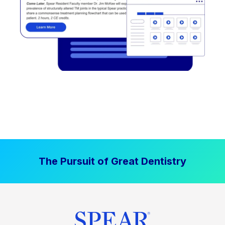
The Pursuit of Great Dentistry