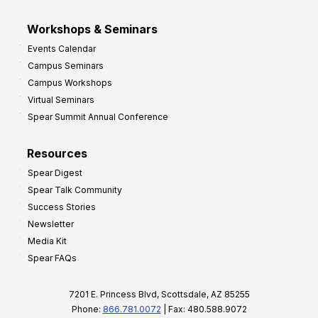
Workshops & Seminars
Events Calendar
Campus Seminars
Campus Workshops
Virtual Seminars
Spear Summit Annual Conference
Resources
Spear Digest
Spear Talk Community
Success Stories
Newsletter
Media Kit
Spear FAQs
7201 E. Princess Blvd, Scottsdale, AZ 85255
Phone:
866.781.0072
| Fax: 480.588.9072