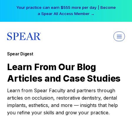
Skip
Your practice can earn $555 more per day | Become
to
a Spear All Access Member →
content
Spear Digest
Learn From Our Blog
Articles and Case Studies
Learn from Spear Faculty and partners through
articles on occlusion, restorative dentistry, dental
implants, esthetics, and more — insights that help
you refine your skills and grow your practice.