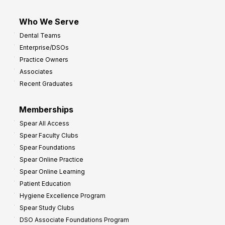
Who We Serve
Dental Teams
Enterprise/DSOs
Practice Owners
Associates
Recent Graduates
Memberships
Spear All Access
Spear Faculty Clubs
Spear Foundations
Spear Online Practice
Spear Online Learning
Patient Education
Hygiene Excellence Program
Spear Study Clubs
DSO Associate Foundations Program