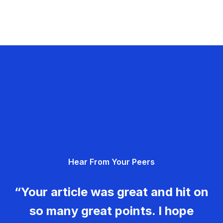
Hear From Your Peers
“Your article was great and hit on
so many great points. I hope