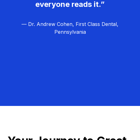
everyone reads it.”
— Dr. Andrew Cohen, First Class Dental,
Pennsylvania