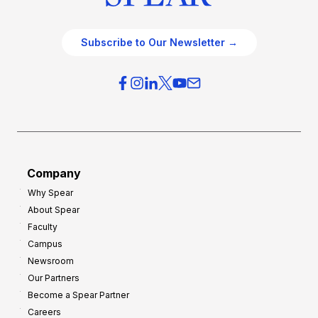
Subscribe to Our Newsletter →
Company
Why Spear
About Spear
Faculty
Campus
Newsroom
Our Partners
Become a Spear Partner
Careers