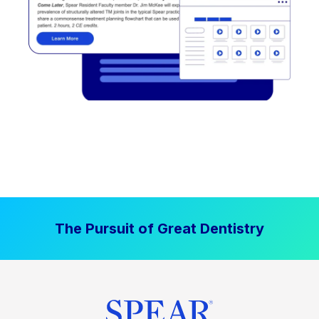
The Pursuit of Great Dentistry