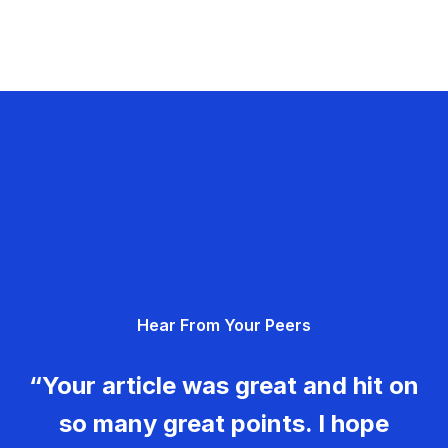
Hear From Your Peers
“Your article was great and hit on
so many great points. I hope