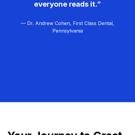
everyone reads it.”
— Dr. Andrew Cohen, First Class Dental,
Pennsylvania