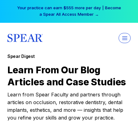
Skip
Your practice can earn $555 more per day | Become
to
a Spear All Access Member →
content
Spear Digest
Learn From Our Blog
Articles and Case Studies
Learn from Spear Faculty and partners through
articles on occlusion, restorative dentistry, dental
implants, esthetics, and more — insights that help
you refine your skills and grow your practice.