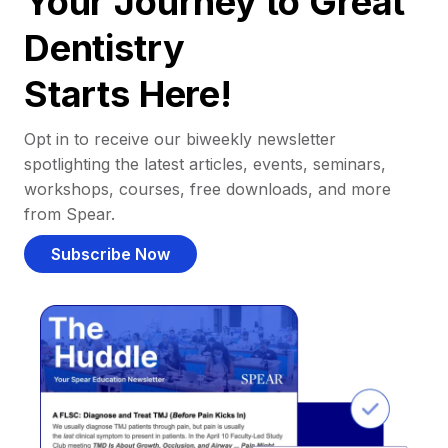
Your Journey to Great
Dentistry
Starts Here!
Opt in to receive our biweekly newsletter
spotlighting the latest articles, events, seminars,
workshops, courses, free downloads, and more
from Spear.
Subscribe Now