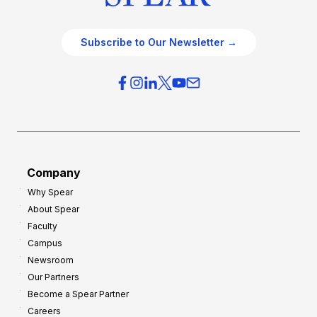
Subscribe to Our Newsletter →
Company
Why Spear
About Spear
Faculty
Campus
Newsroom
Our Partners
Become a Spear Partner
Careers