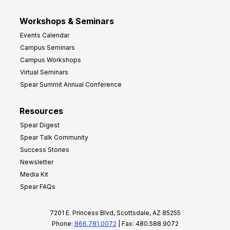
Workshops & Seminars
Events Calendar
Campus Seminars
Campus Workshops
Virtual Seminars
Spear Summit Annual Conference
Resources
Spear Digest
Spear Talk Community
Success Stories
Newsletter
Media Kit
Spear FAQs
7201 E. Princess Blvd, Scottsdale, AZ 85255
Phone:
866.781.0072
| Fax: 480.588.9072