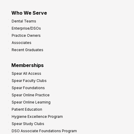
Who We Serve
Dental Teams
Enterprise/DSOs
Practice Owners
Associates
Recent Graduates
Memberships
Spear All Access
Spear Faculty Clubs
Spear Foundations
Spear Online Practice
Spear Online Learning
Patient Education
Hygiene Excellence Program
Spear Study Clubs
DSO Associate Foundations Program