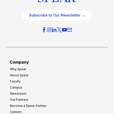
Subscribe to Our Newsletter →
Company
Why Spear
About Spear
Faculty
Campus
Newsroom
Our Partners
Become a Spear Partner
Careers