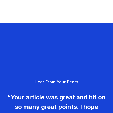
Hear From Your Peers
“Your article was great and hit on
so many great points. I hope