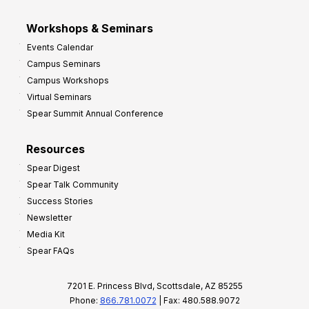
Workshops & Seminars
Events Calendar
Campus Seminars
Campus Workshops
Virtual Seminars
Spear Summit Annual Conference
Resources
Spear Digest
Spear Talk Community
Success Stories
Newsletter
Media Kit
Spear FAQs
7201 E. Princess Blvd, Scottsdale, AZ 85255
Phone:
866.781.0072
| Fax: 480.588.9072