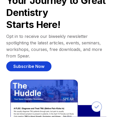
Your Journey to Great
Dentistry
Starts Here!
Opt in to receive our biweekly newsletter
spotlighting the latest articles, events, seminars,
workshops, courses, free downloads, and more
from Spear.
Subscribe Now