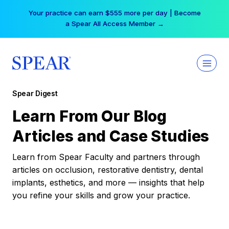
Skip
Your practice can earn $555 more per day | Become
to
a Spear All Access Member →
content
Spear Digest
Learn From Our Blog
Articles and Case Studies
Learn from Spear Faculty and partners through
articles on occlusion, restorative dentistry, dental
implants, esthetics, and more — insights that help
you refine your skills and grow your practice.