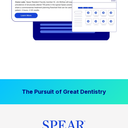
The Pursuit of Great Dentistry