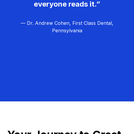
everyone reads it.”
— Dr. Andrew Cohen, First Class Dental,
Pennsylvania