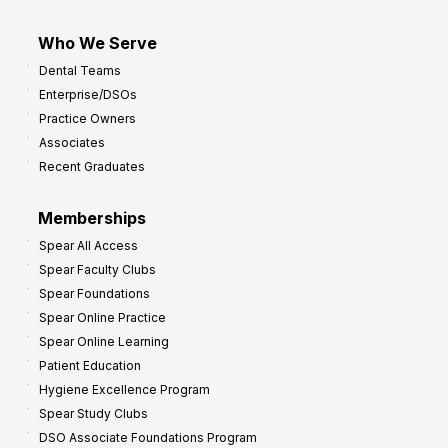
Who We Serve
Dental Teams
Enterprise/DSOs
Practice Owners
Associates
Recent Graduates
Memberships
Spear All Access
Spear Faculty Clubs
Spear Foundations
Spear Online Practice
Spear Online Learning
Patient Education
Hygiene Excellence Program
Spear Study Clubs
DSO Associate Foundations Program