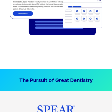
The Pursuit of Great Dentistry