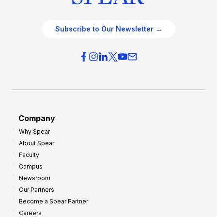
Subscribe to Our Newsletter →
Company
Why Spear
About Spear
Faculty
Campus
Newsroom
Our Partners
Become a Spear Partner
Careers