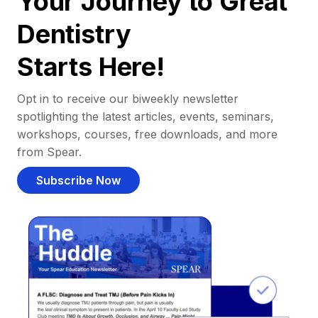
Your Journey to Great
Dentistry
Starts Here!
Opt in to receive our biweekly newsletter
spotlighting the latest articles, events, seminars,
workshops, courses, free downloads, and more
from Spear.
Subscribe Now