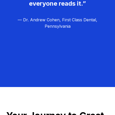
everyone reads it.”
— Dr. Andrew Cohen, First Class Dental,
Pennsylvania