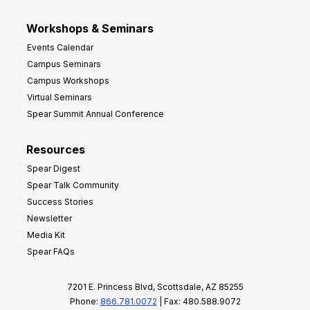
Workshops & Seminars
Events Calendar
Campus Seminars
Campus Workshops
Virtual Seminars
Spear Summit Annual Conference
Resources
Spear Digest
Spear Talk Community
Success Stories
Newsletter
Media Kit
Spear FAQs
7201 E. Princess Blvd, Scottsdale, AZ 85255
Phone:
866.781.0072
| Fax: 480.588.9072