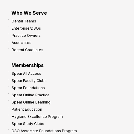
Who We Serve
Dental Teams
Enterprise/DSOs
Practice Owners
Associates
Recent Graduates
Memberships
Spear All Access
Spear Faculty Clubs
Spear Foundations
Spear Online Practice
Spear Online Learning
Patient Education
Hygiene Excellence Program
Spear Study Clubs
DSO Associate Foundations Program