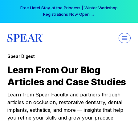
Skip
Free Hotel Stay at the Princess | Winter Workshop
to
Registrations Now Open →
content
Spear Digest
Learn From Our Blog
Articles and Case Studies
Learn from Spear Faculty and partners through
articles on occlusion, restorative dentistry, dental
implants, esthetics, and more — insights that help
you refine your skills and grow your practice.