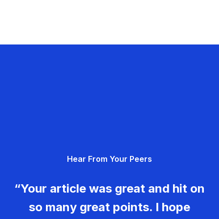
Hear From Your Peers
“Your article was great and hit on
so many great points. I hope